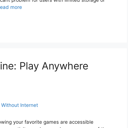
cant problem for users with limited storage or
ead more
ine: Play Anywhere
owing your favorite games are accessible