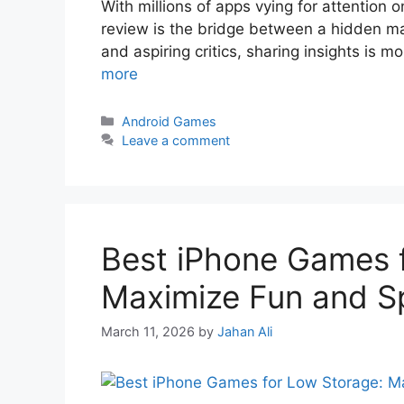
With millions of apps vying for attention 
review is the bridge between a hidden ma
and aspiring critics, sharing insights is mo
more
Android Games
Leave a comment
Best iPhone Games 
Maximize Fun and S
March 11, 2026
by
Jahan Ali