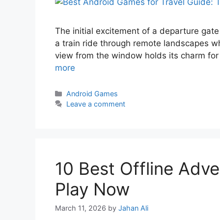
The initial excitement of a departure gate 
a train ride through remote landscapes wh
view from the window holds its charm fo
more
Android Games
Leave a comment
10 Best Offline Adv
Play Now
March 11, 2026
by
Jahan Ali