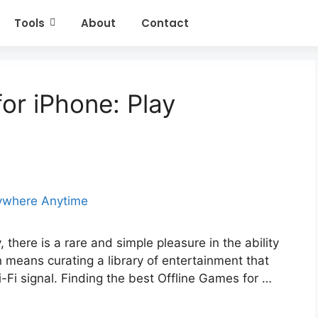
Tools
About
Contact
or iPhone: Play
 there is a rare and simple pleasure in the ability
n means curating a library of entertainment that
Wi-Fi signal. Finding the best Offline Games for …