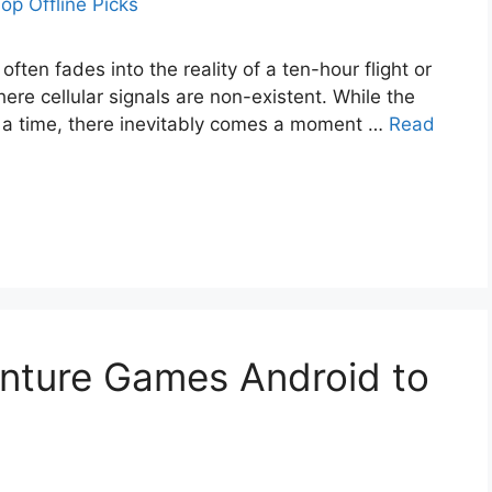
often fades into the reality of a ten-hour flight or
ere cellular signals are non-existent. While the
r a time, there inevitably comes a moment …
Read
enture Games Android to