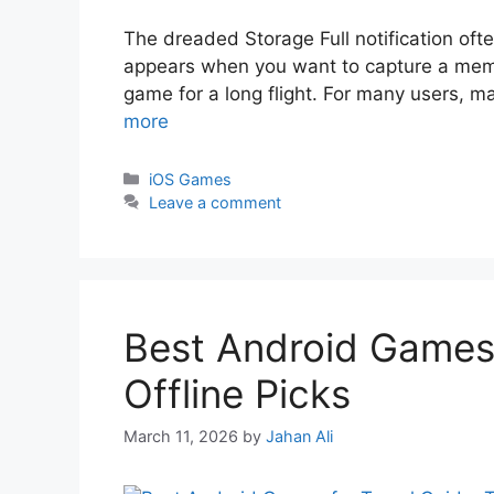
The dreaded Storage Full notification ofte
appears when you want to capture a memo
game for a long flight. For many users, m
more
iOS Games
Leave a comment
Best Android Games 
Offline Picks
March 11, 2026
by
Jahan Ali