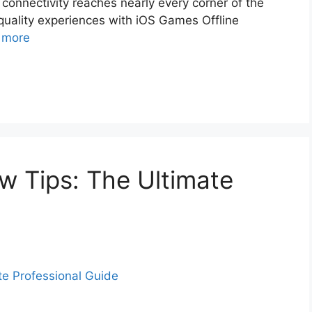
 connectivity reaches nearly every corner of the
quality experiences with iOS Games Offline
 more
 Tips: The Ultimate