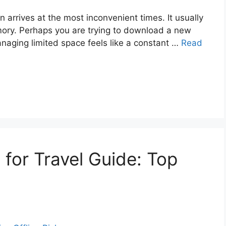
n arrives at the most inconvenient times. It usually
ry. Perhaps you are trying to download a new
anaging limited space feels like a constant …
Read
for Travel Guide: Top