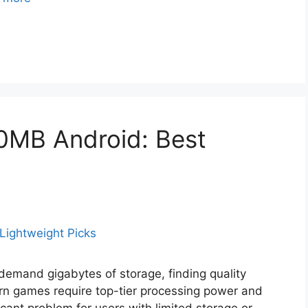
0MB Android: Best
 demand gigabytes of storage, finding quality
rn games require top-tier processing power and