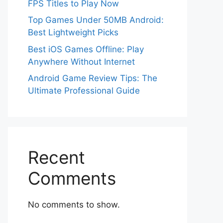
FPS Titles to Play Now
Top Games Under 50MB Android:
Best Lightweight Picks
Best iOS Games Offline: Play
Anywhere Without Internet
Android Game Review Tips: The
Ultimate Professional Guide
Recent
Comments
No comments to show.