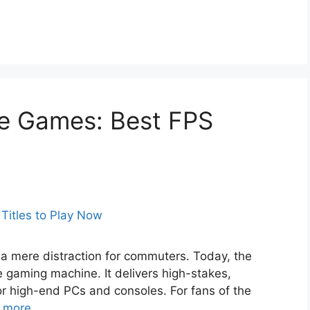
e Games: Best FPS
 a mere distraction for commuters. Today, the
 gaming machine. It delivers high-stakes,
or high-end PCs and consoles. For fans of the
 more