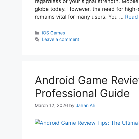
regardless of your signal strength. Mobile
globe today. However, the need for high-
remains vital for many users. You …
Read
iOS Games
Leave a comment
Android Game Review
Professional Guide
March 12, 2026
by
Jahan Ali