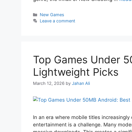
New Games
Leave a comment
Top Games Under 5
Lightweight Picks
March 12, 2026
by
Jahan Ali
In an era where mobile titles increasingly
entertainment is a challenge. Many mode