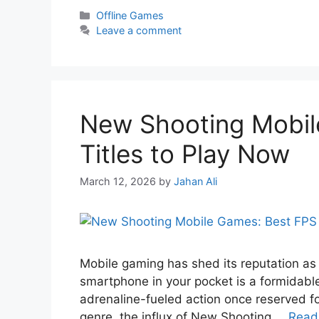
Offline Games
Leave a comment
New Shooting Mobil
Titles to Play Now
March 12, 2026
by
Jahan Ali
Mobile gaming has shed its reputation as
smartphone in your pocket is a formidable
adrenaline-fueled action once reserved f
genre, the influx of New Shooting …
Read