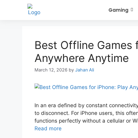
Gaming
Best Offline Games f
Anywhere Anytime
March 12, 2026
by
Jahan Ali
In an era defined by constant connectivity,
to disconnect. For iPhone users, this ofte
functions perfectly without a cellular or 
Read more