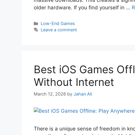
massive downloads. This creates a signifi
older hardware. If you find yourself in …
R
Low-End Games
Leave a comment
Best iOS Games Offl
Without Internet
March 12, 2026
by
Jahan Ali
There is a unique sense of freedom in kn