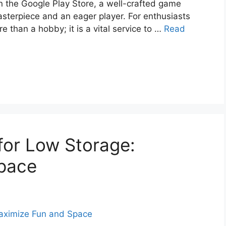
on the Google Play Store, a well-crafted game
sterpiece and an eager player. For enthusiasts
re than a hobby; it is a vital service to …
Read
for Low Storage:
pace