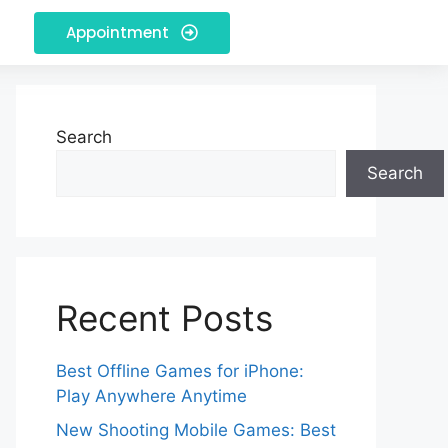
Appointment
Search
Search
Recent Posts
Best Offline Games for iPhone:
Play Anywhere Anytime
New Shooting Mobile Games: Best