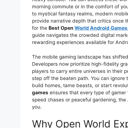
morning commute or in the comfort of you
to mystical fantasy realms, modern mobil
provide narrative depth that critics once 
for the
Best Open
World Android Games
guide navigates the crowded digital mark
rewarding experiences available for Andr
The mobile gaming landscape has shifted
Developers now prioritize high-fidelity g
players to carry entire universes in their
step off the beaten path. You can ignore 
build homes, tame beasts, or start revolu
games
ensures that every type of gamer 
speed chases or peaceful gardening, the 
you.
Why Open World Exp