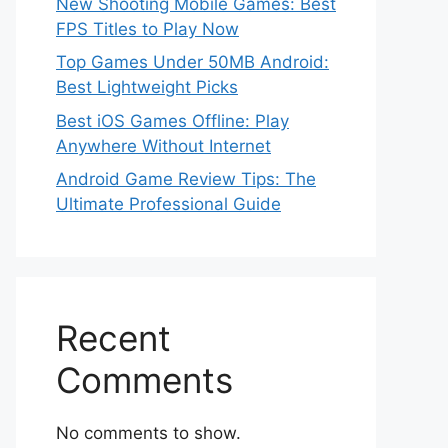
New Shooting Mobile Games: Best
FPS Titles to Play Now
Top Games Under 50MB Android:
Best Lightweight Picks
Best iOS Games Offline: Play
Anywhere Without Internet
Android Game Review Tips: The
Ultimate Professional Guide
Recent
Comments
No comments to show.