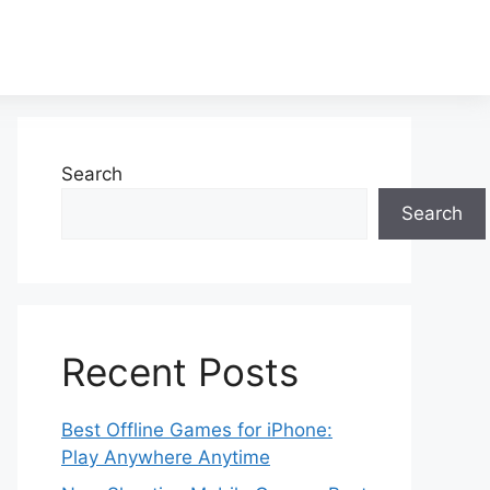
Search
Search
Recent Posts
Best Offline Games for iPhone:
Play Anywhere Anytime