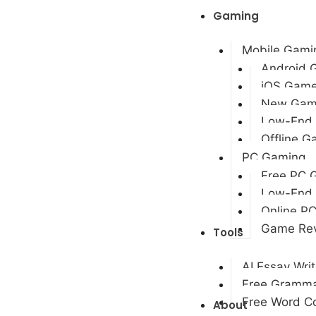
Gaming
Mobile Gami
Android 
iOS Gam
New Gam
Low-End
Offline 
PC Gaming
Free PC 
Low-End
Online P
Game Re
Tools
AI Essay Writ
Free Gramma
Free Word Co
About