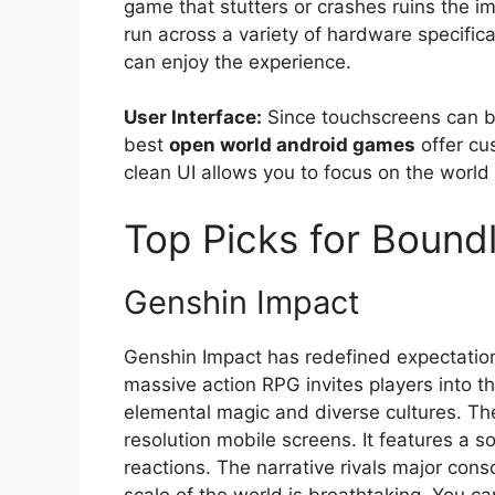
game that stutters or crashes ruins the im
run across a variety of hardware specifica
can enjoy the experience.
User Interface:
Since touchscreens can be 
best
open world android games
offer cu
clean UI allows you to focus on the world
Top Picks for Bound
Genshin Impact
Genshin Impact has redefined expectation
massive action RPG invites players into th
elemental magic and diverse cultures. The
resolution mobile screens. It features a
reactions. The narrative rivals major cons
scale of the world is breathtaking. You 