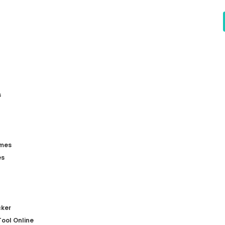
s
mes
es
ker
ool Online