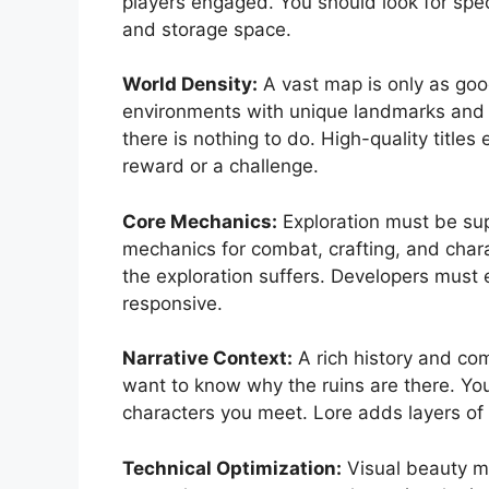
players engaged. You should look for speci
and storage space.
World Density:
A vast map is only as good
environments with unique landmarks and 
there is nothing to do. High-quality titles
reward or a challenge.
Core Mechanics:
Exploration must be su
mechanics for combat, crafting, and chara
the exploration suffers. Developers must e
responsive.
Narrative Context:
A rich history and com
want to know why the ruins are there. Yo
characters you meet. Lore adds layers of d
Technical Optimization:
Visual beauty m