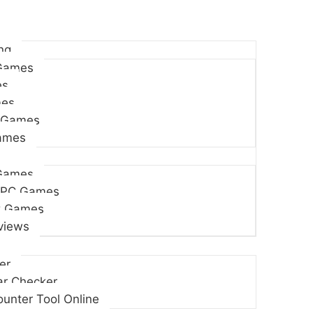
ng
Games
es
es
 Games
Games
Games
 PC Games
C Games
views
er
r Checker
unter Tool Online