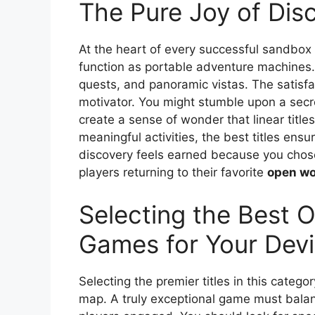
The Pure Joy of Dis
At the heart of every successful sandbox g
function as portable adventure machines. 
quests, and panoramic vistas. The satisfa
motivator. You might stumble upon a secr
create a sense of wonder that linear titl
meaningful activities, the best titles ens
discovery feels earned because you chose 
players returning to their favorite
open wo
Selecting the Best 
Games for Your Dev
Selecting the premier titles in this catego
map. A truly exceptional game must balan