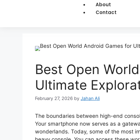
About
Contact
Best Open World
Ultimate Explora
February 27, 2026
by
Jahan Ali
The boundaries between high-end console
Your smartphone now serves as a gateway 
wonderlands. Today, some of the most imp
heavy console. You can access these worl