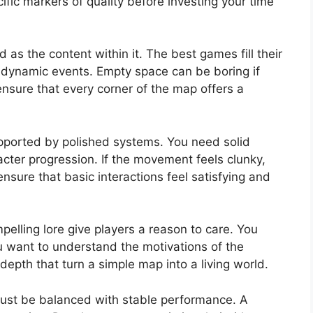
fic markers of quality before investing your time
 as the content within it. The best games fill their
dynamic events. Empty space can be boring if
 ensure that every corner of the map offers a
pported by polished systems. You need solid
cter progression. If the movement feels clunky,
nsure that basic interactions feel satisfying and
pelling lore give players a reason to care. You
u want to understand the motivations of the
epth that turn a simple map into a living world.
ust be balanced with stable performance. A