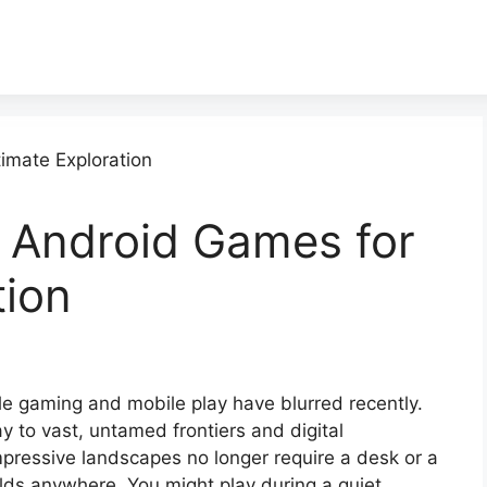
 Android Games for
tion
 gaming and mobile play have blurred recently.
to vast, untamed frontiers and digital
ressive landscapes no longer require a desk or a
ds anywhere. You might play during a quiet