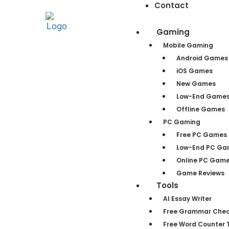
Contact
Gaming
Mobile Gaming
Android Games
iOS Games
New Games
Low-End Game
Offline Games
PC Gaming
Free PC Games
Low-End PC Ga
Online PC Gam
Game Reviews
Tools
AI Essay Writer
Free Grammar Chec
Free Word Counter T