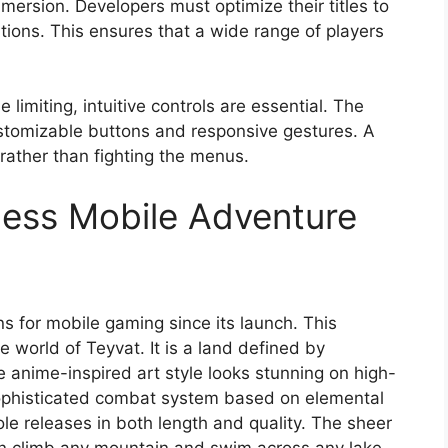
mersion. Developers must optimize their titles to
tions. This ensures that a wide range of players
limiting, intuitive controls are essential. The
stomizable buttons and responsive gestures. A
 rather than fighting the menus.
less Mobile Adventure
s for mobile gaming since its launch. This
e world of Teyvat. It is a land defined by
 anime-inspired art style looks stunning on high-
 sophisticated combat system based on elemental
ole releases in both length and quality. The sheer
can climb any mountain and swim across any lake.