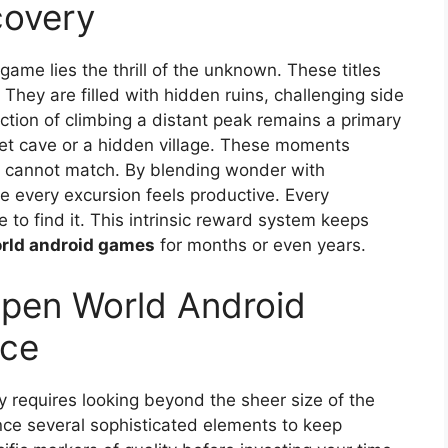
covery
ame lies the thrill of the unknown. These titles
They are filled with hidden ruins, challenging side
ction of climbing a distant peak remains a primary
et cave or a hidden village. These moments
es cannot match. By blending wonder with
ure every excursion feels productive. Every
to find it. This intrinsic reward system keeps
rld android games
for months or even years.
Open World Android
ice
ry requires looking beyond the sheer size of the
ce several sophisticated elements to keep