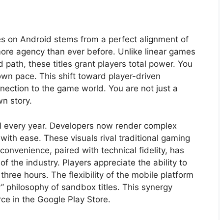
les on Android stems from a perfect alignment of
ore agency than ever before. Unlike linear games
path, these titles grant players total power. You
wn pace. This shift toward player-driven
nection to the game world. You are not just a
wn story.
 every year. Developers now render complex
th ease. These visuals rival traditional gaming
onvenience, paired with technical fidelity, has
f the industry. Players appreciate the ability to
three hours. The flexibility of the mobile platform
 philosophy of sandbox titles. This synergy
ce in the Google Play Store.