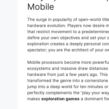
Mobile
The surge in popularity of open-world tit
hardware evolution. Players now desire m
that restrict movement to a predetermined 
define your own objectives and set your o
exploration creates a deeply personal con
spectator; you are the architect of your o
Mobile processors become more powerful
ecosystems and massive draw distances wi
hardware from just a few years ago. This c
transformed the genre into a cornerstone o
jump into a deep world for ten minutes or 
perfectly complements the “play your way”
makes
exploration games
a dominant for