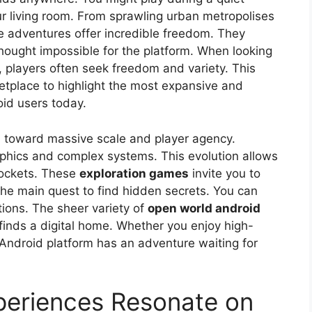
r living room. From sprawling urban metropolises
e adventures offer incredible freedom. They
thought impossible for the platform. When looking
, players often seek freedom and variety. This
etplace to highlight the most expansive and
oid users today.
 toward massive scale and player agency.
raphics and complex systems. This evolution allows
 pockets. These
exploration games
invite you to
the main quest to find hidden secrets. You can
tions. The sheer variety of
open world android
finds a digital home. Whether you enjoy high-
Android platform has an adventure waiting for
eriences Resonate on