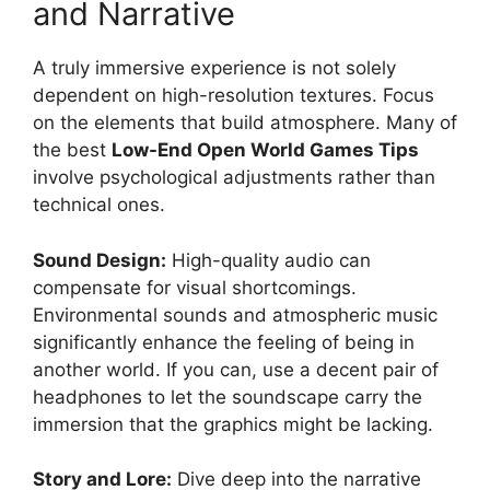
and Narrative
A truly immersive experience is not solely
dependent on high-resolution textures. Focus
on the elements that build atmosphere. Many of
the best
Low-End Open World Games Tips
involve psychological adjustments rather than
technical ones.
Sound Design:
High-quality audio can
compensate for visual shortcomings.
Environmental sounds and atmospheric music
significantly enhance the feeling of being in
another world. If you can, use a decent pair of
headphones to let the soundscape carry the
immersion that the graphics might be lacking.
Story and Lore:
Dive deep into the narrative