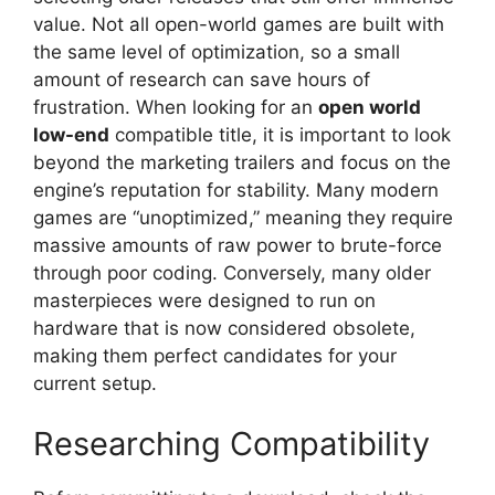
value. Not all open-world games are built with
the same level of optimization, so a small
amount of research can save hours of
frustration. When looking for an
open world
low-end
compatible title, it is important to look
beyond the marketing trailers and focus on the
engine’s reputation for stability. Many modern
games are “unoptimized,” meaning they require
massive amounts of raw power to brute-force
through poor coding. Conversely, many older
masterpieces were designed to run on
hardware that is now considered obsolete,
making them perfect candidates for your
current setup.
Researching Compatibility