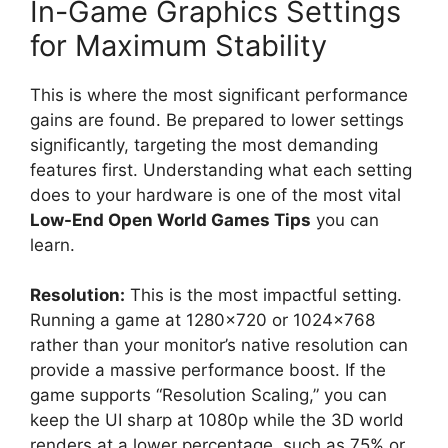
In-Game Graphics Settings
for Maximum Stability
This is where the most significant performance
gains are found. Be prepared to lower settings
significantly, targeting the most demanding
features first. Understanding what each setting
does to your hardware is one of the most vital
Low-End Open World Games Tips
you can
learn.
Resolution:
This is the most impactful setting.
Running a game at 1280×720 or 1024×768
rather than your monitor’s native resolution can
provide a massive performance boost. If the
game supports “Resolution Scaling,” you can
keep the UI sharp at 1080p while the 3D world
renders at a lower percentage, such as 75% or