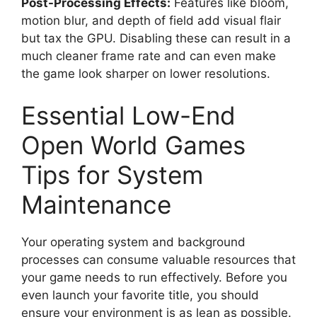
Post-Processing Effects:
Features like bloom,
motion blur, and depth of field add visual flair
but tax the GPU. Disabling these can result in a
much cleaner frame rate and can even make
the game look sharper on lower resolutions.
Essential Low-End
Open World Games
Tips for System
Maintenance
Your operating system and background
processes can consume valuable resources that
your game needs to run effectively. Before you
even launch your favorite title, you should
ensure your environment is as lean as possible.