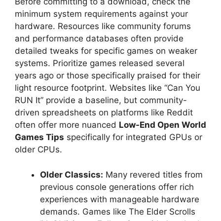
Before committing to a download, check the
minimum system requirements against your
hardware. Resources like community forums
and performance databases often provide
detailed tweaks for specific games on weaker
systems. Prioritize games released several
years ago or those specifically praised for their
light resource footprint. Websites like “Can You
RUN It” provide a baseline, but community-
driven spreadsheets on platforms like Reddit
often offer more nuanced
Low-End Open World
Games Tips
specifically for integrated GPUs or
older CPUs.
Older Classics:
Many revered titles from
previous console generations offer rich
experiences with manageable hardware
demands. Games like The Elder Scrolls