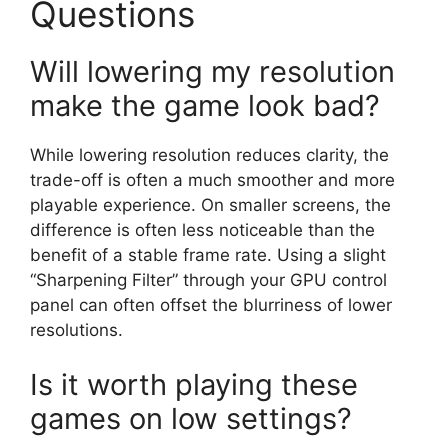
Questions
Will lowering my resolution
make the game look bad?
While lowering resolution reduces clarity, the
trade-off is often a much smoother and more
playable experience. On smaller screens, the
difference is often less noticeable than the
benefit of a stable frame rate. Using a slight
“Sharpening Filter” through your GPU control
panel can often offset the blurriness of lower
resolutions.
Is it worth playing these
games on low settings?