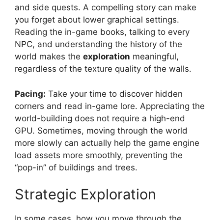
and side quests. A compelling story can make
you forget about lower graphical settings.
Reading the in-game books, talking to every
NPC, and understanding the history of the
world makes the
exploration
meaningful,
regardless of the texture quality of the walls.
Pacing:
Take your time to discover hidden
corners and read in-game lore. Appreciating the
world-building does not require a high-end
GPU. Sometimes, moving through the world
more slowly can actually help the game engine
load assets more smoothly, preventing the
“pop-in” of buildings and trees.
Strategic Exploration
In some cases, how you move through the