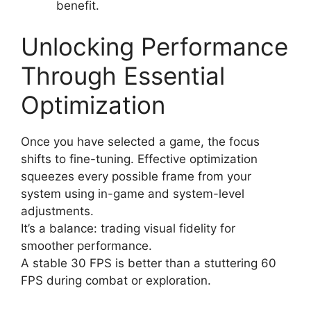
benefit.
Unlocking Performance
Through Essential
Optimization
Once you have selected a game, the focus
shifts to fine-tuning. Effective optimization
squeezes every possible frame from your
system using in-game and system-level
adjustments.
It’s a balance: trading visual fidelity for
smoother performance.
A stable 30 FPS is better than a stuttering 60
FPS during combat or exploration.