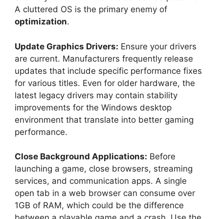
A cluttered OS is the primary enemy of
optimization
.
Update Graphics Drivers:
Ensure your drivers
are current. Manufacturers frequently release
updates that include specific performance fixes
for various titles. Even for older hardware, the
latest legacy drivers may contain stability
improvements for the Windows desktop
environment that translate into better gaming
performance.
Close Background Applications:
Before
launching a game, close browsers, streaming
services, and communication apps. A single
open tab in a web browser can consume over
1GB of RAM, which could be the difference
between a playable game and a crash. Use the