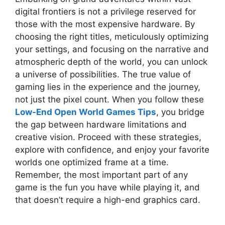
digital frontiers is not a privilege reserved for
those with the most expensive hardware. By
choosing the right titles, meticulously optimizing
your settings, and focusing on the narrative and
atmospheric depth of the world, you can unlock
a universe of possibilities. The true value of
gaming lies in the experience and the journey,
not just the pixel count. When you follow these
Low-End Open World Games Tips
, you bridge
the gap between hardware limitations and
creative vision. Proceed with these strategies,
explore with confidence, and enjoy your favorite
worlds one optimized frame at a time.
Remember, the most important part of any
game is the fun you have while playing it, and
that doesn’t require a high-end graphics card.