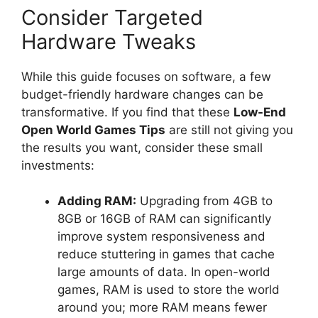
Consider Targeted
Hardware Tweaks
While this guide focuses on software, a few
budget-friendly hardware changes can be
transformative. If you find that these
Low-End
Open World Games Tips
are still not giving you
the results you want, consider these small
investments:
Adding RAM:
Upgrading from 4GB to
8GB or 16GB of RAM can significantly
improve system responsiveness and
reduce stuttering in games that cache
large amounts of data. In open-world
games, RAM is used to store the world
around you; more RAM means fewer