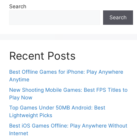
Search
Search
Recent Posts
Best Offline Games for iPhone: Play Anywhere
Anytime
New Shooting Mobile Games: Best FPS Titles to
Play Now
Top Games Under 50MB Android: Best
Lightweight Picks
Best iOS Games Offline: Play Anywhere Without
Internet