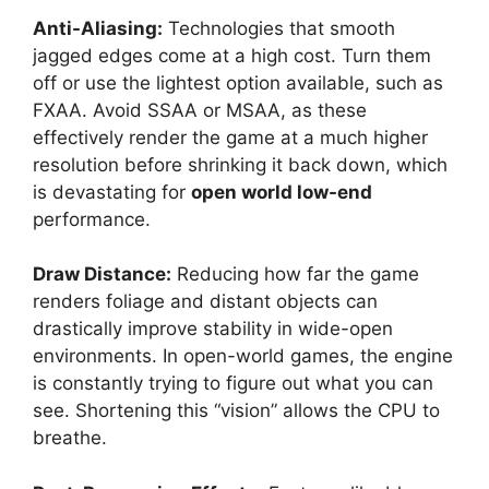
Anti-Aliasing:
Technologies that smooth
jagged edges come at a high cost. Turn them
off or use the lightest option available, such as
FXAA. Avoid SSAA or MSAA, as these
effectively render the game at a much higher
resolution before shrinking it back down, which
is devastating for
open world low-end
performance.
Draw Distance:
Reducing how far the game
renders foliage and distant objects can
drastically improve stability in wide-open
environments. In open-world games, the engine
is constantly trying to figure out what you can
see. Shortening this “vision” allows the CPU to
breathe.