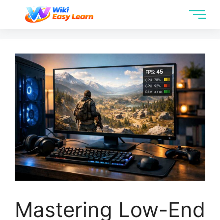
Mastering Low-End