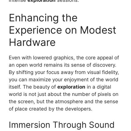
intense
exploration
sessions.
Enhancing the
Experience on Modest
Hardware
Even with lowered graphics, the core appeal of
an open world remains its sense of discovery.
By shifting your focus away from visual fidelity,
you can maximize your enjoyment of the world
itself. The beauty of
exploration
in a digital
world is not just about the number of pixels on
the screen, but the atmosphere and the sense
of place created by the developers.
Immersion Through Sound