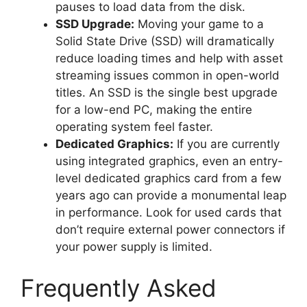
pauses to load data from the disk.
SSD Upgrade:
Moving your game to a
Solid State Drive (SSD) will dramatically
reduce loading times and help with asset
streaming issues common in open-world
titles. An SSD is the single best upgrade
for a low-end PC, making the entire
operating system feel faster.
Dedicated Graphics:
If you are currently
using integrated graphics, even an entry-
level dedicated graphics card from a few
years ago can provide a monumental leap
in performance. Look for used cards that
don’t require external power connectors if
your power supply is limited.
Frequently Asked