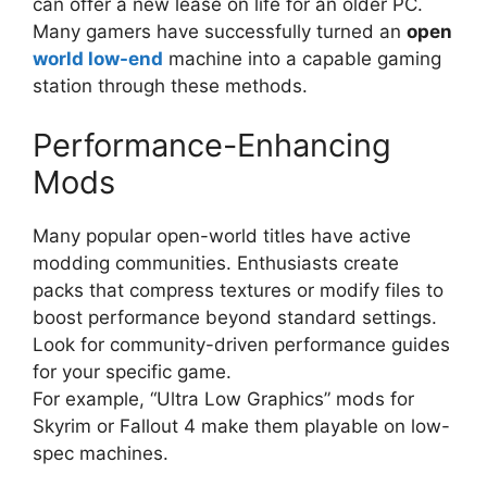
can offer a new lease on life for an older PC.
Many gamers have successfully turned an
open
world low-end
machine into a capable gaming
station through these methods.
Performance-Enhancing
Mods
Many popular open-world titles have active
modding communities. Enthusiasts create
packs that compress textures or modify files to
boost performance beyond standard settings.
Look for community-driven performance guides
for your specific game.
For example, “Ultra Low Graphics” mods for
Skyrim or Fallout 4 make them playable on low-
spec machines.