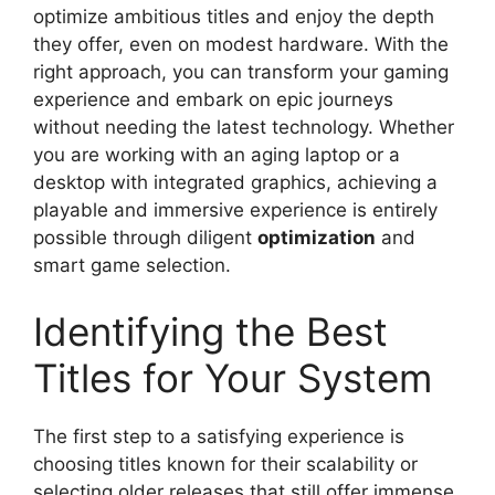
optimize ambitious titles and enjoy the depth
they offer, even on modest hardware. With the
right approach, you can transform your gaming
experience and embark on epic journeys
without needing the latest technology. Whether
you are working with an aging laptop or a
desktop with integrated graphics, achieving a
playable and immersive experience is entirely
possible through diligent
optimization
and
smart game selection.
Identifying the Best
Titles for Your System
The first step to a satisfying experience is
choosing titles known for their scalability or
selecting older releases that still offer immense