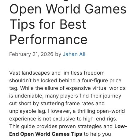
Open World Games
Tips for Best
Performance
February 21, 2026
by
Jahan Ali
Vast landscapes and limitless freedom
shouldn’t be locked behind a four-figure price
tag. While the allure of expansive virtual worlds
is undeniable, many players find their journey
cut short by stuttering frame rates and
unplayable lag. However, a thrilling open-world
experience is not exclusive to high-end rigs.
This guide provides proven strategies and
Low-
End Open World Games Tips
to help you