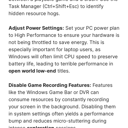
Task Manager (Ctrl+Shift+Esc) to identify
hidden resource hogs.
Adjust Power Settings:
Set your PC power plan
to High Performance to ensure your hardware is
not being throttled to save energy. This is
especially important for laptop users, as
Windows will often limit CPU speed to preserve
battery life, leading to terrible performance in
open world low-end
titles.
Disable Game Recording Features:
Features
like the Windows Game Bar or DVR can
consume resources by constantly recording
your screen in the background. Disabling them
in system settings often yields a performance
bump and reduces micro-stuttering during