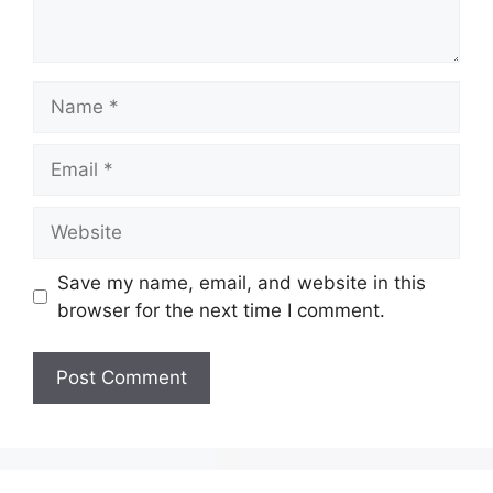
Save my name, email, and website in this
browser for the next time I comment.