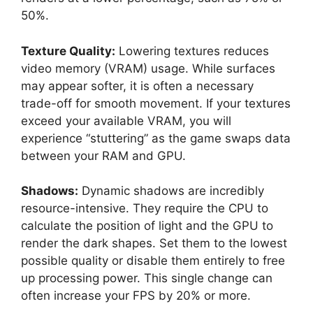
50%.
Texture Quality:
Lowering textures reduces
video memory (VRAM) usage. While surfaces
may appear softer, it is often a necessary
trade-off for smooth movement. If your textures
exceed your available VRAM, you will
experience “stuttering” as the game swaps data
between your RAM and GPU.
Shadows:
Dynamic shadows are incredibly
resource-intensive. They require the CPU to
calculate the position of light and the GPU to
render the dark shapes. Set them to the lowest
possible quality or disable them entirely to free
up processing power. This single change can
often increase your FPS by 20% or more.