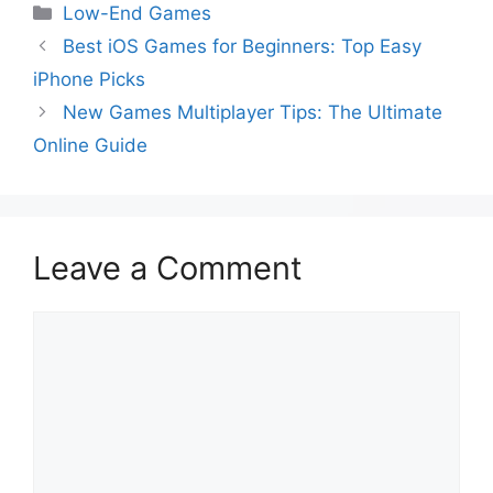
Low-End Games
Best iOS Games for Beginners: Top Easy
iPhone Picks
New Games Multiplayer Tips: The Ultimate
Online Guide
Leave a Comment