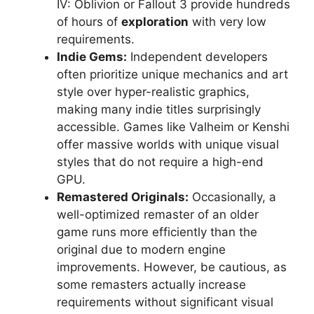
IV: Oblivion or Fallout 3 provide hundreds
of hours of
exploration
with very low
requirements.
Indie Gems:
Independent developers
often prioritize unique mechanics and art
style over hyper-realistic graphics,
making many indie titles surprisingly
accessible. Games like Valheim or Kenshi
offer massive worlds with unique visual
styles that do not require a high-end
GPU.
Remastered Originals:
Occasionally, a
well-optimized remaster of an older
game runs more efficiently than the
original due to modern engine
improvements. However, be cautious, as
some remasters actually increase
requirements without significant visual