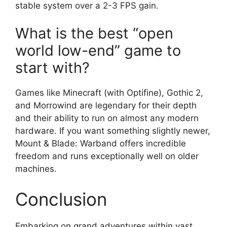
stable system over a 2-3 FPS gain.
What is the best “open
world low-end” game to
start with?
Games like Minecraft (with Optifine), Gothic 2,
and Morrowind are legendary for their depth
and their ability to run on almost any modern
hardware. If you want something slightly newer,
Mount & Blade: Warband offers incredible
freedom and runs exceptionally well on older
machines.
Conclusion
Embarking on grand adventures within vast