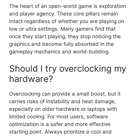
The heart of an open-world game is exploration
and player agency. These core pillars remain
intact regardless of whether you are playing on
low or ultra settings. Many gamers find that
once they start playing, they stop noticing the
graphics and become fully absorbed in the
gameplay mechanics and world-building.
Should I try overclocking my
hardware?
Overclocking can provide a small boost, but it
carries risks of instability and heat damage,
especially on older hardware or laptops with
limited cooling. For most users, software
optimization is a safer and more effective
starting point. Always prioritize a cool and