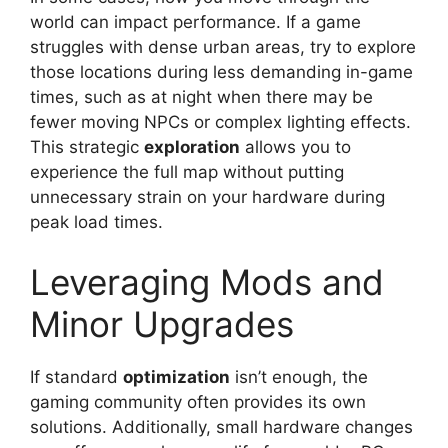
world can impact performance. If a game
struggles with dense urban areas, try to explore
those locations during less demanding in-game
times, such as at night when there may be
fewer moving NPCs or complex lighting effects.
This strategic
exploration
allows you to
experience the full map without putting
unnecessary strain on your hardware during
peak load times.
Leveraging Mods and
Minor Upgrades
If standard
optimization
isn’t enough, the
gaming community often provides its own
solutions. Additionally, small hardware changes