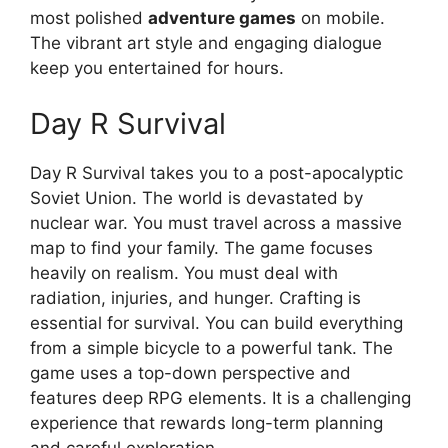
most polished
adventure games
on mobile.
The vibrant art style and engaging dialogue
keep you entertained for hours.
Day R Survival
Day R Survival takes you to a post-apocalyptic
Soviet Union. The world is devastated by
nuclear war. You must travel across a massive
map to find your family. The game focuses
heavily on realism. You must deal with
radiation, injuries, and hunger. Crafting is
essential for survival. You can build everything
from a simple bicycle to a powerful tank. The
game uses a top-down perspective and
features deep RPG elements. It is a challenging
experience that rewards long-term planning
and careful exploration.