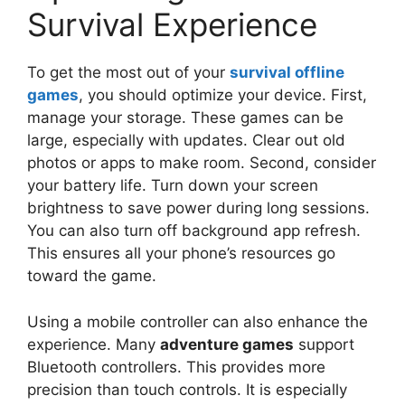
Survival Experience
To get the most out of your
survival offline
games
, you should optimize your device. First,
manage your storage. These games can be
large, especially with updates. Clear out old
photos or apps to make room. Second, consider
your battery life. Turn down your screen
brightness to save power during long sessions.
You can also turn off background app refresh.
This ensures all your phone’s resources go
toward the game.
Using a mobile controller can also enhance the
experience. Many
adventure games
support
Bluetooth controllers. This provides more
precision than touch controls. It is especially