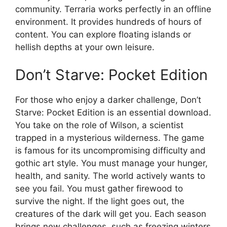
community. Terraria works perfectly in an offline
environment. It provides hundreds of hours of
content. You can explore floating islands or
hellish depths at your own leisure.
Don’t Starve: Pocket Edition
For those who enjoy a darker challenge, Don’t
Starve: Pocket Edition is an essential download.
You take on the role of Wilson, a scientist
trapped in a mysterious wilderness. The game
is famous for its uncompromising difficulty and
gothic art style. You must manage your hunger,
health, and sanity. The world actively wants to
see you fail. You must gather firewood to
survive the night. If the light goes out, the
creatures of the dark will get you. Each season
brings new challenges, such as freezing winters