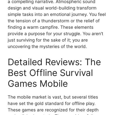
a compelling narrative. Atmospheric sound
design and visual world-building transform
simple tasks into an emotional journey. You feel
the tension of a thunderstorm or the relief of
finding a warm campfire. These elements
provide a purpose for your struggle. You aren’t
just surviving for the sake of it; you are
uncovering the mysteries of the world.
Detailed Reviews: The
Best Offline Survival
Games Mobile
The mobile market is vast, but several titles
have set the gold standard for offline play.
These games are recognized for their depth