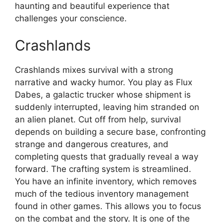
haunting and beautiful experience that
challenges your conscience.
Crashlands
Crashlands mixes survival with a strong
narrative and wacky humor. You play as Flux
Dabes, a galactic trucker whose shipment is
suddenly interrupted, leaving him stranded on
an alien planet. Cut off from help, survival
depends on building a secure base, confronting
strange and dangerous creatures, and
completing quests that gradually reveal a way
forward. The crafting system is streamlined.
You have an infinite inventory, which removes
much of the tedious inventory management
found in other games. This allows you to focus
on the combat and the story. It is one of the