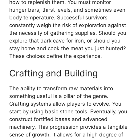
how to replenish them. You must monitor
hunger bars, thirst levels, and sometimes even
body temperature. Successful survivors
constantly weigh the risk of exploration against
the necessity of gathering supplies. Should you
explore that dark cave for iron, or should you
stay home and cook the meat you just hunted?
These choices define the experience.
Crafting and Building
The ability to transform raw materials into
something useful is a pillar of the genre.
Crafting systems allow players to evolve. You
start by using basic stone tools. Eventually, you
construct fortified bases and advanced
machinery. This progression provides a tangible
sense of growth. It allows for a high degree of