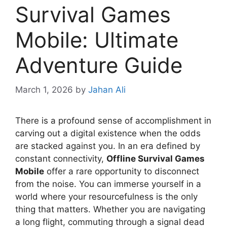
Survival Games
Mobile: Ultimate
Adventure Guide
March 1, 2026
by
Jahan Ali
There is a profound sense of accomplishment in
carving out a digital existence when the odds
are stacked against you. In an era defined by
constant connectivity,
Offline Survival Games
Mobile
offer a rare opportunity to disconnect
from the noise. You can immerse yourself in a
world where your resourcefulness is the only
thing that matters. Whether you are navigating
a long flight, commuting through a signal dead