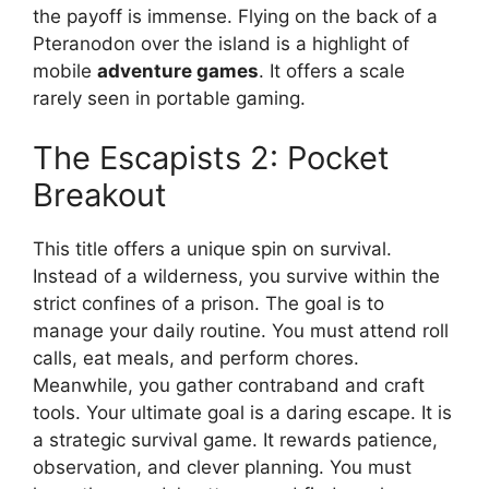
the payoff is immense. Flying on the back of a
Pteranodon over the island is a highlight of
mobile
adventure games
. It offers a scale
rarely seen in portable gaming.
The Escapists 2: Pocket
Breakout
This title offers a unique spin on survival.
Instead of a wilderness, you survive within the
strict confines of a prison. The goal is to
manage your daily routine. You must attend roll
calls, eat meals, and perform chores.
Meanwhile, you gather contraband and craft
tools. Your ultimate goal is a daring escape. It is
a strategic survival game. It rewards patience,
observation, and clever planning. You must