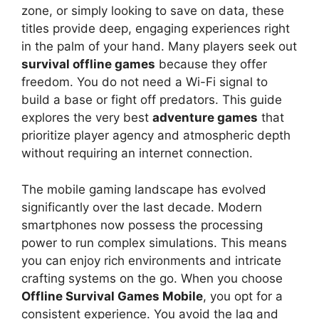
zone, or simply looking to save on data, these
titles provide deep, engaging experiences right
in the palm of your hand. Many players seek out
survival offline games
because they offer
freedom. You do not need a Wi-Fi signal to
build a base or fight off predators. This guide
explores the very best
adventure games
that
prioritize player agency and atmospheric depth
without requiring an internet connection.
The mobile gaming landscape has evolved
significantly over the last decade. Modern
smartphones now possess the processing
power to run complex simulations. This means
you can enjoy rich environments and intricate
crafting systems on the go. When you choose
Offline Survival Games Mobile
, you opt for a
consistent experience. You avoid the lag and