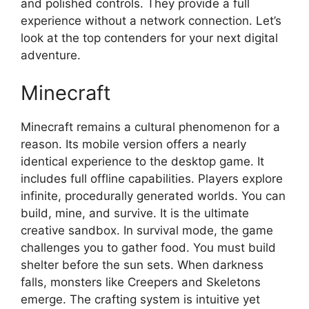
and polished controls. They provide a full
experience without a network connection. Let’s
look at the top contenders for your next digital
adventure.
Minecraft
Minecraft remains a cultural phenomenon for a
reason. Its mobile version offers a nearly
identical experience to the desktop game. It
includes full offline capabilities. Players explore
infinite, procedurally generated worlds. You can
build, mine, and survive. It is the ultimate
creative sandbox. In survival mode, the game
challenges you to gather food. You must build
shelter before the sun sets. When darkness
falls, monsters like Creepers and Skeletons
emerge. The crafting system is intuitive yet