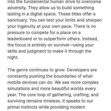
into the fundamental human drive to overcome
adversity. They allow us to build something
lasting in a digital space. These titles offer a
sanctuary. You can test your limits and sharpen
your ingenuity at your own pace. There is no
pressure to compete for a place on a
leaderboard or to outperform others. Instead,
the focus is entirely on survival—using your
skills and judgment to make it through the
night.
The genre continues to grow. Developers are
constantly pushing the boundaries of what
mobile devices can do. We see more complex
simulations and more beautiful worlds every
year. The core loop of gathering, crafting, and
surviving remains timeless. It speaks to our
primal instincts while providing modern