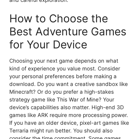
How to Choose the
Best Adventure Games
for Your Device
Choosing your next game depends on what
kind of experience you value most. Consider
your personal preferences before making a
download. Do you want a creative sandbox like
Minecraft? Or do you prefer a high-stakes
strategy game like This War of Mine? Your
device’s capabilities also matter. High-end 3D
games like ARK require more processing power.
If you have an older device, pixel-art games like
Terraria might run better. You should also
consider the time commitment. Some games