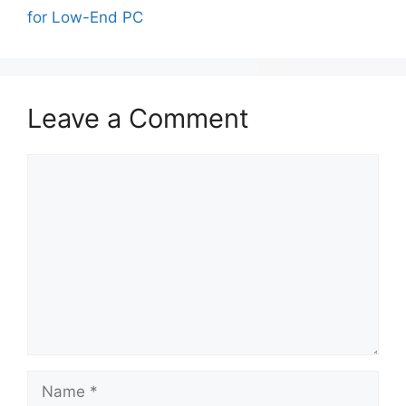
for Low-End PC
Leave a Comment