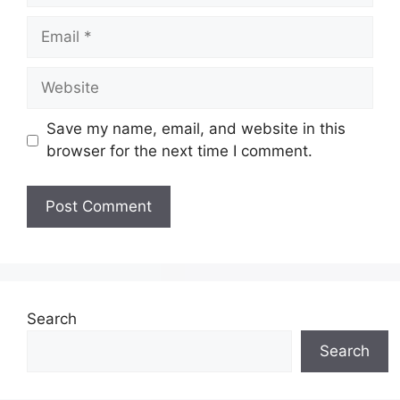
Save my name, email, and website in this
browser for the next time I comment.
Search
Search