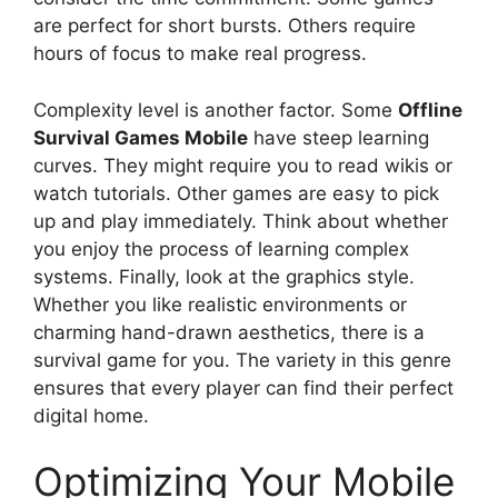
are perfect for short bursts. Others require
hours of focus to make real progress.
Complexity level is another factor. Some
Offline
Survival Games Mobile
have steep learning
curves. They might require you to read wikis or
watch tutorials. Other games are easy to pick
up and play immediately. Think about whether
you enjoy the process of learning complex
systems. Finally, look at the graphics style.
Whether you like realistic environments or
charming hand-drawn aesthetics, there is a
survival game for you. The variety in this genre
ensures that every player can find their perfect
digital home.
Optimizing Your Mobile