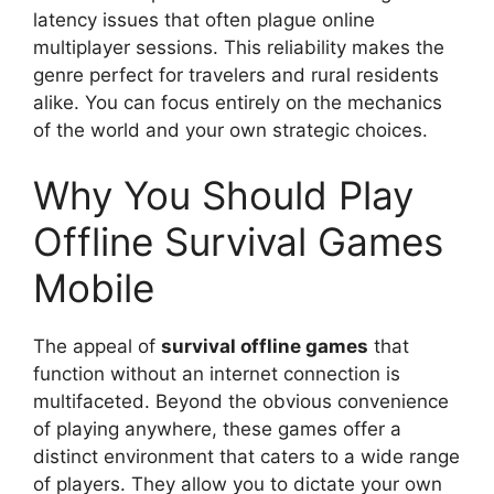
latency issues that often plague online
multiplayer sessions. This reliability makes the
genre perfect for travelers and rural residents
alike. You can focus entirely on the mechanics
of the world and your own strategic choices.
Why You Should Play
Offline Survival Games
Mobile
The appeal of
survival offline games
that
function without an internet connection is
multifaceted. Beyond the obvious convenience
of playing anywhere, these games offer a
distinct environment that caters to a wide range
of players. They allow you to dictate your own