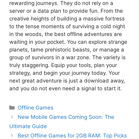
rewarding journeys. They do not rely on a
server or a data plan to provide fun. From the
creative heights of building a massive fortress
to the tense moments of surviving a cold night
in the woods, the best offline adventures are
waiting in your pocket. You can explore strange
planets, tame prehistoric beasts, or manage a
group of survivors in a war zone. The variety is
truly staggering. Equip your tools, plan your
strategy, and begin your journey today. Your
next great adventure is just a download away,
and you do not even need a signal to start it.
Offline Games
New Mobile Games Coming Soon: The
Ultimate Guide
Best Offline Games for 2GB RAM: Top Picks