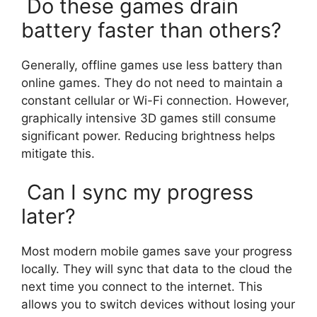
Do these games drain
battery faster than others?
Generally, offline games use less battery than
online games. They do not need to maintain a
constant cellular or Wi-Fi connection. However,
graphically intensive 3D games still consume
significant power. Reducing brightness helps
mitigate this.
Can I sync my progress
later?
Most modern mobile games save your progress
locally. They will sync that data to the cloud the
next time you connect to the internet. This
allows you to switch devices without losing your