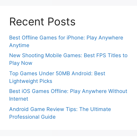
Recent Posts
Best Offline Games for iPhone: Play Anywhere
Anytime
New Shooting Mobile Games: Best FPS Titles to
Play Now
Top Games Under 50MB Android: Best
Lightweight Picks
Best iOS Games Offline: Play Anywhere Without
Internet
Android Game Review Tips: The Ultimate
Professional Guide