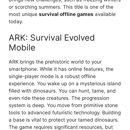
or scorching summers. This title is one of the
most unique
survival offline games
available
today.
ARK: Survival Evolved
Mobile
ARK brings the prehistoric world to your
smartphone. While it has online features, the
single-player mode is a robust offline
experience. You wake up on a mysterious island
filled with dinosaurs. You can hunt, tame, and
even ride these creatures. The progression
system is deep. You move from primitive stone
tools to advanced futuristic technology. Building
a base is vital to protect your tamed dinosaurs.
The game requires significant resources, but