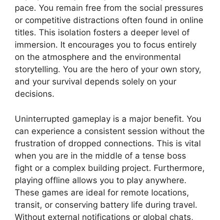
pace. You remain free from the social pressures
or competitive distractions often found in online
titles. This isolation fosters a deeper level of
immersion. It encourages you to focus entirely
on the atmosphere and the environmental
storytelling. You are the hero of your own story,
and your survival depends solely on your
decisions.
Uninterrupted gameplay is a major benefit. You
can experience a consistent session without the
frustration of dropped connections. This is vital
when you are in the middle of a tense boss
fight or a complex building project. Furthermore,
playing offline allows you to play anywhere.
These games are ideal for remote locations,
transit, or conserving battery life during travel.
Without external notifications or global chats,