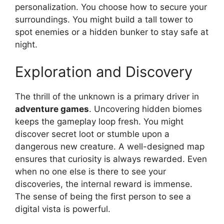
personalization. You choose how to secure your
surroundings. You might build a tall tower to
spot enemies or a hidden bunker to stay safe at
night.
Exploration and Discovery
The thrill of the unknown is a primary driver in
adventure games
. Uncovering hidden biomes
keeps the gameplay loop fresh. You might
discover secret loot or stumble upon a
dangerous new creature. A well-designed map
ensures that curiosity is always rewarded. Even
when no one else is there to see your
discoveries, the internal reward is immense.
The sense of being the first person to see a
digital vista is powerful.