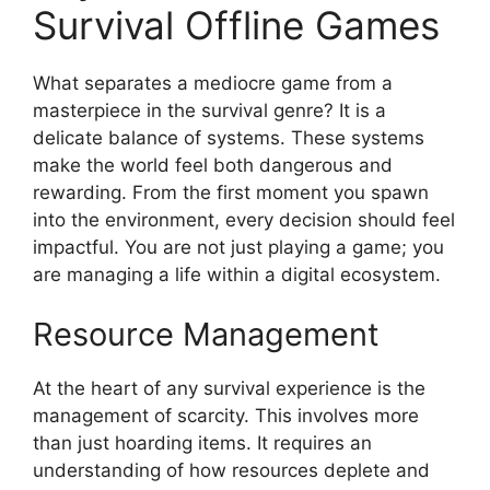
Survival Offline Games
What separates a mediocre game from a
masterpiece in the survival genre? It is a
delicate balance of systems. These systems
make the world feel both dangerous and
rewarding. From the first moment you spawn
into the environment, every decision should feel
impactful. You are not just playing a game; you
are managing a life within a digital ecosystem.
Resource Management
At the heart of any survival experience is the
management of scarcity. This involves more
than just hoarding items. It requires an
understanding of how resources deplete and