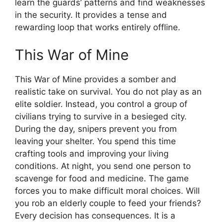
learn the guards’ patterns and find weaknesses
in the security. It provides a tense and
rewarding loop that works entirely offline.
This War of Mine
This War of Mine provides a somber and
realistic take on survival. You do not play as an
elite soldier. Instead, you control a group of
civilians trying to survive in a besieged city.
During the day, snipers prevent you from
leaving your shelter. You spend this time
crafting tools and improving your living
conditions. At night, you send one person to
scavenge for food and medicine. The game
forces you to make difficult moral choices. Will
you rob an elderly couple to feed your friends?
Every decision has consequences. It is a