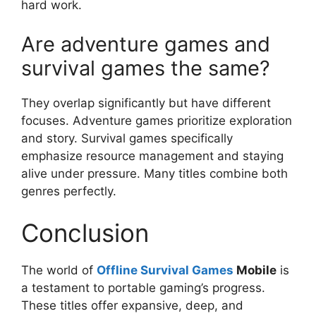
hard work.
Are adventure games and
survival games the same?
They overlap significantly but have different
focuses. Adventure games prioritize exploration
and story. Survival games specifically
emphasize resource management and staying
alive under pressure. Many titles combine both
genres perfectly.
Conclusion
The world of
Offline Survival Games
Mobile
is
a testament to portable gaming’s progress.
These titles offer expansive, deep, and