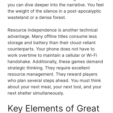
you can dive deeper into the narrative. You feel
the weight of the silence in a post-apocalyptic
wasteland or a dense forest.
Resource independence is another technical
advantage. Many offline titles consume less
storage and battery than their cloud-reliant
counterparts. Your phone does not have to
work overtime to maintain a cellular or Wi-Fi
handshake. Additionally, these games demand
strategic thinking. They require excellent
resource management. They reward players
who plan several steps ahead. You must think
about your next meal, your next tool, and your
next shelter simultaneously.
Key Elements of Great