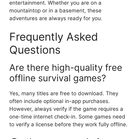
entertainment. Whether you are on a
mountaintop or in a basement, these
adventures are always ready for you.
Frequently Asked
Questions
Are there high-quality free
offline survival games?
Yes, many titles are free to download. They
often include optional in-app purchases.
However, always verify if the game requires a
one-time internet check-in. Some games need
to verify a license before they work fully offline.