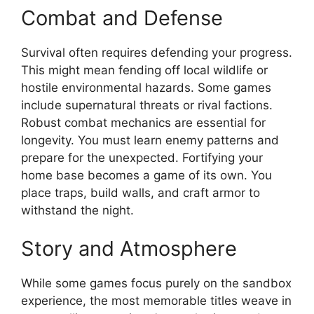
Combat and Defense
Survival often requires defending your progress.
This might mean fending off local wildlife or
hostile environmental hazards. Some games
include supernatural threats or rival factions.
Robust combat mechanics are essential for
longevity. You must learn enemy patterns and
prepare for the unexpected. Fortifying your
home base becomes a game of its own. You
place traps, build walls, and craft armor to
withstand the night.
Story and Atmosphere
While some games focus purely on the sandbox
experience, the most memorable titles weave in