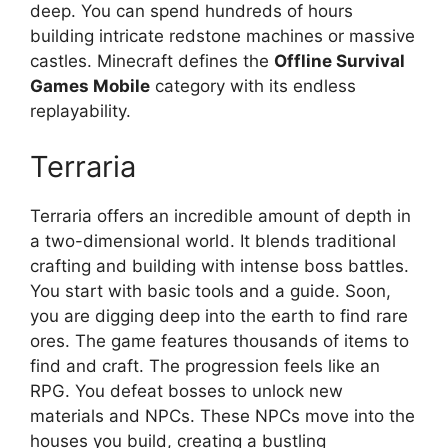
deep. You can spend hundreds of hours
building intricate redstone machines or massive
castles. Minecraft defines the
Offline Survival
Games Mobile
category with its endless
replayability.
Terraria
Terraria offers an incredible amount of depth in
a two-dimensional world. It blends traditional
crafting and building with intense boss battles.
You start with basic tools and a guide. Soon,
you are digging deep into the earth to find rare
ores. The game features thousands of items to
find and craft. The progression feels like an
RPG. You defeat bosses to unlock new
materials and NPCs. These NPCs move into the
houses you build, creating a bustling