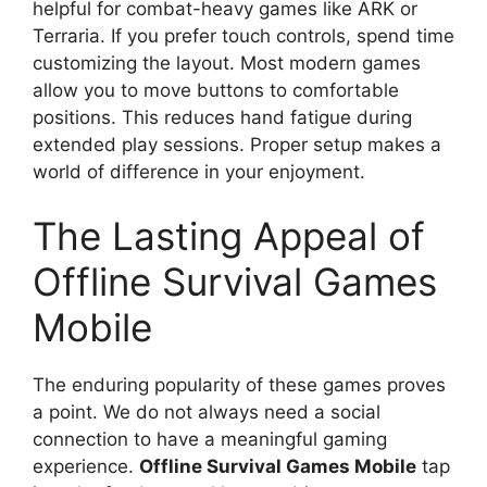
helpful for combat-heavy games like ARK or
Terraria. If you prefer touch controls, spend time
customizing the layout. Most modern games
allow you to move buttons to comfortable
positions. This reduces hand fatigue during
extended play sessions. Proper setup makes a
world of difference in your enjoyment.
The Lasting Appeal of
Offline Survival Games
Mobile
The enduring popularity of these games proves
a point. We do not always need a social
connection to have a meaningful gaming
experience.
Offline Survival Games Mobile
tap