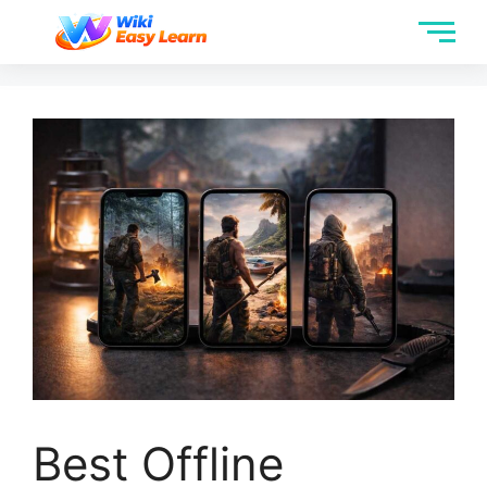
Best Offline