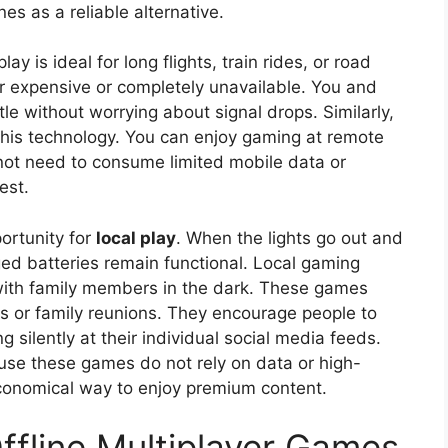
es as a reliable alternative.
ay is ideal for long flights, train rides, or road
her expensive or completely unavailable. You and
le without worrying about signal drops. Similarly,
this technology. You can enjoy gaming at remote
 not need to consume limited mobile data or
est.
ortunity for
local play
. When the lights go out and
ged batteries remain functional. Local gaming
 with family members in the dark. These games
ies or family reunions. They encourage people to
ng silently at their individual social media feeds.
cause these games do not rely on data or high-
conomical way to enjoy premium content.
ffline Multiplayer Games