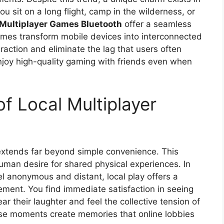
u sit on a long flight, camp in the wilderness, or
 Multiplayer Games Bluetooth
offer a seamless
es transform mobile devices into interconnected
eraction and eliminate the lag that users often
njoy high-quality gaming with friends even when
f Local Multiplayer
xtends far beyond simple convenience. This
uman desire for shared physical experiences. In
el anonymous and distant, local play offers a
gement. You find immediate satisfaction in seeing
ar their laughter and feel the collective tension of
se moments create memories that online lobbies