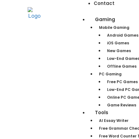
Contact
Gaming
Mobile Gaming
Android Games
iOS Games
New Games
Low-End Game
Offline Games
PC Gaming
Free PC Games
Low-End PC Ga
Online PC Gam
Game Reviews
Tools
AI Essay Writer
Free Grammar Chec
Free Word Counter T