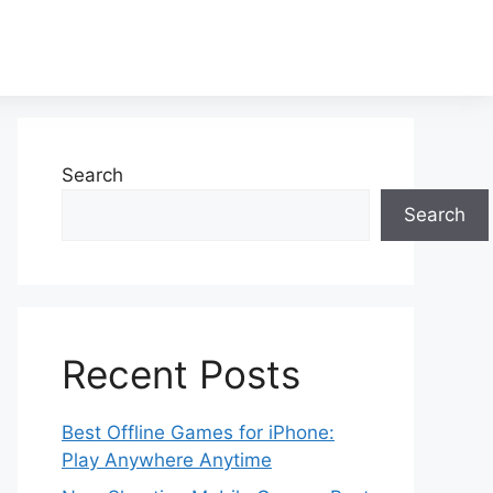
Search
Search
Recent Posts
Best Offline Games for iPhone:
Play Anywhere Anytime