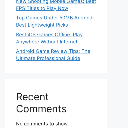
New Shooting Mobile Games: Best
FPS Titles to Play Now
Top Games Under 50MB Android:
Best Lightweight Picks
Best iOS Games Offline: Play
Anywhere Without Internet
Android Game Review Tips: The
Ultimate Professional Guide
Recent
Comments
No comments to show.