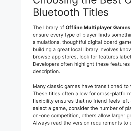
Bluetooth Titles
The library of
Offline Multiplayer Games
ensure every type of player finds someth
simulations, thoughtful digital board gam
building a great local library involves kn
browse app stores, look for features label
Developers often highlight these features 
description.
Many classic games have transitioned to 
These titles often allow for cross-platfo
flexibility ensures that no friend feels le
select a game, consider the number of pla
on-one competition, others allow larger gr
Always read the version requirements to e