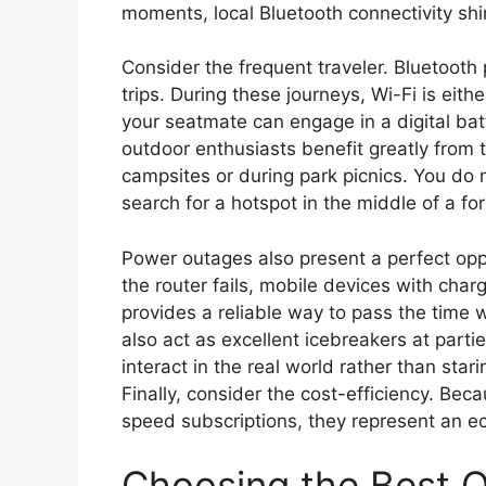
moments, local Bluetooth connectivity shin
Consider the frequent traveler. Bluetooth pl
trips. During these journeys, Wi-Fi is eit
your seatmate can engage in a digital batt
outdoor enthusiasts benefit greatly from 
campsites or during park picnics. You do
search for a hotspot in the middle of a for
Power outages also present a perfect opp
the router fails, mobile devices with char
provides a reliable way to pass the time
also act as excellent icebreakers at part
interact in the real world rather than stari
Finally, consider the cost-efficiency. Be
speed subscriptions, they represent an e
Choosing the Best O