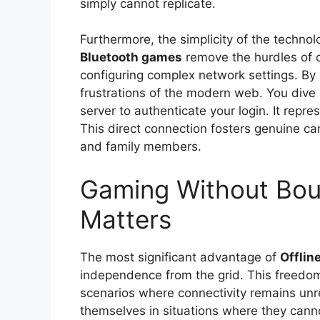
simply cannot replicate.
Furthermore, the simplicity of the technol
Bluetooth games
remove the hurdles of c
configuring complex network settings. By 
frustrations of the modern web. You dive s
server to authenticate your login. It repr
This direct connection fosters genuine c
and family members.
Gaming Without Bou
Matters
The most significant advantage of
Offlin
independence from the grid. This freedo
scenarios where connectivity remains unre
themselves in situations where they canno