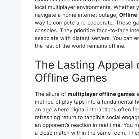
local multiplayer environments. Whether yo
navigate a home internet outage,
Offline
way to compete and cooperate. These gam
consoles. They prioritize face-to-face int
associate with distant servers. You can e
the rest of the world remains offline.
The Lasting Appeal o
Offline Games
The allure of
multiplayer offline games
e
method of play taps into a fundamental h
an age where digital interactions often fe
refreshing return to tangible social enga
an opponent’s reaction in real time. You he
a close match within the same room. The