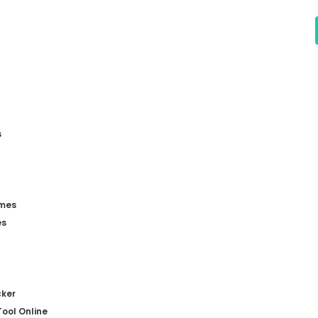
s
mes
es
ker
ool Online