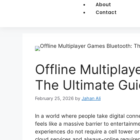
About
Contact
Offline Multipla
The Ultimate Gu
February 25, 2026
by
Jahan Ali
In a world where people take digital conne
feels like a massive barrier to entertai
experiences do not require a cell tower or
cloud services and always-online requirem