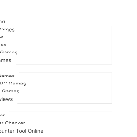
ng
Games
es
es
 Games
Games
Games
 PC Games
C Games
views
er
r Checker
unter Tool Online