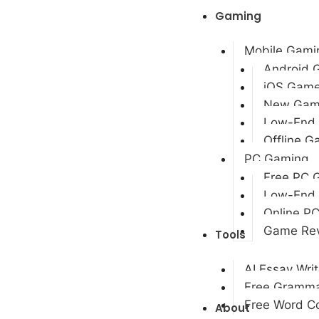
Gaming
Mobile Gami
Android 
iOS Gam
New Gam
Low-End
Offline 
PC Gaming
Free PC 
Low-End
Online P
Game Re
Tools
AI Essay Writ
Free Gramma
Free Word Co
About