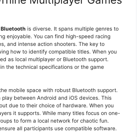
 Bluetooth
is diverse. It spans multiple genres to
ing enjoyable. You can find high-speed racing
es, and intense action shooters. The key to
owing how to identify compatible titles. When you
ed as local multiplayer or Bluetooth support.
in the technical specifications or the game
the mobile space with robust Bluetooth support.
rm play between Android and iOS devices. This
ft out due to their choice of hardware. When you
yers it supports. While many titles focus on one-
oups to form a local network for chaotic fun.
nsure all participants use compatible software.