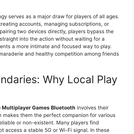
ogy serves as a major draw for players of all ages.
reating accounts, managing subscriptions, or
pairing two devices directly, players bypass the
traight into the action without waiting for a
esents a more intimate and focused way to play.
amaraderie and healthy competition among friends
ndaries: Why Local Play
e Multiplayer Games Bluetooth
involves their
m makes them the perfect companion for various
liable or non-existent. Many players find
t access a stable 5G or Wi-Fi signal. In these