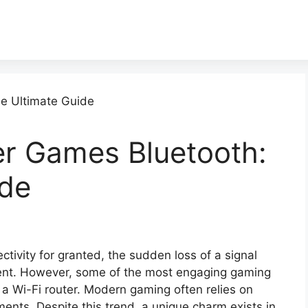
yer Games Bluetooth:
ide
ctivity for granted, the sudden loss of a signal
nment. However, some of the most engaging gaming
 a Wi-Fi router. Modern gaming often relies on
ents. Despite this trend, a unique charm exists in