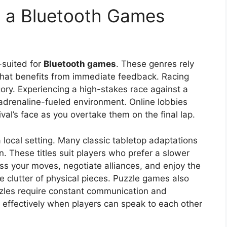
n a Bluetooth Games
l-suited for
Bluetooth games
. These genres rely
 that benefits from immediate feedback. Racing
gory. Experiencing a high-stakes race against a
n adrenaline-fueled environment. Online lobbies
ival’s face as you overtake them on the final lap.
 local setting. Many classic tabletop adaptations
. These titles suit players who prefer a slower
ss your moves, negotiate alliances, and enjoy the
e clutter of physical pieces. Puzzle games also
zzles require constant communication and
effectively when players can speak to each other