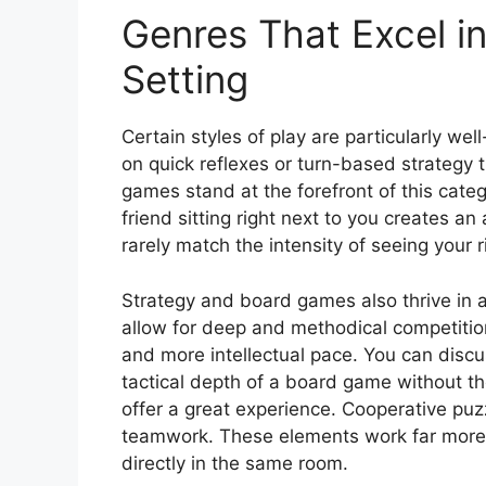
Genres That Excel i
Setting
Certain styles of play are particularly wel
on quick reflexes or turn-based strategy
games stand at the forefront of this cate
friend sitting right next to you creates a
rarely match the intensity of seeing your r
Strategy and board games also thrive in a
allow for deep and methodical competition
and more intellectual pace. You can discu
tactical depth of a board game without th
offer a great experience. Cooperative pu
teamwork. These elements work far more 
directly in the same room.