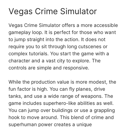
Vegas Crime Simulator
Vegas Crime Simulator offers a more accessible
gameplay loop. It is perfect for those who want
to jump straight into the action. It does not
require you to sit through long cutscenes or
complex tutorials. You start the game with a
character and a vast city to explore. The
controls are simple and responsive.
While the production value is more modest, the
fun factor is high. You can fly planes, drive
tanks, and use a wide range of weapons. The
game includes superhero-like abilities as well.
You can jump over buildings or use a grappling
hook to move around. This blend of crime and
superhuman power creates a unique