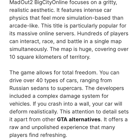
MadOut2 BigCityOnline focuses on a gritty,
realistic aesthetic. It features intense car
physics that feel more simulation-based than
arcade-like. This title is particularly popular for
its massive online servers. Hundreds of players
can interact, race, and battle in a single map
simultaneously. The map is huge, covering over
10 square kilometers of territory.
The game allows for total freedom. You can
drive over 40 types of cars, ranging from
Russian sedans to supercars. The developers
included a complex damage system for
vehicles. If you crash into a wall, your car will
deform realistically. This attention to detail sets
it apart from other
GTA alternatives
. It offers a
raw and unpolished experience that many
players find refreshing.