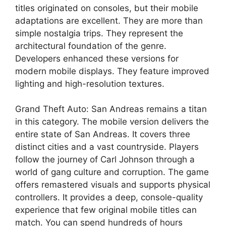
titles originated on consoles, but their mobile
adaptations are excellent. They are more than
simple nostalgia trips. They represent the
architectural foundation of the genre.
Developers enhanced these versions for
modern mobile displays. They feature improved
lighting and high-resolution textures.
Grand Theft Auto: San Andreas remains a titan
in this category. The mobile version delivers the
entire state of San Andreas. It covers three
distinct cities and a vast countryside. Players
follow the journey of Carl Johnson through a
world of gang culture and corruption. The game
offers remastered visuals and supports physical
controllers. It provides a deep, console-quality
experience that few original mobile titles can
match. You can spend hundreds of hours