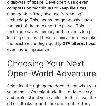
gigabytes of space. Developers use clever
compression techniques to keep file sizes
manageable. They also use “streaming”
technology. This means the game only loads
the part of the map near the player. This
technique saves memory and prevents long
loading screens. These technical hurdles make
the existence of high-quality
GTA alternatives
even more impressive.
Choosing Your Next
Open-World Adventure
Selecting the right game depends on what you
value most. You might prioritize a deep story
and professional voice acting. In that case, the
official Rockstar ports are unbeatable. They