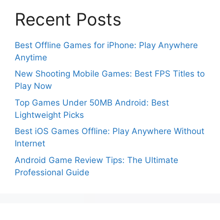
Recent Posts
Best Offline Games for iPhone: Play Anywhere
Anytime
New Shooting Mobile Games: Best FPS Titles to
Play Now
Top Games Under 50MB Android: Best
Lightweight Picks
Best iOS Games Offline: Play Anywhere Without
Internet
Android Game Review Tips: The Ultimate
Professional Guide