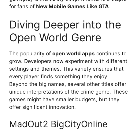
for fans of
New Mobile Games Like GTA
.
Diving Deeper into the
Open World Genre
The popularity of
open world apps
continues to
grow. Developers now experiment with different
settings and themes. This variety ensures that
every player finds something they enjoy.
Beyond the big names, several other titles offer
unique interpretations of the crime genre. These
games might have smaller budgets, but they
offer significant innovation.
MadOut2 BigCityOnline