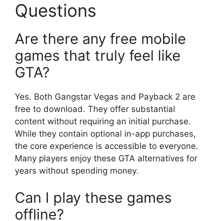
Questions
Are there any free mobile
games that truly feel like
GTA?
Yes. Both Gangstar Vegas and Payback 2 are
free to download. They offer substantial
content without requiring an initial purchase.
While they contain optional in-app purchases,
the core experience is accessible to everyone.
Many players enjoy these GTA alternatives for
years without spending money.
Can I play these games
offline?