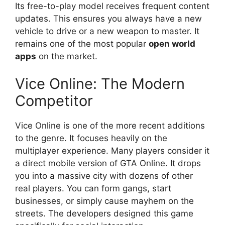
Its free-to-play model receives frequent content
updates. This ensures you always have a new
vehicle to drive or a new weapon to master. It
remains one of the most popular
open world
apps
on the market.
Vice Online: The Modern
Competitor
Vice Online is one of the more recent additions
to the genre. It focuses heavily on the
multiplayer experience. Many players consider it
a direct mobile version of GTA Online. It drops
you into a massive city with dozens of other
real players. You can form gangs, start
businesses, or simply cause mayhem on the
streets. The developers designed this game