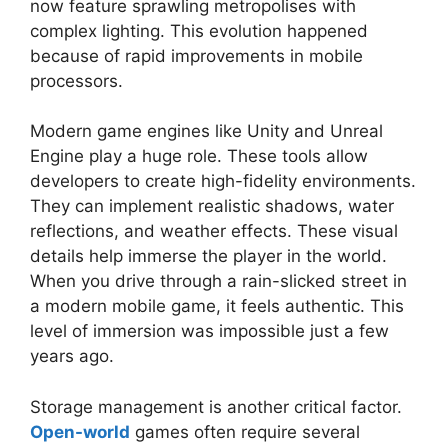
now feature sprawling metropolises with
complex lighting. This evolution happened
because of rapid improvements in mobile
processors.
Modern game engines like Unity and Unreal
Engine play a huge role. These tools allow
developers to create high-fidelity environments.
They can implement realistic shadows, water
reflections, and weather effects. These visual
details help immerse the player in the world.
When you drive through a rain-slicked street in
a modern mobile game, it feels authentic. This
level of immersion was impossible just a few
years ago.
Storage management is another critical factor.
Open-world
games often require several