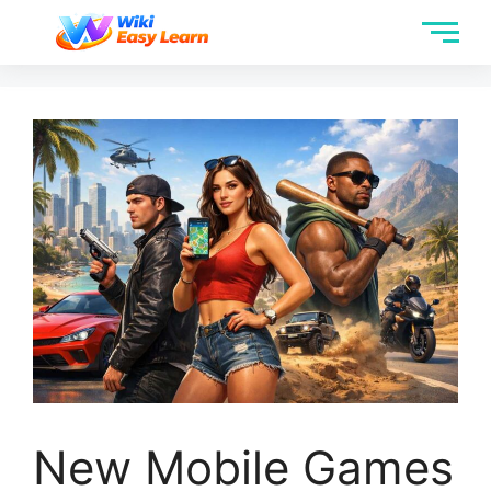
New Mobile Games