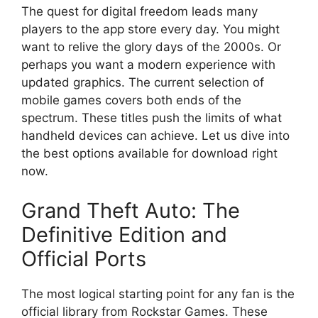
The quest for digital freedom leads many
players to the app store every day. You might
want to relive the glory days of the 2000s. Or
perhaps you want a modern experience with
updated graphics. The current selection of
mobile games covers both ends of the
spectrum. These titles push the limits of what
handheld devices can achieve. Let us dive into
the best options available for download right
now.
Grand Theft Auto: The
Definitive Edition and
Official Ports
The most logical starting point for any fan is the
official library from Rockstar Games. These