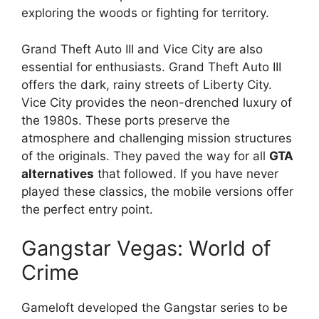
exploring the woods or fighting for territory.
Grand Theft Auto III and Vice City are also
essential for enthusiasts. Grand Theft Auto III
offers the dark, rainy streets of Liberty City.
Vice City provides the neon-drenched luxury of
the 1980s. These ports preserve the
atmosphere and challenging mission structures
of the originals. They paved the way for all
GTA
alternatives
that followed. If you have never
played these classics, the mobile versions offer
the perfect entry point.
Gangstar Vegas: World of
Crime
Gameloft developed the Gangstar series to be