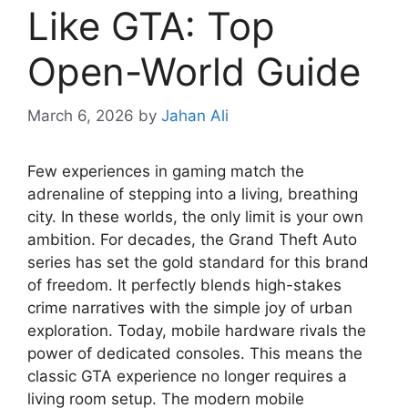
Like GTA: Top
Open-World Guide
March 6, 2026
by
Jahan Ali
Few experiences in gaming match the
adrenaline of stepping into a living, breathing
city. In these worlds, the only limit is your own
ambition. For decades, the Grand Theft Auto
series has set the gold standard for this brand
of freedom. It perfectly blends high-stakes
crime narratives with the simple joy of urban
exploration. Today, mobile hardware rivals the
power of dedicated consoles. This means the
classic GTA experience no longer requires a
living room setup. The modern mobile