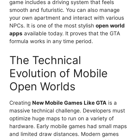
game includes a driving system that feels
smooth and futuristic. You can also manage
your own apartment and interact with various
NPCs. It is one of the most stylish
open world
apps
available today. It proves that the GTA
formula works in any time period.
The Technical
Evolution of Mobile
Open Worlds
Creating
New Mobile Games Like GTA
is a
massive technical challenge. Developers must
optimize huge maps to run on a variety of
hardware. Early mobile games had small maps
and limited draw distances. Modern games