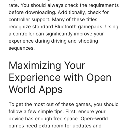
rate. You should always check the requirements
before downloading. Additionally, check for
controller support. Many of these titles
recognize standard Bluetooth gamepads. Using
a controller can significantly improve your
experience during driving and shooting
sequences.
Maximizing Your
Experience with Open
World Apps
To get the most out of these games, you should
follow a few simple tips. First, ensure your
device has enough free space. Open-world
games need extra room for updates and