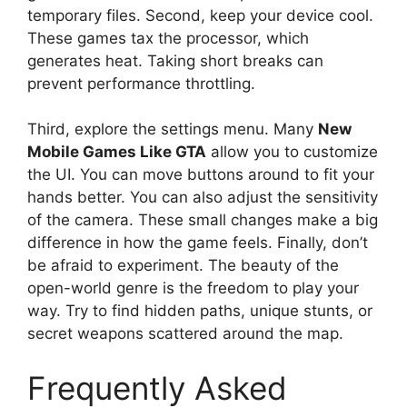
temporary files. Second, keep your device cool.
These games tax the processor, which
generates heat. Taking short breaks can
prevent performance throttling.
Third, explore the settings menu. Many
New
Mobile Games Like GTA
allow you to customize
the UI. You can move buttons around to fit your
hands better. You can also adjust the sensitivity
of the camera. These small changes make a big
difference in how the game feels. Finally, don’t
be afraid to experiment. The beauty of the
open-world genre is the freedom to play your
way. Try to find hidden paths, unique stunts, or
secret weapons scattered around the map.
Frequently Asked