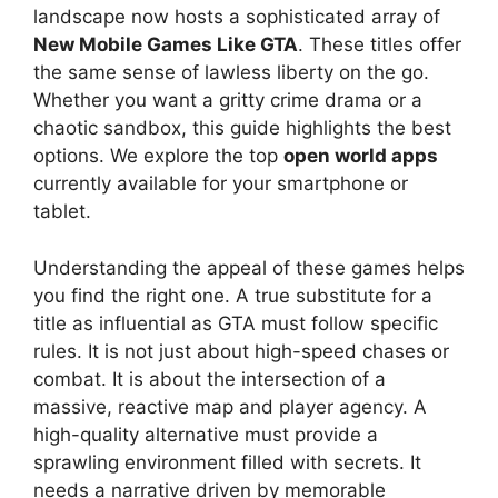
landscape now hosts a sophisticated array of
New Mobile Games Like GTA
. These titles offer
the same sense of lawless liberty on the go.
Whether you want a gritty crime drama or a
chaotic sandbox, this guide highlights the best
options. We explore the top
open world apps
currently available for your smartphone or
tablet.
Understanding the appeal of these games helps
you find the right one. A true substitute for a
title as influential as GTA must follow specific
rules. It is not just about high-speed chases or
combat. It is about the intersection of a
massive, reactive map and player agency. A
high-quality alternative must provide a
sprawling environment filled with secrets. It
needs a narrative driven by memorable