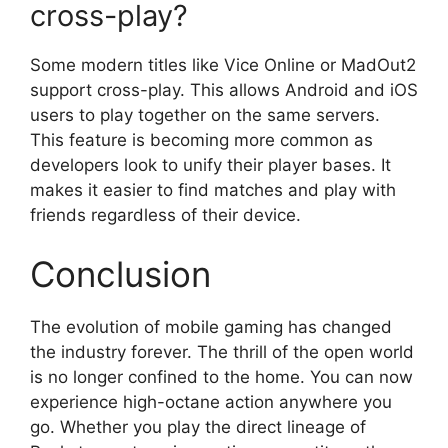
cross-play?
Some modern titles like Vice Online or MadOut2
support cross-play. This allows Android and iOS
users to play together on the same servers.
This feature is becoming more common as
developers look to unify their player bases. It
makes it easier to find matches and play with
friends regardless of their device.
Conclusion
The evolution of mobile gaming has changed
the industry forever. The thrill of the open world
is no longer confined to the home. You can now
experience high-octane action anywhere you
go. Whether you play the direct lineage of