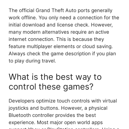
The official Grand Theft Auto ports generally
work offline. You only need a connection for the
initial download and license check. However,
many modern alternatives require an active
internet connection. This is because they
feature multiplayer elements or cloud saving.
Always check the game description if you plan
to play during travel.
What is the best way to
control these games?
Developers optimize touch controls with virtual
joysticks and buttons. However, a physical
Bluetooth controller provides the best
experience. Most major open world apps