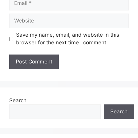
Save my name, email, and website in this
browser for the next time I comment.
Search
Search