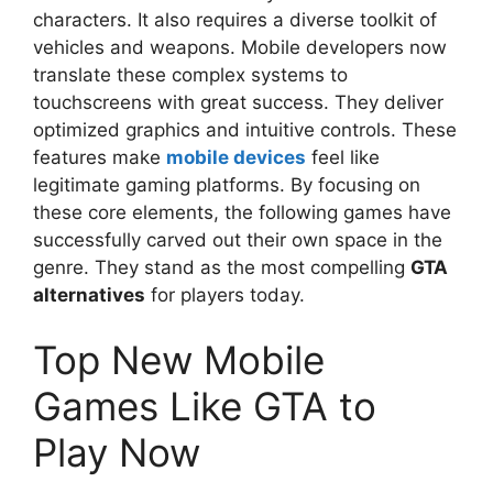
characters. It also requires a diverse toolkit of
vehicles and weapons. Mobile developers now
translate these complex systems to
touchscreens with great success. They deliver
optimized graphics and intuitive controls. These
features make
mobile devices
feel like
legitimate gaming platforms. By focusing on
these core elements, the following games have
successfully carved out their own space in the
genre. They stand as the most compelling
GTA
alternatives
for players today.
Top New Mobile
Games Like GTA to
Play Now