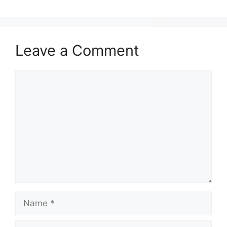
Leave a Comment