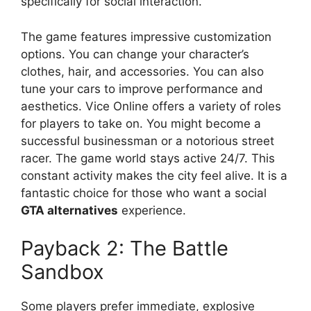
specifically for social interaction.
The game features impressive customization
options. You can change your character’s
clothes, hair, and accessories. You can also
tune your cars to improve performance and
aesthetics. Vice Online offers a variety of roles
for players to take on. You might become a
successful businessman or a notorious street
racer. The game world stays active 24/7. This
constant activity makes the city feel alive. It is a
fantastic choice for those who want a social
GTA alternatives
experience.
Payback 2: The Battle
Sandbox
Some players prefer immediate, explosive