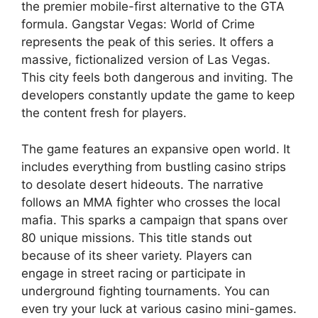
the premier mobile-first alternative to the GTA
formula. Gangstar Vegas: World of Crime
represents the peak of this series. It offers a
massive, fictionalized version of Las Vegas.
This city feels both dangerous and inviting. The
developers constantly update the game to keep
the content fresh for players.
The game features an expansive open world. It
includes everything from bustling casino strips
to desolate desert hideouts. The narrative
follows an MMA fighter who crosses the local
mafia. This sparks a campaign that spans over
80 unique missions. This title stands out
because of its sheer variety. Players can
engage in street racing or participate in
underground fighting tournaments. You can
even try your luck at various casino mini-games.