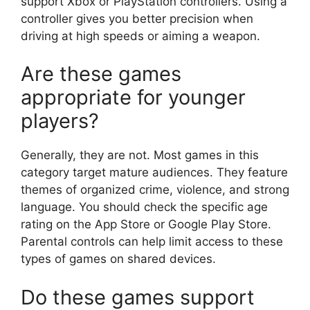
support Xbox or PlayStation controllers. Using a
controller gives you better precision when
driving at high speeds or aiming a weapon.
Are these games
appropriate for younger
players?
Generally, they are not. Most games in this
category target mature audiences. They feature
themes of organized crime, violence, and strong
language. You should check the specific age
rating on the App Store or Google Play Store.
Parental controls can help limit access to these
types of games on shared devices.
Do these games support