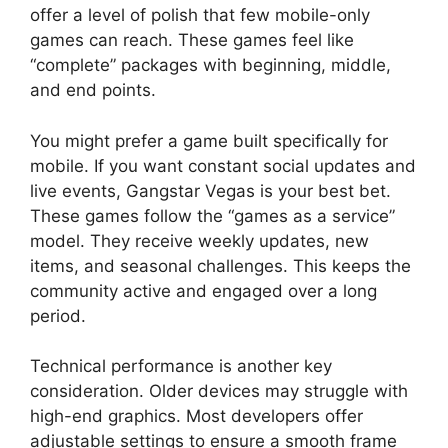
offer a level of polish that few mobile-only
games can reach. These games feel like
“complete” packages with beginning, middle,
and end points.
You might prefer a game built specifically for
mobile. If you want constant social updates and
live events, Gangstar Vegas is your best bet.
These games follow the “games as a service”
model. They receive weekly updates, new
items, and seasonal challenges. This keeps the
community active and engaged over a long
period.
Technical performance is another key
consideration. Older devices may struggle with
high-end graphics. Most developers offer
adjustable settings to ensure a smooth frame