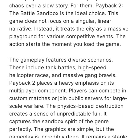
chaos over a slow story. For them, Payback 2:
The Battle Sandbox is the ideal choice. This
game does not focus on a singular, linear
narrative. Instead, it treats the city as a massive
playground for various competitive events. The
action starts the moment you load the game.
The gameplay features diverse scenarios.
These include tank battles, high-speed
helicopter races, and massive gang brawls.
Payback 2 places a heavy emphasis on its
multiplayer component. Players can compete in
custom matches or join public servers for large-
scale warfare. The physics-based destruction
creates a sense of unpredictable fun. It
captures the sandbox spirit of the genre
perfectly. The graphics are simple, but the
gameplay is incredibly deep. It remains a staple