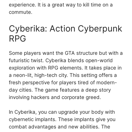
experience. It is a great way to kill time on a
commute.
Cyberika: Action Cyberpunk
RPG
Some players want the GTA structure but with a
futuristic twist. Cyberika blends open-world
exploration with RPG elements. It takes place in
a neon-lit, high-tech city. This setting offers a
fresh perspective for players tired of modern-
day cities. The game features a deep story
involving hackers and corporate greed.
In Cyberika, you can upgrade your body with
cybernetic implants. These implants give you
combat advantages and new abilities. The