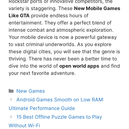
Rockstar ports or innovative competitors, the
variety is staggering. These
New Mobile Games
Like GTA
provide endless hours of
entertainment. They offer a perfect blend of
intense combat and atmospheric exploration.
Your mobile device is now a powerful gateway
to vast criminal underworlds. As you explore
these digital cities, you will see that the genre is
thriving. There has never been a better time to
dive into the world of
open world apps
and find
your next favorite adventure.
New Games
Android Games Smooth on Low RAM:
Ultimate Performance Guide
15 Best Offline Puzzle Games to Play
Without Wi-Fi