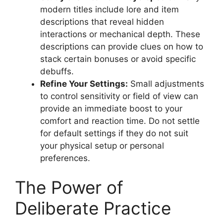
modern titles include lore and item
descriptions that reveal hidden
interactions or mechanical depth. These
descriptions can provide clues on how to
stack certain bonuses or avoid specific
debuffs.
Refine Your Settings:
Small adjustments
to control sensitivity or field of view can
provide an immediate boost to your
comfort and reaction time. Do not settle
for default settings if they do not suit
your physical setup or personal
preferences.
The Power of
Deliberate Practice