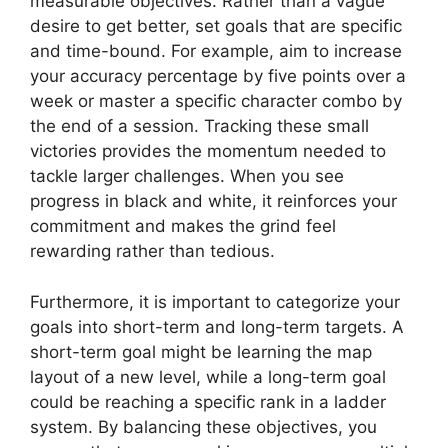
measurable objectives. Rather than a vague
desire to get better, set goals that are specific
and time-bound. For example, aim to increase
your accuracy percentage by five points over a
week or master a specific character combo by
the end of a session. Tracking these small
victories provides the momentum needed to
tackle larger challenges. When you see
progress in black and white, it reinforces your
commitment and makes the grind feel
rewarding rather than tedious.
Furthermore, it is important to categorize your
goals into short-term and long-term targets. A
short-term goal might be learning the map
layout of a new level, while a long-term goal
could be reaching a specific rank in a ladder
system. By balancing these objectives, you