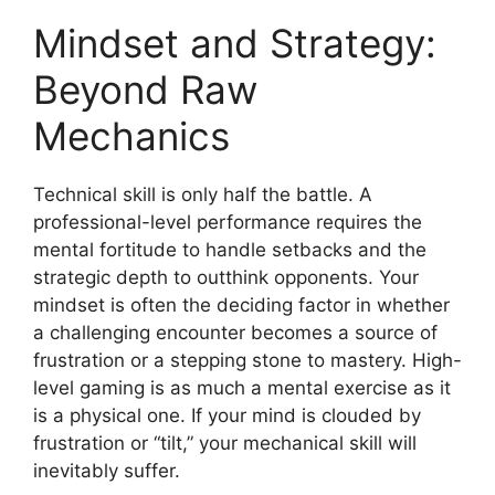
Mindset and Strategy:
Beyond Raw
Mechanics
Technical skill is only half the battle. A
professional-level performance requires the
mental fortitude to handle setbacks and the
strategic depth to outthink opponents. Your
mindset is often the deciding factor in whether
a challenging encounter becomes a source of
frustration or a stepping stone to mastery. High-
level gaming is as much a mental exercise as it
is a physical one. If your mind is clouded by
frustration or “tilt,” your mechanical skill will
inevitably suffer.