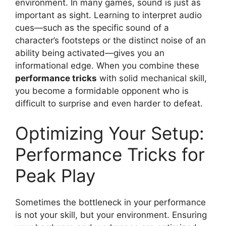
environment. In many games, sound is just as
important as sight. Learning to interpret audio
cues—such as the specific sound of a
character’s footsteps or the distinct noise of an
ability being activated—gives you an
informational edge. When you combine these
performance tricks
with solid mechanical skill,
you become a formidable opponent who is
difficult to surprise and even harder to defeat.
Optimizing Your Setup:
Performance Tricks for
Peak Play
Sometimes the bottleneck in your performance
is not your skill, but your environment. Ensuring