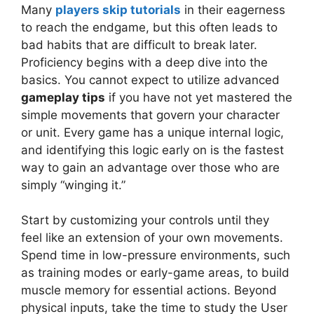
Many
players skip tutorials
in their eagerness
to reach the endgame, but this often leads to
bad habits that are difficult to break later.
Proficiency begins with a deep dive into the
basics. You cannot expect to utilize advanced
gameplay tips
if you have not yet mastered the
simple movements that govern your character
or unit. Every game has a unique internal logic,
and identifying this logic early on is the fastest
way to gain an advantage over those who are
simply “winging it.”
Start by customizing your controls until they
feel like an extension of your own movements.
Spend time in low-pressure environments, such
as training modes or early-game areas, to build
muscle memory for essential actions. Beyond
physical inputs, take the time to study the User