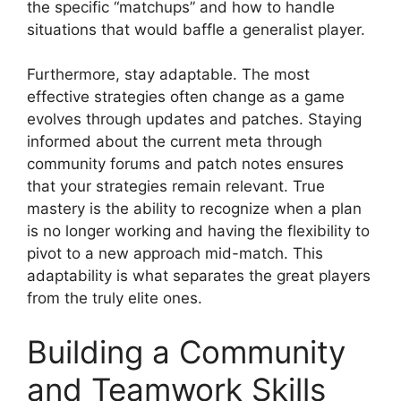
the specific “matchups” and how to handle
situations that would baffle a generalist player.
Furthermore, stay adaptable. The most
effective strategies often change as a game
evolves through updates and patches. Staying
informed about the current meta through
community forums and patch notes ensures
that your strategies remain relevant. True
mastery is the ability to recognize when a plan
is no longer working and having the flexibility to
pivot to a new approach mid-match. This
adaptability is what separates the great players
from the truly elite ones.
Building a Community
and Teamwork Skills