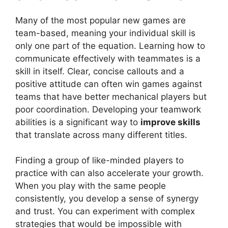
Many of the most popular new games are
team-based, meaning your individual skill is
only one part of the equation. Learning how to
communicate effectively with teammates is a
skill in itself. Clear, concise callouts and a
positive attitude can often win games against
teams that have better mechanical players but
poor coordination. Developing your teamwork
abilities is a significant way to
improve skills
that translate across many different titles.
Finding a group of like-minded players to
practice with can also accelerate your growth.
When you play with the same people
consistently, you develop a sense of synergy
and trust. You can experiment with complex
strategies that would be impossible with