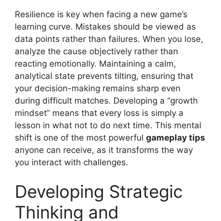
Resilience is key when facing a new game’s
learning curve. Mistakes should be viewed as
data points rather than failures. When you lose,
analyze the cause objectively rather than
reacting emotionally. Maintaining a calm,
analytical state prevents tilting, ensuring that
your decision-making remains sharp even
during difficult matches. Developing a “growth
mindset” means that every loss is simply a
lesson in what not to do next time. This mental
shift is one of the most powerful
gameplay tips
anyone can receive, as it transforms the way
you interact with challenges.
Developing Strategic
Thinking and