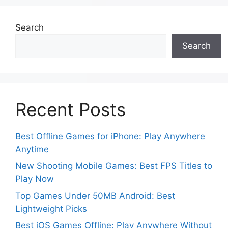
Search
Search
Recent Posts
Best Offline Games for iPhone: Play Anywhere
Anytime
New Shooting Mobile Games: Best FPS Titles to
Play Now
Top Games Under 50MB Android: Best
Lightweight Picks
Best iOS Games Offline: Play Anywhere Without