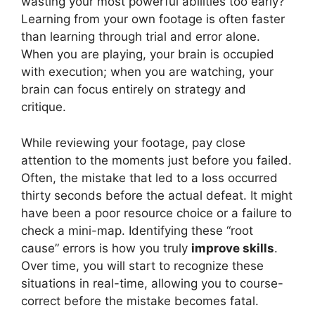
wasting your most powerful abilities too early?
Learning from your own footage is often faster
than learning through trial and error alone.
When you are playing, your brain is occupied
with execution; when you are watching, your
brain can focus entirely on strategy and
critique.
While reviewing your footage, pay close
attention to the moments just before you failed.
Often, the mistake that led to a loss occurred
thirty seconds before the actual defeat. It might
have been a poor resource choice or a failure to
check a mini-map. Identifying these “root
cause” errors is how you truly
improve skills
.
Over time, you will start to recognize these
situations in real-time, allowing you to course-
correct before the mistake becomes fatal.