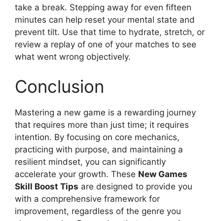
take a break. Stepping away for even fifteen
minutes can help reset your mental state and
prevent tilt. Use that time to hydrate, stretch, or
review a replay of one of your matches to see
what went wrong objectively.
Conclusion
Mastering a new game is a rewarding journey
that requires more than just time; it requires
intention. By focusing on core mechanics,
practicing with purpose, and maintaining a
resilient mindset, you can significantly
accelerate your growth. These
New Games
Skill Boost Tips
are designed to provide you
with a comprehensive framework for
improvement, regardless of the genre you