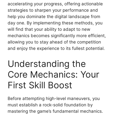
accelerating your progress, offering actionable
strategies to sharpen your performance and
help you dominate the digital landscape from
day one. By implementing these methods, you
will find that your ability to adapt to new
mechanics becomes significantly more efficient,
allowing you to stay ahead of the competition
and enjoy the experience to its fullest potential.
Understanding the
Core Mechanics: Your
First Skill Boost
Before attempting high-level maneuvers, you
must establish a rock-solid foundation by
mastering the game’s fundamental mechanics.