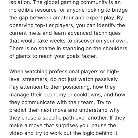
isolation. The global gaming community is an
incredible resource for anyone looking to bridge
the gap between amateur and expert play. By
observing top-tier players, you can identify the
current meta and learn advanced techniques
that would take weeks to discover on your own.
There is no shame in standing on the shoulders
of giants to reach your goals faster.
When watching professional players or high-
level streamers, do not just watch passively.
Pay attention to their positioning, how they
manage their economy or cooldowns, and how
they communicate with their team. Try to
predict their next move and understand why
they chose a specific path over another. If they
make a move that surprises you, pause the
video and try to work out the logic behind it.