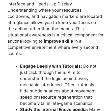
Interface and Heads-Up Display.
Understanding where your resources,
cooldowns, and navigation markers are located
at a glance allows you to keep your focus on
the action rather than the menus. This
situational awareness is a critical component for
anyone looking to
improve skills
in a
competitive environment where every second
counts.
Engage Deeply with Tutorials:
Do not
just click through them. Aim to
understand the logic behind every
mechanic introduced. Often, tutorials
hide subtle nuances about movement
speed or resource regeneration that
become vital in late-game scenarios.
Study the Internal Encyclopedia:
Many