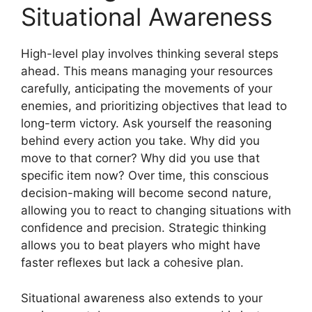
Situational Awareness
High-level play involves thinking several steps
ahead. This means managing your resources
carefully, anticipating the movements of your
enemies, and prioritizing objectives that lead to
long-term victory. Ask yourself the reasoning
behind every action you take. Why did you
move to that corner? Why did you use that
specific item now? Over time, this conscious
decision-making will become second nature,
allowing you to react to changing situations with
confidence and precision. Strategic thinking
allows you to beat players who might have
faster reflexes but lack a cohesive plan.
Situational awareness also extends to your