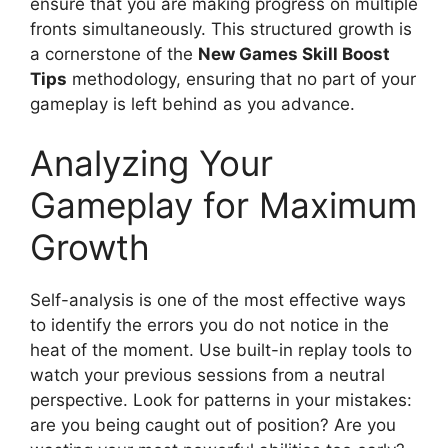
ensure that you are making progress on multiple
fronts simultaneously. This structured growth is
a cornerstone of the
New Games Skill Boost
Tips
methodology, ensuring that no part of your
gameplay is left behind as you advance.
Analyzing Your
Gameplay for Maximum
Growth
Self-analysis is one of the most effective ways
to identify the errors you do not notice in the
heat of the moment. Use built-in replay tools to
watch your previous sessions from a neutral
perspective. Look for patterns in your mistakes:
are you being caught out of position? Are you