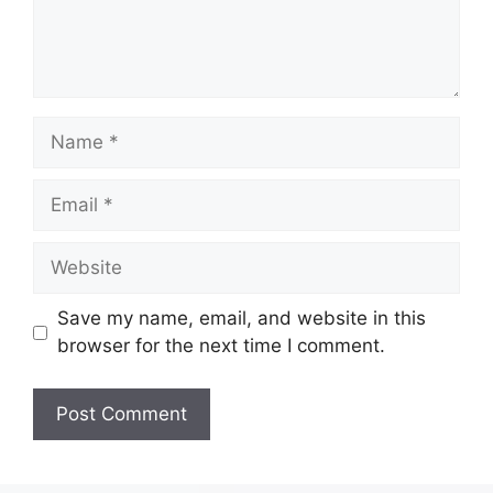
Save my name, email, and website in this
browser for the next time I comment.