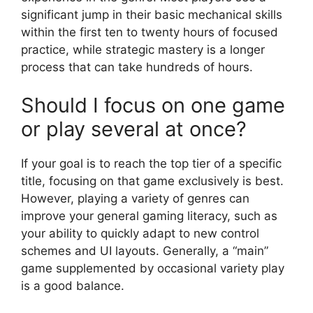
significant jump in their basic mechanical skills
within the first ten to twenty hours of focused
practice, while strategic mastery is a longer
process that can take hundreds of hours.
Should I focus on one game
or play several at once?
If your goal is to reach the top tier of a specific
title, focusing on that game exclusively is best.
However, playing a variety of genres can
improve your general gaming literacy, such as
your ability to quickly adapt to new control
schemes and UI layouts. Generally, a “main”
game supplemented by occasional variety play
is a good balance.