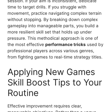
session. If your aim is inconsistent, dedicate
time to target drills. If you struggle with
movement, practice navigating complex terrain
without stopping. By breaking down complex
gameplay into manageable parts, you build a
more resilient skill set that holds up under
pressure. This methodical approach is one of
the most effective
performance tricks
used by
professional players across various genres,
from fighting games to real-time strategy titles.
Applying New Games
Skill Boost Tips to Your
Routine
Effective improvement requires clear,