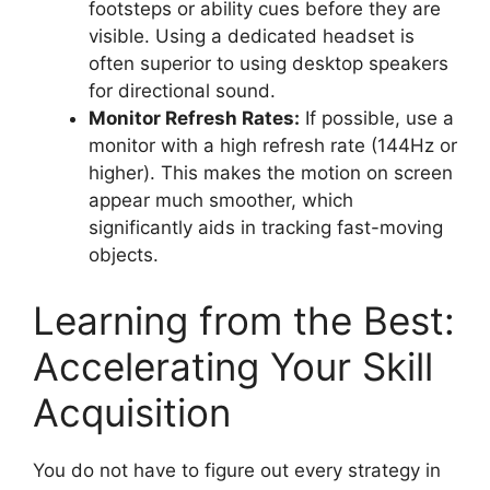
footsteps or ability cues before they are
visible. Using a dedicated headset is
often superior to using desktop speakers
for directional sound.
Monitor Refresh Rates:
If possible, use a
monitor with a high refresh rate (144Hz or
higher). This makes the motion on screen
appear much smoother, which
significantly aids in tracking fast-moving
objects.
Learning from the Best:
Accelerating Your Skill
Acquisition
You do not have to figure out every strategy in