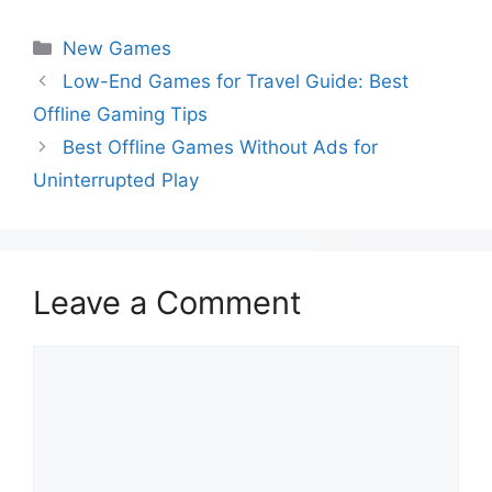
New Games
Low-End Games for Travel Guide: Best
Offline Gaming Tips
Best Offline Games Without Ads for
Uninterrupted Play
Leave a Comment