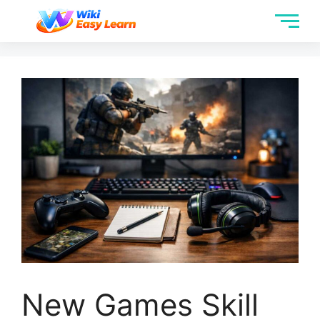
New Games Skill