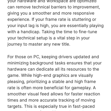
your hardware and workspace are optimized
can remove technical barriers to improvement,
giving you a smoother and more responsive
experience. If your frame rate is stuttering or
your input lag is high, you are essentially playing
with a handicap. Taking the time to fine-tune
your technical setup is a vital step in your
journey to master any new title.
For those on PC, keeping drivers updated and
minimizing background tasks ensures that your
hardware can dedicate all its resources to the
game. While high-end graphics are visually
pleasing, prioritizing a stable and high frame
rate is often more beneficial for gameplay. A
smoother visual feed allows for faster reaction
times and more accurate tracking of moving
targets. This is especially true in fast-paced