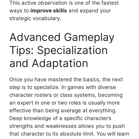
This active observation is one of the fastest
ways to
improve skills
and expand your
strategic vocabulary.
Advanced Gameplay
Tips: Specialization
and Adaptation
Once you have mastered the basics, the next
step is to specialize. In games with diverse
character rosters or class systems, becoming
an expert in one or two roles is usually more
effective than being average at everything.
Deep knowledge of a specific character’s
strengths and weaknesses allows you to push
that character to its absolute limit. You will learn