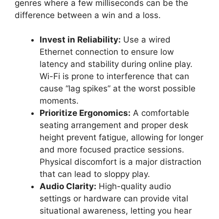
genres where a few milliseconds can be the
difference between a win and a loss.
Invest in Reliability:
Use a wired
Ethernet connection to ensure low
latency and stability during online play.
Wi-Fi is prone to interference that can
cause “lag spikes” at the worst possible
moments.
Prioritize Ergonomics:
A comfortable
seating arrangement and proper desk
height prevent fatigue, allowing for longer
and more focused practice sessions.
Physical discomfort is a major distraction
that can lead to sloppy play.
Audio Clarity:
High-quality audio
settings or hardware can provide vital
situational awareness, letting you hear