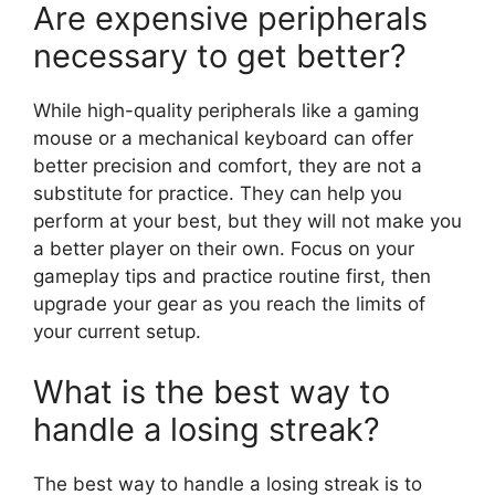
Are expensive peripherals
necessary to get better?
While high-quality peripherals like a gaming
mouse or a mechanical keyboard can offer
better precision and comfort, they are not a
substitute for practice. They can help you
perform at your best, but they will not make you
a better player on their own. Focus on your
gameplay tips and practice routine first, then
upgrade your gear as you reach the limits of
your current setup.
What is the best way to
handle a losing streak?
The best way to handle a losing streak is to