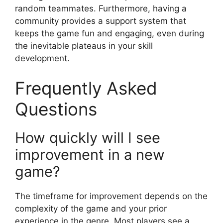
random teammates. Furthermore, having a
community provides a support system that
keeps the game fun and engaging, even during
the inevitable plateaus in your skill
development.
Frequently Asked
Questions
How quickly will I see
improvement in a new
game?
The timeframe for improvement depends on the
complexity of the game and your prior
experience in the genre. Most players see a