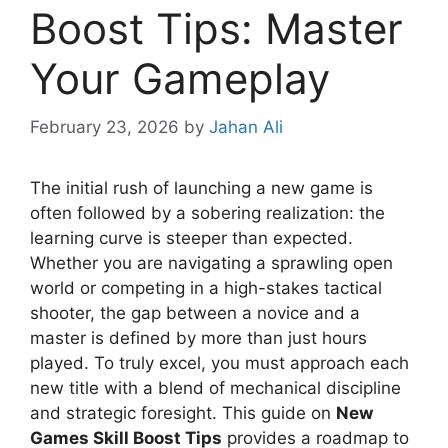
Boost Tips: Master
Your Gameplay
February 23, 2026
by
Jahan Ali
The initial rush of launching a new game is
often followed by a sobering realization: the
learning curve is steeper than expected.
Whether you are navigating a sprawling open
world or competing in a high-stakes tactical
shooter, the gap between a novice and a
master is defined by more than just hours
played. To truly excel, you must approach each
new title with a blend of mechanical discipline
and strategic foresight. This guide on
New
Games Skill Boost Tips
provides a roadmap to