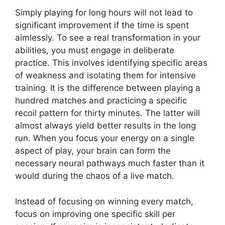
Simply playing for long hours will not lead to
significant improvement if the time is spent
aimlessly. To see a real transformation in your
abilities, you must engage in deliberate
practice. This involves identifying specific areas
of weakness and isolating them for intensive
training. It is the difference between playing a
hundred matches and practicing a specific
recoil pattern for thirty minutes. The latter will
almost always yield better results in the long
run. When you focus your energy on a single
aspect of play, your brain can form the
necessary neural pathways much faster than it
would during the chaos of a live match.
Instead of focusing on winning every match,
focus on improving one specific skill per