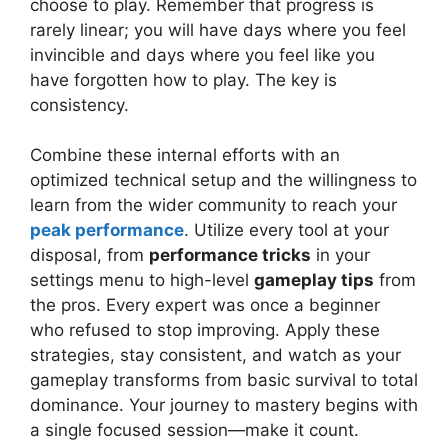
choose to play. Remember that progress is
rarely linear; you will have days where you feel
invincible and days where you feel like you
have forgotten how to play. The key is
consistency.
Combine these internal efforts with an
optimized technical setup and the willingness to
learn from the wider community to reach your
peak performance
. Utilize every tool at your
disposal, from
performance tricks
in your
settings menu to high-level
gameplay tips
from
the pros. Every expert was once a beginner
who refused to stop improving. Apply these
strategies, stay consistent, and watch as your
gameplay transforms from basic survival to total
dominance. Your journey to mastery begins with
a single focused session—make it count.