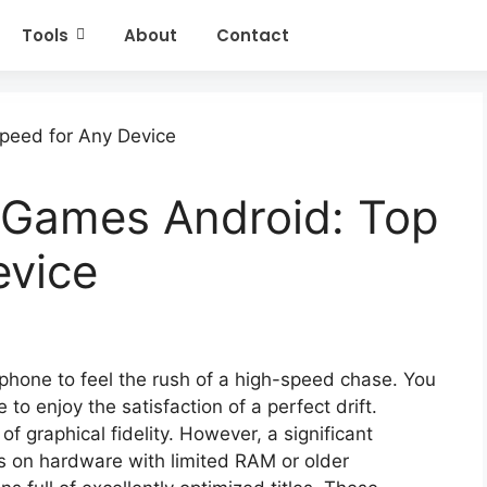
Tools
About
Contact
 Games Android: Top
evice
phone to feel the rush of a high-speed chase. You
to enjoy the satisfaction of a perfect drift.
of graphical fidelity. However, a significant
s on hardware with limited RAM or older