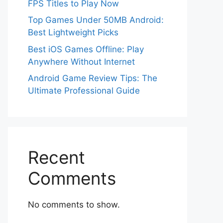
FPS Titles to Play Now
Top Games Under 50MB Android:
Best Lightweight Picks
Best iOS Games Offline: Play
Anywhere Without Internet
Android Game Review Tips: The
Ultimate Professional Guide
Recent
Comments
No comments to show.