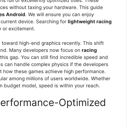
s full of excellently optimized titles. These
nces without taxing your hardware. This guide
es Android
. We will ensure you can enjoy
current device. Searching for
lightweight racing
y or excitement.
toward high-end graphics recently. This shift
hind. Many developers now focus on
racing
his gap. You can still find incredible speed and
s can handle complex physics if the developers
k at how these games achieve high performance.
pular among millions of users worldwide. Whether
n budget model, speed is within your reach.
Performance-Optimized