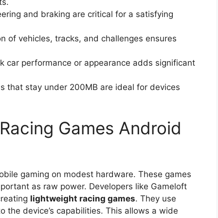
ts.
ering and braking are critical for a satisfying
n of vehicles, tracks, and challenges ensures
ak car performance or appearance adds significant
that stay under 200MB are ideal for devices
 Racing Games Android
r mobile gaming on modest hardware. These games
important as raw power. Developers like Gameloft
creating
lightweight racing games
. They use
o the device’s capabilities. This allows a wide