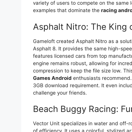
variety of users to compete on the same l
examples that dominate the
racing andr
Asphalt Nitro: The King 
Gameloft created Asphalt Nitro as a solut
Asphalt 8. It provides the same high-spee
features licensed cars from top manufactu
engine remains robust, allowing for incredi
compression to keep the file size low. Th
Games Android
enthusiasts recommend. Y
3GB download requirement. It even inclu
challenge your friends.
Beach Buggy Racing: Fun
Vector Unit specializes in water and off-
of efficiency. It uses a colorful, stylized 