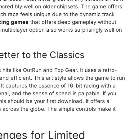
 incredibly well on older chipsets. The game offers
ach race feels unique due to the dynamic track
acing games
that offers deep gameplay without
multiplayer option also works surprisingly well on
tter to the Classics
hits like OutRun and Top Gear. It uses a retro-
and efficient. This art style allows the game to run
It captures the essence of 16-bit racing with a
al, and the sense of speed is palpable. If you
his should be your first download. It offers a
 across the globe. The simple controls make it
enges for Limited