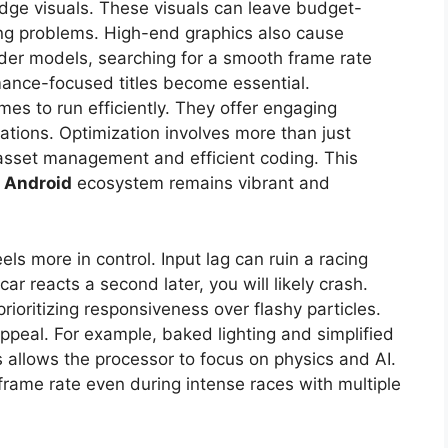
edge visuals. These visuals can leave budget-
ing problems. High-end graphics also cause
older models, searching for a smooth frame rate
rmance-focused titles become essential.
mes to run efficiently. They offer engaging
ations. Optimization involves more than just
t asset management and efficient coding. This
 Android
ecosystem remains vibrant and
s more in control. Input lag can ruin a racing
ar reacts a second later, you will likely crash.
prioritizing responsiveness over flashy particles.
appeal. For example, baked lighting and simplified
 allows the processor to focus on physics and AI.
frame rate even during intense races with multiple