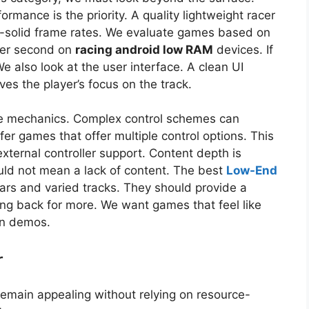
ormance is the priority. A quality lightweight racer
k-solid frame rates. We evaluate games based on
 per second on
racing android low RAM
devices. If
 We also look at the user interface. A clean UI
es the player’s focus on the track.
ive mechanics. Complex control schemes can
r games that offer multiple control options. This
external controller support. Content depth is
ould not mean a lack of content. The best
Low-End
ars and varied tracks. They should provide a
ng back for more. We want games that feel like
wn demos.
r
remain appealing without relying on resource-