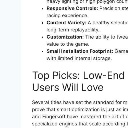
heavy lighting or high polygon coun
Responsive Controls:
Precision ste
racing experience.
Content Variety:
A healthy selectio
long-term replayability.
Customization:
The ability to twe
value to the game.
Small Installation Footprint:
Games 
with limited internal storage.
Top Picks: Low-End
Users Will Love
Several titles have set the standard fo
prove that smart optimization is just as 
and Fingersoft have mastered the art of 
specialized engines that scale according t