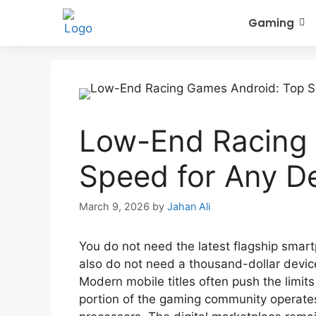
Gaming
Low-End Racing
Speed for Any D
March 9, 2026
by
Jahan Ali
You do not need the latest flagship smart
also do not need a thousand-dollar device 
Modern mobile titles often push the limits 
portion of the gaming community operate