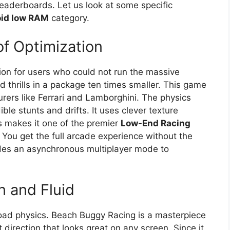
eaderboards. Let us look at some specific
oid low RAM
category.
of Optimization
ion for users who could not run the massive
d thrills in a package ten times smaller. This game
rers like Ferrari and Lamborghini. The physics
ble stunts and drifts. It uses clever texture
is makes it one of the premier
Low-End Racing
ou get the full arcade experience without the
des an asynchronous multiplayer mode to
 and Fluid
road physics. Beach Buggy Racing is a masterpiece
art direction that looks great on any screen. Since it