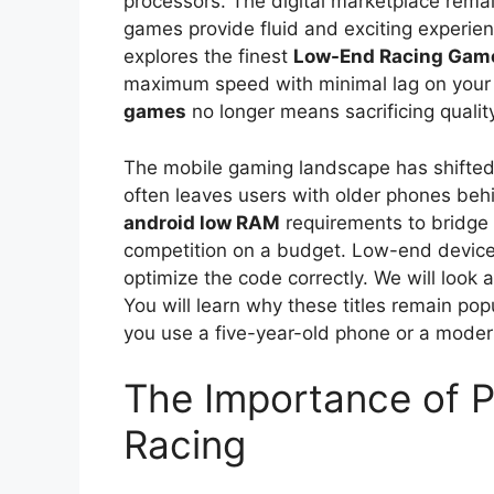
processors. The digital marketplace remain
games provide fluid and exciting experie
explores the finest
Low-End Racing Gam
maximum speed with minimal lag on your 
games
no longer means sacrificing qualit
The mobile gaming landscape has shifted 
often leaves users with older phones be
android low RAM
requirements to bridge t
competition on a budget. Low-end device
optimize the code correctly. We will loo
You will learn why these titles remain po
you use a five-year-old phone or a moder
The Importance of 
Racing