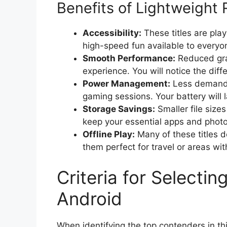
Benefits of Lightweight
Accessibility:
These titles are pla
high-speed fun available to everyon
Smooth Performance:
Reduced gra
experience. You will notice the diffe
Power Management:
Less demandi
gaming sessions. Your battery will l
Storage Savings:
Smaller file size
keep your essential apps and phot
Offline Play:
Many of these titles d
them perfect for travel or areas wit
Criteria for Select
Android
When identifying the top contenders in t