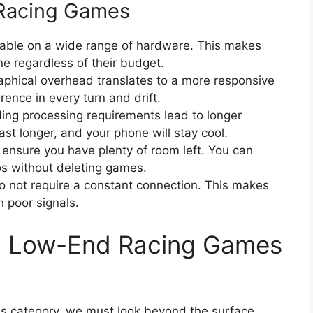
 Racing Games
yable on a wide range of hardware. This makes
e regardless of their budget.
phical overhead translates to a more responsive
rence in every turn and drift.
ng processing requirements lead to longer
ast longer, and your phone will stay cool.
s ensure you have plenty of room left. You can
os without deleting games.
o not require a constant connection. This makes
h poor signals.
ing Low-End Racing Games
his category, we must look beyond the surface.