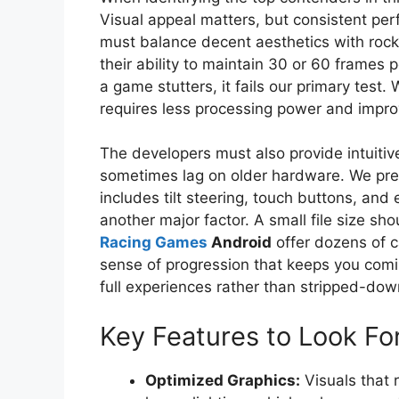
Visual appeal matters, but consistent perf
must balance decent aesthetics with roc
their ability to maintain 30 or 60 frames
a game stutters, it fails our primary test.
requires less processing power and improv
The developers must also provide intuit
sometimes lag on older hardware. We prefe
includes tilt steering, touch buttons, and 
another major factor. A small file size sh
Racing Games
Android
offer dozens of c
sense of progression that keeps you comi
full experiences rather than stripped-do
Key Features to Look Fo
Optimized Graphics:
Visuals that 