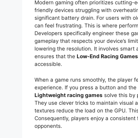
Modern gaming often prioritizes cutting-
friendly devices struggling with overheat
significant battery drain. For users with 
can feel frustrating. This is where perfo
Developers specifically engineer these ga
gameplay that respects your device’s limit
lowering the resolution. It involves smar
ensures that the
Low-End Racing Games
accessible.
When a game runs smoothly, the player feel
experience. If you press a button and the c
Lightweight racing games
solve this by 
They use clever tricks to maintain visual 
textures reduce the load on the GPU. This
Consequently, players enjoy a consistent 
opponents.