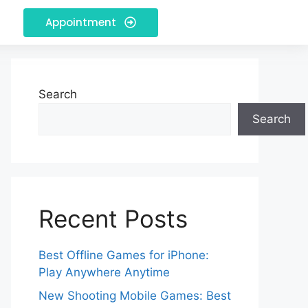
Appointment
Search
Search
Recent Posts
Best Offline Games for iPhone:
Play Anywhere Anytime
New Shooting Mobile Games: Best