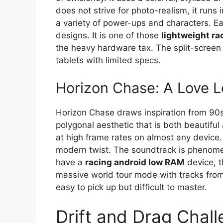
does not strive for photo-realism, it runs
a variety of power-ups and characters. E
designs. It is one of those
lightweight r
the heavy hardware tax. The split-screen 
tablets with limited specs.
Horizon Chase: A Love Le
Horizon Chase draws inspiration from 90s 
polygonal aesthetic that is both beautiful 
at high frame rates on almost any device. 
modern twist. The soundtrack is phenomen
have a
racing android low RAM
device, t
massive world tour mode with tracks from
easy to pick up but difficult to master.
Drift and Drag Chall