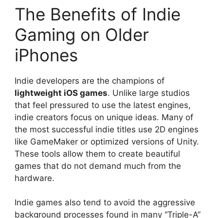
The Benefits of Indie
Gaming on Older
iPhones
Indie developers are the champions of
lightweight iOS games
. Unlike large studios
that feel pressured to use the latest engines,
indie creators focus on unique ideas. Many of
the most successful indie titles use 2D engines
like GameMaker or optimized versions of Unity.
These tools allow them to create beautiful
games that do not demand much from the
hardware.
Indie games also tend to avoid the aggressive
background processes found in many “Triple-A”