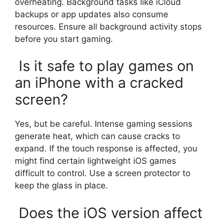
overheating. Background tasks like iCloud
backups or app updates also consume
resources. Ensure all background activity stops
before you start gaming.
Is it safe to play games on
an iPhone with a cracked
screen?
Yes, but be careful. Intense gaming sessions
generate heat, which can cause cracks to
expand. If the touch response is affected, you
might find certain lightweight iOS games
difficult to control. Use a screen protector to
keep the glass in place.
Does the iOS version affect