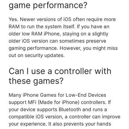
game performance?
Yes. Newer versions of iOS often require more
RAM to run the system itself. If you have an
older low RAM iPhone, staying on a slightly
older iOS version can sometimes preserve
gaming performance. However, you might miss
out on security updates.
Can I use a controller with
these games?
Many iPhone Games for Low-End Devices
support MFi (Made for iPhone) controllers. If
your device supports Bluetooth and runs a
compatible iOS version, a controller can improve
your experience. It also prevents your hands