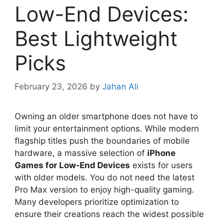
Low-End Devices:
Best Lightweight
Picks
February 23, 2026
by
Jahan Ali
Owning an older smartphone does not have to
limit your entertainment options. While modern
flagship titles push the boundaries of mobile
hardware, a massive selection of
iPhone
Games for Low-End Devices
exists for users
with older models. You do not need the latest
Pro Max version to enjoy high-quality gaming.
Many developers prioritize optimization to
ensure their creations reach the widest possible