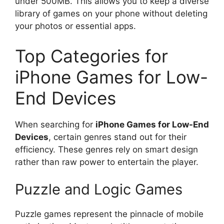
under 500MB. This allows you to keep a diverse
library of games on your phone without deleting
your photos or essential apps.
Top Categories for
iPhone Games for Low-
End Devices
When searching for
iPhone Games for Low-End
Devices
, certain genres stand out for their
efficiency. These genres rely on smart design
rather than raw power to entertain the player.
Puzzle and Logic Games
Puzzle games represent the pinnacle of mobile