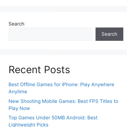
Search
Search
Recent Posts
Best Offline Games for iPhone: Play Anywhere
Anytime
New Shooting Mobile Games: Best FPS Titles to
Play Now
Top Games Under 50MB Android: Best
Lightweight Picks