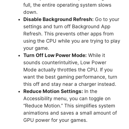
full, the entire operating system slows
down.
Disable Background Refresh:
Go to your
settings and turn off Background App
Refresh. This prevents other apps from
using the CPU while you are trying to play
your game.
Turn Off Low Power Mode:
While it
sounds counterintuitive, Low Power
Mode actually throttles the CPU. If you
want the best gaming performance, turn
this off and stay near a charger instead.
Reduce Motion Settings:
In the
Accessibility menu, you can toggle on
“Reduce Motion.” This simplifies system
animations and saves a small amount of
GPU power for your games.