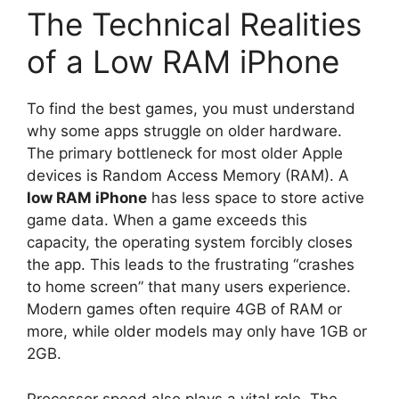
The Technical Realities
of a Low RAM iPhone
To find the best games, you must understand
why some apps struggle on older hardware.
The primary bottleneck for most older Apple
devices is Random Access Memory (RAM). A
low RAM iPhone
has less space to store active
game data. When a game exceeds this
capacity, the operating system forcibly closes
the app. This leads to the frustrating “crashes
to home screen” that many users experience.
Modern games often require 4GB of RAM or
more, while older models may only have 1GB or
2GB.
Processor speed also plays a vital role. The