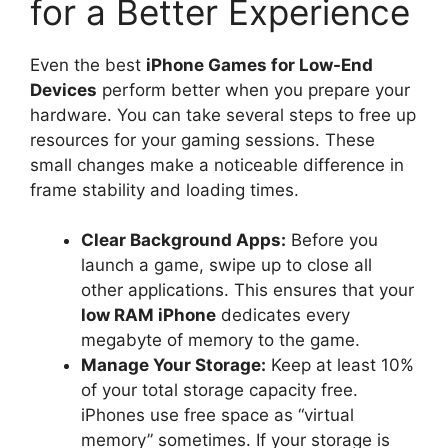
for a Better Experience
Even the best
iPhone Games for Low-End
Devices
perform better when you prepare your
hardware. You can take several steps to free up
resources for your gaming sessions. These
small changes make a noticeable difference in
frame stability and loading times.
Clear Background Apps:
Before you
launch a game, swipe up to close all
other applications. This ensures that your
low RAM iPhone
dedicates every
megabyte of memory to the game.
Manage Your Storage:
Keep at least 10%
of your total storage capacity free.
iPhones use free space as “virtual
memory” sometimes. If your storage is