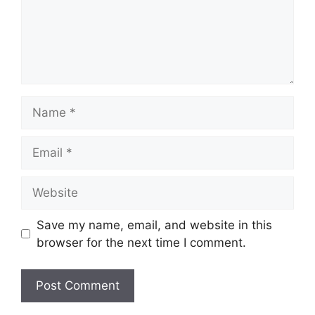
Save my name, email, and website in this
browser for the next time I comment.