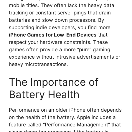
mobile titles. They often lack the heavy data
tracking or constant server pings that drain
batteries and slow down processors. By
supporting indie developers, you find more
iPhone Games for Low-End Devices
that
respect your hardware constraints. These
games often provide a more “pure” gaming
experience without intrusive advertisements or
heavy microtransactions.
The Importance of
Battery Health
Performance on an older iPhone often depends
on the health of the battery. Apple includes a
feature called “Performance Management” that
slows down the processor if the battery is