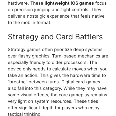
hardware. These
lightweight iOS games
focus
on precision jumping and tight controls. They
deliver a nostalgic experience that feels native
to the mobile format.
Strategy and Card Battlers
Strategy games often prioritize deep systems
over flashy graphics. Turn-based mechanics are
especially friendly to older processors. The
device only needs to calculate moves when you
take an action. This gives the hardware time to
“breathe” between turns. Digital card games
also fall into this category. While they may have
some visual effects, the core gameplay remains
very light on system resources. These titles
offer significant depth for players who enjoy
tactical thinking.