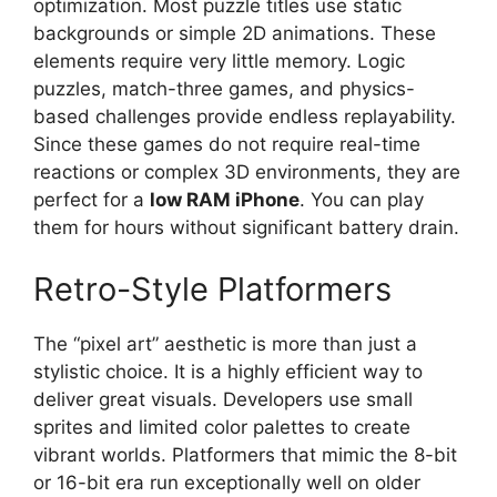
optimization. Most puzzle titles use static
backgrounds or simple 2D animations. These
elements require very little memory. Logic
puzzles, match-three games, and physics-
based challenges provide endless replayability.
Since these games do not require real-time
reactions or complex 3D environments, they are
perfect for a
low RAM iPhone
. You can play
them for hours without significant battery drain.
Retro-Style Platformers
The “pixel art” aesthetic is more than just a
stylistic choice. It is a highly efficient way to
deliver great visuals. Developers use small
sprites and limited color palettes to create
vibrant worlds. Platformers that mimic the 8-bit
or 16-bit era run exceptionally well on older