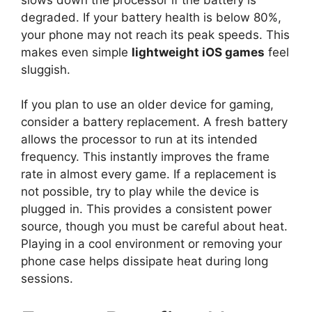
degraded. If your battery health is below 80%,
your phone may not reach its peak speeds. This
makes even simple
lightweight iOS games
feel
sluggish.
If you plan to use an older device for gaming,
consider a battery replacement. A fresh battery
allows the processor to run at its intended
frequency. This instantly improves the frame
rate in almost every game. If a replacement is
not possible, try to play while the device is
plugged in. This provides a consistent power
source, though you must be careful about heat.
Playing in a cool environment or removing your
phone case helps dissipate heat during long
sessions.