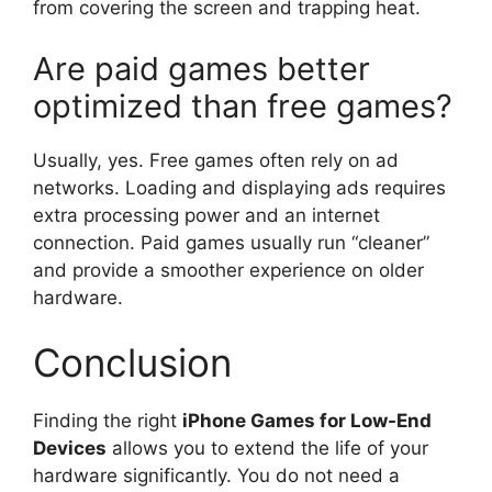
from covering the screen and trapping heat.
Are paid games better
optimized than free games?
Usually, yes. Free games often rely on ad
networks. Loading and displaying ads requires
extra processing power and an internet
connection. Paid games usually run “cleaner”
and provide a smoother experience on older
hardware.
Conclusion
Finding the right
iPhone Games for Low-End
Devices
allows you to extend the life of your
hardware significantly. You do not need a