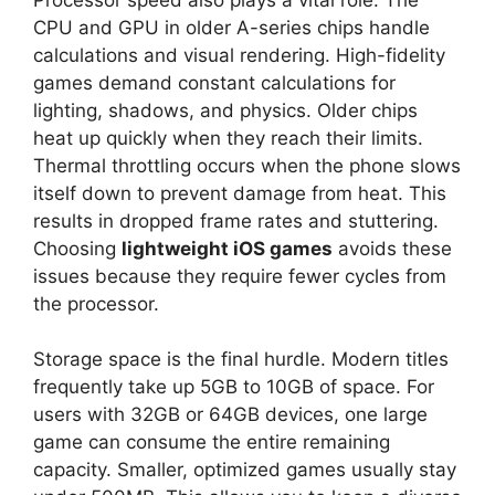
CPU and GPU in older A-series chips handle
calculations and visual rendering. High-fidelity
games demand constant calculations for
lighting, shadows, and physics. Older chips
heat up quickly when they reach their limits.
Thermal throttling occurs when the phone slows
itself down to prevent damage from heat. This
results in dropped frame rates and stuttering.
Choosing
lightweight iOS games
avoids these
issues because they require fewer cycles from
the processor.
Storage space is the final hurdle. Modern titles
frequently take up 5GB to 10GB of space. For
users with 32GB or 64GB devices, one large
game can consume the entire remaining
capacity. Smaller, optimized games usually stay