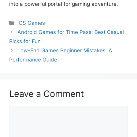
into a powerful portal for gaming adventure.
iOS Games
Android Games for Time Pass: Best Casual
Picks for Fun
Low-End Games Beginner Mistakes: A
Performance Guide
Leave a Comment