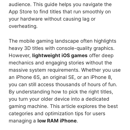
audience. This guide helps you navigate the
App Store to find titles that run smoothly on
your hardware without causing lag or
overheating.
The mobile gaming landscape often highlights
heavy 3D titles with console-quality graphics.
However,
lightweight iOS games
offer deep
mechanics and engaging stories without the
massive system requirements. Whether you use
an iPhone 6S, an original SE, or an iPhone 8,
you can still access thousands of hours of fun.
By understanding how to pick the right titles,
you turn your older device into a dedicated
gaming machine. This article explores the best
categories and optimization tips for users
managing a
low RAM iPhone
.