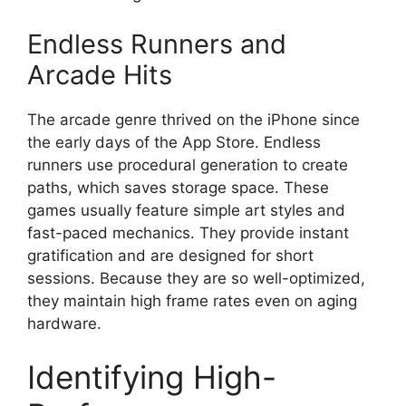
Endless Runners and
Arcade Hits
The arcade genre thrived on the iPhone since
the early days of the App Store. Endless
runners use procedural generation to create
paths, which saves storage space. These
games usually feature simple art styles and
fast-paced mechanics. They provide instant
gratification and are designed for short
sessions. Because they are so well-optimized,
they maintain high frame rates even on aging
hardware.
Identifying High-