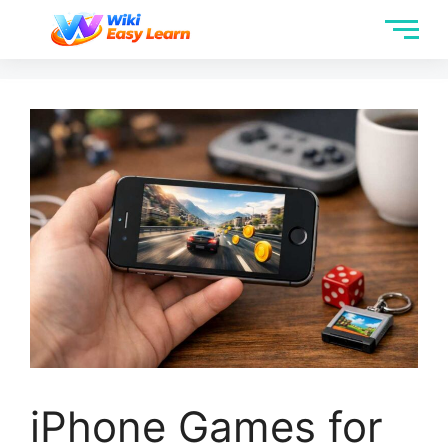
iPhone Games for