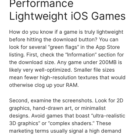
Performance
Lightweight iOS Games
How do you know if a game is truly lightweight
before hitting the download button? You can
look for several “green flags” in the App Store
listing. First, check the “Information” section for
the download size. Any game under 200MB is
likely very well-optimized. Smaller file sizes
mean fewer high-resolution textures that would
otherwise clog up your RAM.
Second, examine the screenshots. Look for 2D
graphics, hand-drawn art, or minimalist
designs. Avoid games that boast “ultra-realistic
3D graphics” or “complex shaders.” These
marketing terms usually signal a high demand