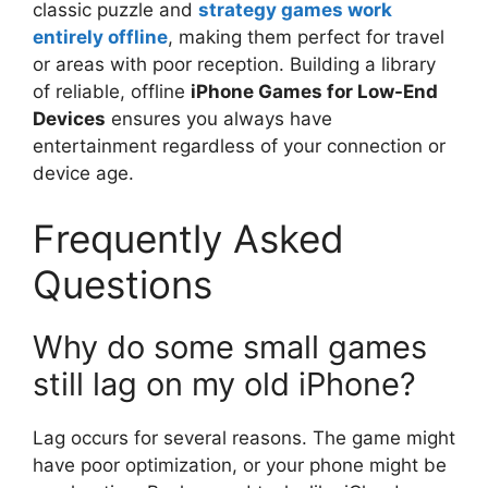
classic puzzle and
strategy games work
entirely offline
, making them perfect for travel
or areas with poor reception. Building a library
of reliable, offline
iPhone Games for Low-End
Devices
ensures you always have
entertainment regardless of your connection or
device age.
Frequently Asked
Questions
Why do some small games
still lag on my old iPhone?
Lag occurs for several reasons. The game might
have poor optimization, or your phone might be