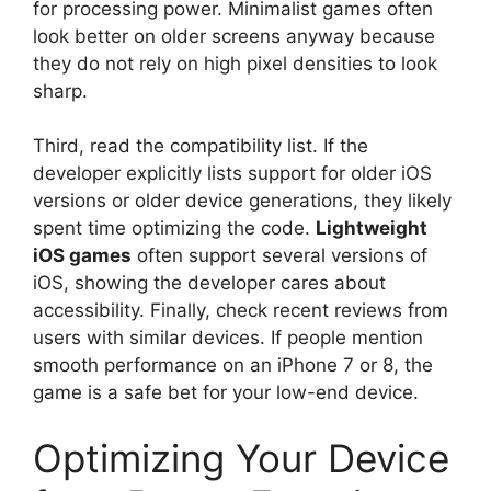
for processing power. Minimalist games often
look better on older screens anyway because
they do not rely on high pixel densities to look
sharp.
Third, read the compatibility list. If the
developer explicitly lists support for older iOS
versions or older device generations, they likely
spent time optimizing the code.
Lightweight
iOS games
often support several versions of
iOS, showing the developer cares about
accessibility. Finally, check recent reviews from
users with similar devices. If people mention
smooth performance on an iPhone 7 or 8, the
game is a safe bet for your low-end device.
Optimizing Your Device