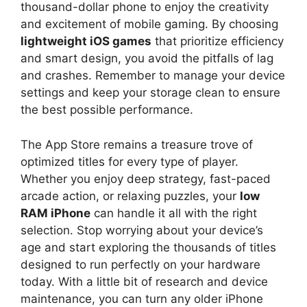
thousand-dollar phone to enjoy the creativity
and excitement of mobile gaming. By choosing
lightweight iOS games
that prioritize efficiency
and smart design, you avoid the pitfalls of lag
and crashes. Remember to manage your device
settings and keep your storage clean to ensure
the best possible performance.
The App Store remains a treasure trove of
optimized titles for every type of player.
Whether you enjoy deep strategy, fast-paced
arcade action, or relaxing puzzles, your
low
RAM iPhone
can handle it all with the right
selection. Stop worrying about your device’s
age and start exploring the thousands of titles
designed to run perfectly on your hardware
today. With a little bit of research and device
maintenance, you can turn any older iPhone