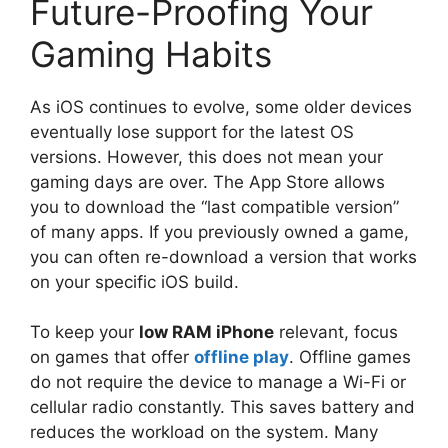
Future-Proofing Your
Gaming Habits
As iOS continues to evolve, some older devices
eventually lose support for the latest OS
versions. However, this does not mean your
gaming days are over. The App Store allows
you to download the “last compatible version”
of many apps. If you previously owned a game,
you can often re-download a version that works
on your specific iOS build.
To keep your
low RAM iPhone
relevant, focus
on games that offer
offline play
. Offline games
do not require the device to manage a Wi-Fi or
cellular radio constantly. This saves battery and
reduces the workload on the system. Many