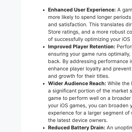
Enhanced User Experience:
A game
more likely to spend longer period
and satisfaction. This translates di
Store ratings, and a more robust co
of successfully optimizing your iO
Improved Player Retention:
Perfor
ensuring your game runs optimally,
back. By addressing performance is
enhance player loyalty and prevent
and growth for their titles.
Wider Audience Reach:
While the 
a significant portion of the market 
game to perform well on a broader
your iOS games, you can broaden y
experience for a larger segment of u
the latest device owners.
Reduced Battery Drain:
An unoptim