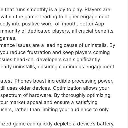
 that runs smoothly is a joy to play. Players are
s within the game, leading to higher engagement
rectly into positive word-of-mouth, better App
mmunity of dedicated players, all crucial benefits
S games.
mance issues are a leading cause of uninstalls. By
 you reduce frustration and keep players coming
sues head-on, developers can significantly
 early uninstalls, ensuring continuous engagement
latest iPhones boast incredible processing power,
still uses older devices. Optimization allows your
 spectrum of hardware. By thoroughly optimizing
our market appeal and ensure a satisfying
sers, rather than limiting your audience to only
ized game can quickly deplete a device’s battery,