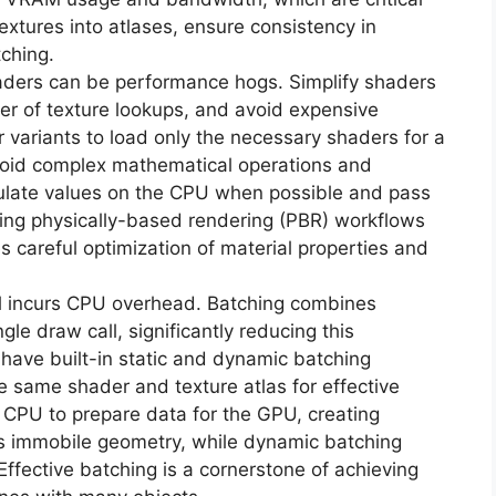
xtures into atlases, ensure consistency in
tching.
ers can be performance hogs. Simplify shaders
r of texture lookups, and avoid expensive
er variants to load only the necessary shaders for a
 Avoid complex mathematical operations and
culate values on the CPU when possible and pass
ing physically-based rendering (PBR) workflows
s careful optimization of material properties and
l incurs CPU overhead. Batching combines
gle draw call, significantly reducing this
have built-in static and dynamic batching
e same shader and texture atlas for effective
e CPU to prepare data for the GPU, creating
s immobile geometry, while dynamic batching
ffective batching is a cornerstone of achieving