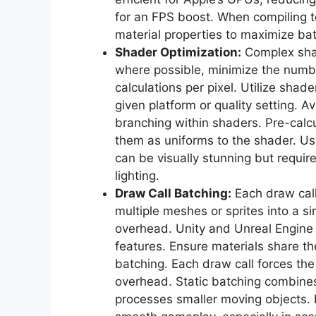
for an FPS boost. When compiling te
material properties to maximize ba
Shader Optimization:
Complex shad
where possible, minimize the numbe
calculations per pixel. Utilize shad
given platform or quality setting.
branching within shaders. Pre-cal
them as uniforms to the shader. Us
can be visually stunning but require
lighting.
Draw Call Batching:
Each draw cal
multiple meshes or sprites into a sin
overhead. Unity and Unreal Engine 
features. Ensure materials share th
batching. Each draw call forces th
overhead. Static batching combine
processes smaller moving objects. E