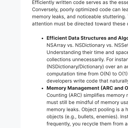
Efficiently written code serves as the es
Conversely, poorly optimized code can le
memory leaks, and noticeable stuttering.
attention must be directed toward these cr
Efficient Data Structures and Alg
NSArray vs. NSDictionary vs. NSSet
Understanding their time and space 
collections unnecessarily. For inst
(NSDictionary/Dictionary) over an a
computation time from O(N) to O(1)
developers write code that natural
Memory Management (ARC and Obj
Counting (ARC) simplifies memory 
must still be mindful of memory usa
memory leaks. Object pooling is a h
objects (e.g., bullets, enemies). In
frequently, you recycle them from a