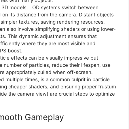
nes with many objects.
 3D models, LOD systems switch between
 on its distance from the camera. Distant objects
impler textures, saving rendering resources.
n also involve simplifying shaders or using lower-
ects. This dynamic adjustment ensures that
fficiently where they are most visible and
FPS boost.
icle effects can be visually impressive but
e number of particles, reduce their lifespan, use
re appropriately culled when off-screen.
 multiple times, is a common culprit in particle
using cheaper shaders, and ensuring proper frustum
side the camera view) are crucial steps to optimize
Smooth Gameplay