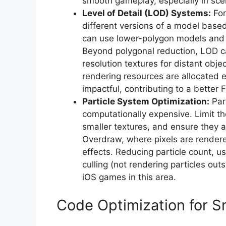
smooth gameplay, especially in sce
Level of Detail (LOD) Systems:
For
different versions of a model based
can use lower-polygon models and s
Beyond polygonal reduction, LOD ca
resolution textures for distant obj
rendering resources are allocated e
impactful, contributing to a better 
Particle System Optimization:
Part
computationally expensive. Limit th
smaller textures, and ensure they a
Overdraw, where pixels are rendered
effects. Reducing particle count, 
culling (not rendering particles out
iOS games in this area.
Code Optimization for 