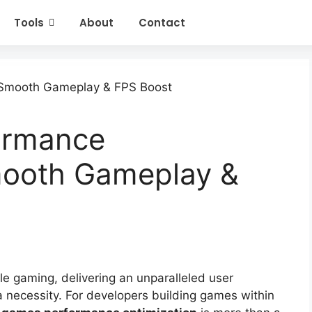
Tools
About
Contact
ormance
mooth Gameplay &
le gaming, delivering an unparalleled user
a necessity. For developers building games within