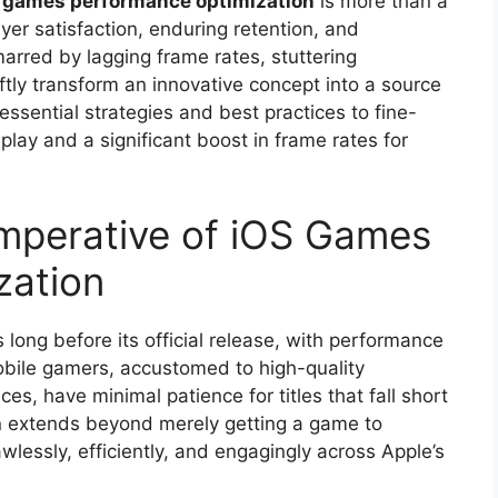
 games performance optimization
is more than a
ayer satisfaction, enduring retention, and
arred by lagging frame rates, stuttering
ftly transform an innovative concept into a source
essential strategies and best practices to fine-
lay and a significant boost in frame rates for
mperative of iOS Games
zation
long before its official release, with performance
mobile gamers, accustomed to high-quality
es, have minimal patience for titles that fall short
n extends beyond merely getting a game to
lawlessly, efficiently, and engagingly across Apple’s