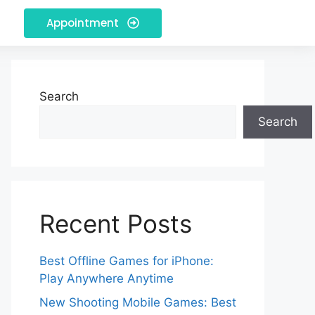
Appointment
Search
Search
Recent Posts
Best Offline Games for iPhone:
Play Anywhere Anytime
New Shooting Mobile Games: Best