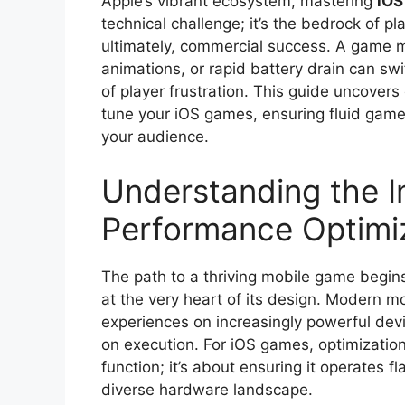
Apple’s vibrant ecosystem, mastering
iOS
technical challenge; it’s the bedrock of pl
ultimately, commercial success. A game m
animations, or rapid battery drain can swi
of player frustration. This guide uncovers 
tune your iOS games, ensuring fluid gamep
your audience.
Understanding the I
Performance Optimi
The path to a thriving mobile game begins 
at the very heart of its design. Modern 
experiences on increasingly powerful devic
on execution. For iOS games, optimizatio
function; it’s about ensuring it operates f
diverse hardware landscape.