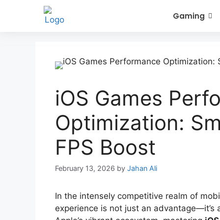
Gaming
iOS Games Perf
Optimization: S
FPS Boost
February 13, 2026
by
Jahan Ali
In the intensely competitive realm of mobi
experience is not just an advantage—it’s 