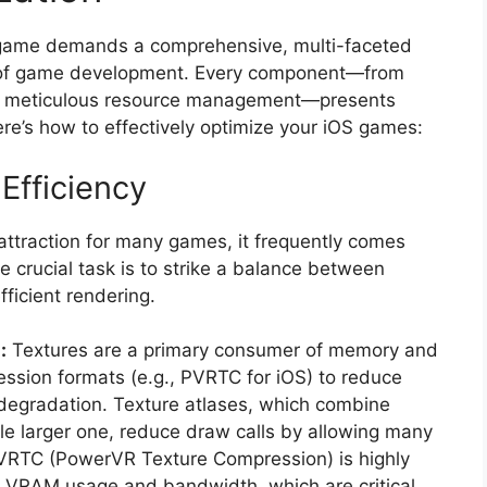
 game demands a comprehensive, multi-faceted
s of game development. Every component—from
to meticulous resource management—presents
re’s how to effectively optimize your iOS games:
Efficiency
r attraction for many games, it frequently comes
 crucial task is to strike a balance between
fficient rendering.
:
Textures are a primary consumer of memory and
ssion formats (e.g., PVRTC for iOS) to reduce
al degradation. Texture atlases, which combine
ngle larger one, reduce draw calls by allowing many
PVRTC (PowerVR Texture Compression) is highly
ng VRAM usage and bandwidth, which are critical