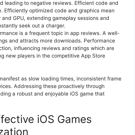
d leading to negative reviews. Efficient code and
 Efficiently optimized code and graphics mean
sor and GPU, extending gameplay sessions and
stantly seek out a charger.
mance is a frequent topic in app reviews. A well-
ings and attracts more downloads. Performance
action, influencing reviews and ratings which are
ting new players in the competitive App Store
nifest as slow loading times, inconsistent frame
evices. Addressing these proactively through
uilding a robust and enjoyable iOS game that
Effective iOS Games
zation