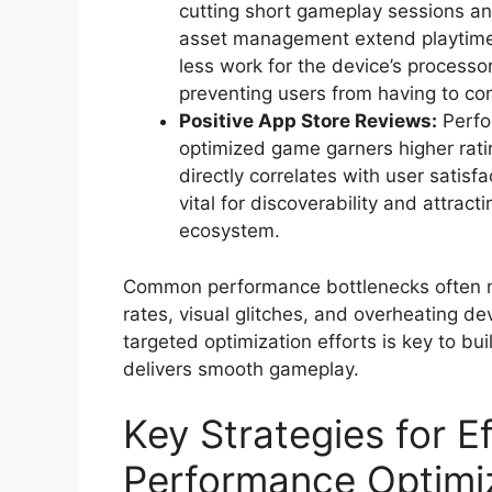
cutting short gameplay sessions an
asset management extend playtime.
less work for the device’s proces
preventing users from having to con
Positive App Store Reviews:
Perfor
optimized game garners higher rat
directly correlates with user satisf
vital for discoverability and attrac
ecosystem.
Common performance bottlenecks often ma
rates, visual glitches, and overheating d
targeted optimization efforts is key to b
delivers smooth gameplay.
Key Strategies for 
Performance Optimi