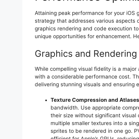
Attaining peak performance for your iOS
strategy that addresses various aspect
graphics rendering and code execution 
unique opportunities for enhancement. He
Graphics and Rendering 
While compelling visual fidelity is a majo
with a considerable performance cost. The
delivering stunning visuals and ensuring e
Texture Compression and Atlases
bandwidth. Use appropriate compre
their size without significant visu
multiple smaller textures into a si
sprites to be rendered in one go. 
efficient for Apple’s GPUs, reduci