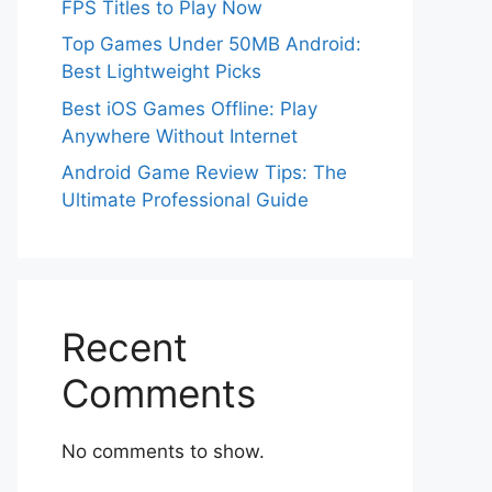
FPS Titles to Play Now
Top Games Under 50MB Android:
Best Lightweight Picks
Best iOS Games Offline: Play
Anywhere Without Internet
Android Game Review Tips: The
Ultimate Professional Guide
Recent
Comments
No comments to show.