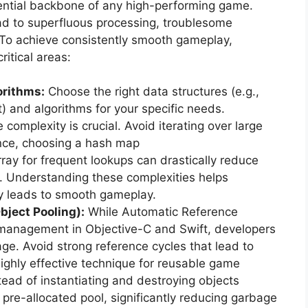
sential backbone of any high-performing game.
ad to superfluous processing, troublesome
 To achieve consistently smooth gameplay,
itical areas:
orithms:
Choose the right data structures (e.g.,
) and algorithms for your specific needs.
complexity is crucial. Avoid iterating over large
ance, choosing a hash map
rray for frequent lookups can drastically reduce
. Understanding these complexities helps
ly leads to smooth gameplay.
ect Pooling):
While Automatic Reference
management in Objective-C and Swift, developers
ge. Avoid strong reference cycles that lead to
ighly effective technique for reusable game
stead of instantiating and destroying objects
 pre-allocated pool, significantly reducing garbage