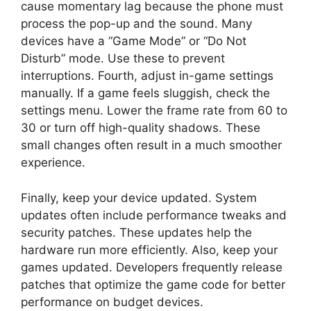
cause momentary lag because the phone must
process the pop-up and the sound. Many
devices have a “Game Mode” or “Do Not
Disturb” mode. Use these to prevent
interruptions. Fourth, adjust in-game settings
manually. If a game feels sluggish, check the
settings menu. Lower the frame rate from 60 to
30 or turn off high-quality shadows. These
small changes often result in a much smoother
experience.
Finally, keep your device updated. System
updates often include performance tweaks and
security patches. These updates help the
hardware run more efficiently. Also, keep your
games updated. Developers frequently release
patches that optimize the game code for better
performance on budget devices.