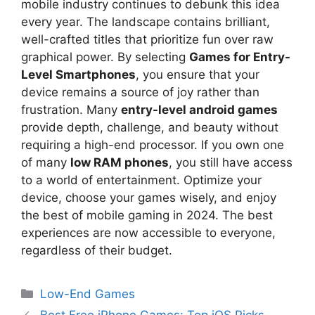
mobile industry continues to debunk this idea
every year. The landscape contains brilliant,
well-crafted titles that prioritize fun over raw
graphical power. By selecting
Games for Entry-
Level Smartphones
, you ensure that your
device remains a source of joy rather than
frustration. Many
entry-level android games
provide depth, challenge, and beauty without
requiring a high-end processor. If you own one
of many
low RAM phones
, you still have access
to a world of entertainment. Optimize your
device, choose your games wisely, and enjoy
the best of mobile gaming in 2024. The best
experiences are now accessible to everyone,
regardless of their budget.
Low-End Games