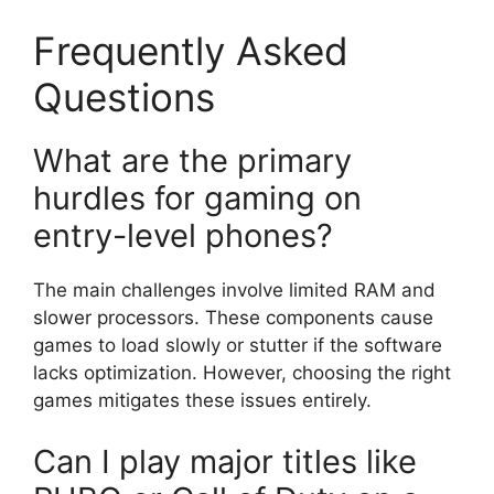
Frequently Asked
Questions
What are the primary
hurdles for gaming on
entry-level phones?
The main challenges involve limited RAM and
slower processors. These components cause
games to load slowly or stutter if the software
lacks optimization. However, choosing the right
games mitigates these issues entirely.
Can I play major titles like