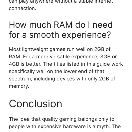
can play anywhere without a stable internet
connection.
How much RAM do I need
for a smooth experience?
Most lightweight games run well on 2GB of
RAM. For a more versatile experience, 3GB or
4GB is better. The titles listed in this guide work
specifically well on the lower end of that
spectrum, including devices with only 2GB of
memory.
Conclusion
The idea that quality gaming belongs only to
people with expensive hardware is a myth. The