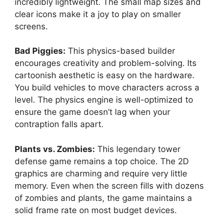
incredibly lightweight. The small map sizes and
clear icons make it a joy to play on smaller
screens.
Bad Piggies:
This physics-based builder
encourages creativity and problem-solving. Its
cartoonish aesthetic is easy on the hardware.
You build vehicles to move characters across a
level. The physics engine is well-optimized to
ensure the game doesn’t lag when your
contraption falls apart.
Plants vs. Zombies:
This legendary tower
defense game remains a top choice. The 2D
graphics are charming and require very little
memory. Even when the screen fills with dozens
of zombies and plants, the game maintains a
solid frame rate on most budget devices.