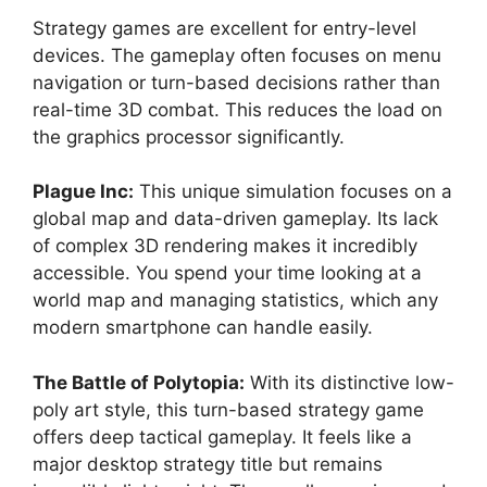
Strategy games are excellent for entry-level
devices. The gameplay often focuses on menu
navigation or turn-based decisions rather than
real-time 3D combat. This reduces the load on
the graphics processor significantly.
Plague Inc:
This unique simulation focuses on a
global map and data-driven gameplay. Its lack
of complex 3D rendering makes it incredibly
accessible. You spend your time looking at a
world map and managing statistics, which any
modern smartphone can handle easily.
The Battle of Polytopia:
With its distinctive low-
poly art style, this turn-based strategy game
offers deep tactical gameplay. It feels like a
major desktop strategy title but remains