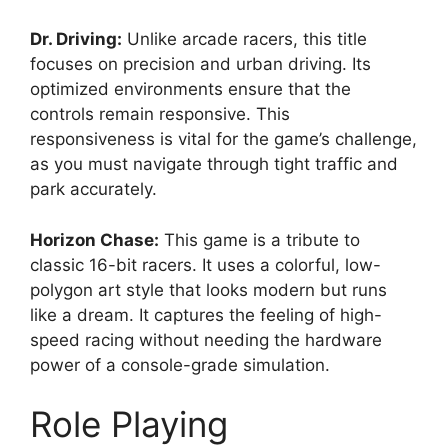
Dr. Driving:
Unlike arcade racers, this title
focuses on precision and urban driving. Its
optimized environments ensure that the
controls remain responsive. This
responsiveness is vital for the game’s challenge,
as you must navigate through tight traffic and
park accurately.
Horizon Chase:
This game is a tribute to
classic 16-bit racers. It uses a colorful, low-
polygon art style that looks modern but runs
like a dream. It captures the feeling of high-
speed racing without needing the hardware
power of a console-grade simulation.
Role Playing