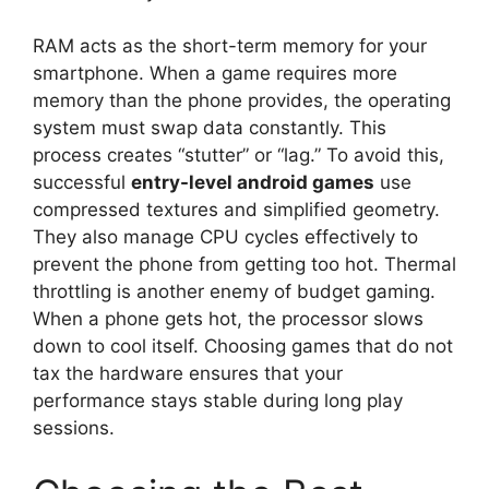
RAM acts as the short-term memory for your
smartphone. When a game requires more
memory than the phone provides, the operating
system must swap data constantly. This
process creates “stutter” or “lag.” To avoid this,
successful
entry-level android games
use
compressed textures and simplified geometry.
They also manage CPU cycles effectively to
prevent the phone from getting too hot. Thermal
throttling is another enemy of budget gaming.
When a phone gets hot, the processor slows
down to cool itself. Choosing games that do not
tax the hardware ensures that your
performance stays stable during long play
sessions.