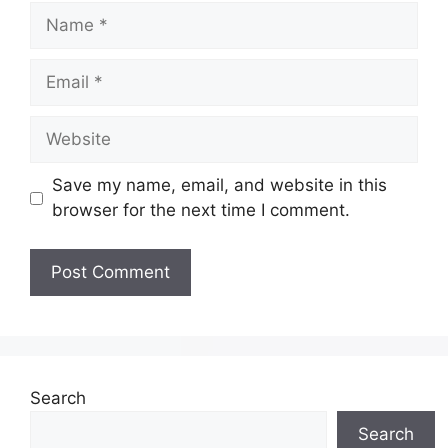
Save my name, email, and website in this
browser for the next time I comment.
Search
Search