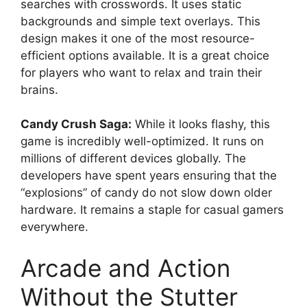
searches with crosswords. It uses static
backgrounds and simple text overlays. This
design makes it one of the most resource-
efficient options available. It is a great choice
for players who want to relax and train their
brains.
Candy Crush Saga:
While it looks flashy, this
game is incredibly well-optimized. It runs on
millions of different devices globally. The
developers have spent years ensuring that the
“explosions” of candy do not slow down older
hardware. It remains a staple for casual gamers
everywhere.
Arcade and Action
Without the Stutter