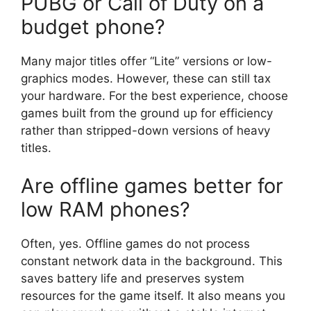
PUBG or Call of Duty on a
budget phone?
Many major titles offer “Lite” versions or low-
graphics modes. However, these can still tax
your hardware. For the best experience, choose
games built from the ground up for efficiency
rather than stripped-down versions of heavy
titles.
Are offline games better for
low RAM phones?
Often, yes. Offline games do not process
constant network data in the background. This
saves battery life and preserves system
resources for the game itself. It also means you