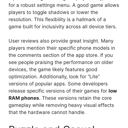
for a robust settings menu. A good game allows
players to toggle shadows or lower the
resolution. This flexibility is a hallmark of a
game built for inclusivity across all device tiers.
User reviews also provide great insight. Many
players mention their specific phone models in
the comments section of the app store. If you
see people praising the performance on older
devices, the game likely features good
optimization. Additionally, look for “Lite”
versions of popular apps. Some developers
release specific versions of their games for
low
RAM phones
. These versions retain the core
gameplay while removing heavy visual effects
that the hardware cannot handle.