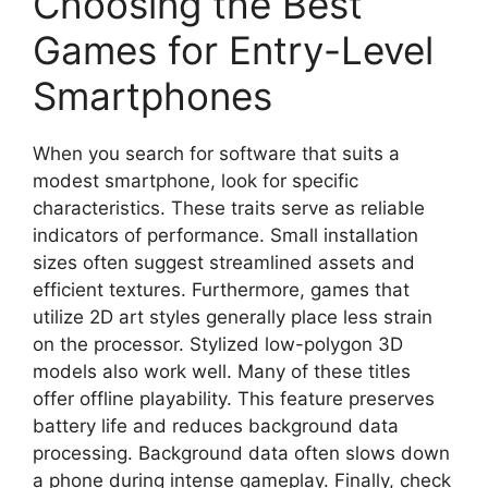
Choosing the Best
Games for Entry-Level
Smartphones
When you search for software that suits a
modest smartphone, look for specific
characteristics. These traits serve as reliable
indicators of performance. Small installation
sizes often suggest streamlined assets and
efficient textures. Furthermore, games that
utilize 2D art styles generally place less strain
on the processor. Stylized low-polygon 3D
models also work well. Many of these titles
offer offline playability. This feature preserves
battery life and reduces background data
processing. Background data often slows down
a phone during intense gameplay. Finally, check