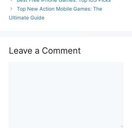
Best Free iPhone Games: Top iOS Picks
Top New Action Mobile Games: The
Ultimate Guide
Leave a Comment