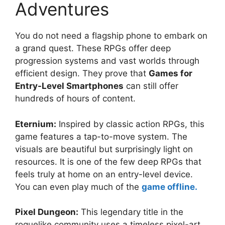
Adventures
You do not need a flagship phone to embark on
a grand quest. These RPGs offer deep
progression systems and vast worlds through
efficient design. They prove that
Games for
Entry-Level Smartphones
can still offer
hundreds of hours of content.
Eternium:
Inspired by classic action RPGs, this
game features a tap-to-move system. The
visuals are beautiful but surprisingly light on
resources. It is one of the few deep RPGs that
feels truly at home on an entry-level device.
You can even play much of the
game offline.
Pixel Dungeon:
This legendary title in the
roguelike community uses a timeless pixel-art