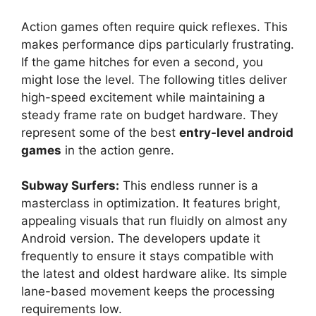
Action games often require quick reflexes. This
makes performance dips particularly frustrating.
If the game hitches for even a second, you
might lose the level. The following titles deliver
high-speed excitement while maintaining a
steady frame rate on budget hardware. They
represent some of the best
entry-level android
games
in the action genre.
Subway Surfers:
This endless runner is a
masterclass in optimization. It features bright,
appealing visuals that run fluidly on almost any
Android version. The developers update it
frequently to ensure it stays compatible with
the latest and oldest hardware alike. Its simple
lane-based movement keeps the processing
requirements low.