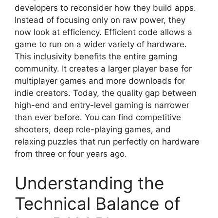
developers to reconsider how they build apps.
Instead of focusing only on raw power, they
now look at efficiency. Efficient code allows a
game to run on a wider variety of hardware.
This inclusivity benefits the entire gaming
community. It creates a larger player base for
multiplayer games and more downloads for
indie creators. Today, the quality gap between
high-end and entry-level gaming is narrower
than ever before. You can find competitive
shooters, deep role-playing games, and
relaxing puzzles that run perfectly on hardware
from three or four years ago.
Understanding the
Technical Balance of