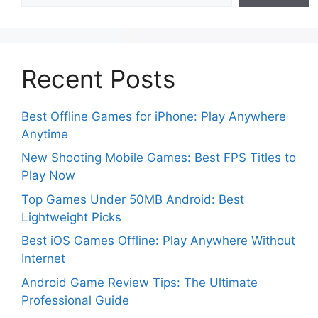
Recent Posts
Best Offline Games for iPhone: Play Anywhere
Anytime
New Shooting Mobile Games: Best FPS Titles to
Play Now
Top Games Under 50MB Android: Best
Lightweight Picks
Best iOS Games Offline: Play Anywhere Without
Internet
Android Game Review Tips: The Ultimate
Professional Guide