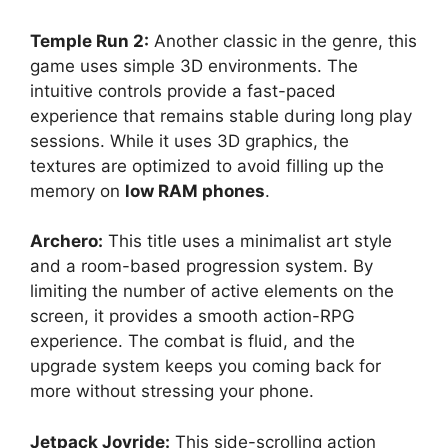
Temple Run 2:
Another classic in the genre, this
game uses simple 3D environments. The
intuitive controls provide a fast-paced
experience that remains stable during long play
sessions. While it uses 3D graphics, the
textures are optimized to avoid filling up the
memory on
low RAM phones
.
Archero:
This title uses a minimalist art style
and a room-based progression system. By
limiting the number of active elements on the
screen, it provides a smooth action-RPG
experience. The combat is fluid, and the
upgrade system keeps you coming back for
more without stressing your phone.
Jetpack Joyride:
This side-scrolling action