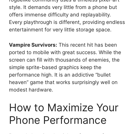
style. It demands very little from a phone but
offers immense difficulty and replayability.
Every playthrough is different, providing endless
entertainment for very little storage space.
Vampire Survivors:
This recent hit has been
ported to mobile with great success. While the
screen can fill with thousands of enemies, the
simple sprite-based graphics keep the
performance high. It is an addictive “bullet
heaven” game that works surprisingly well on
modest hardware.
How to Maximize Your
Phone Performance