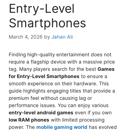
Entry-Level
Smartphones
March 4, 2026
by
Jahan Ali
Finding high-quality entertainment does not
require a flagship device with a massive price
tag. Many players search for the best
Games
for Entry-Level Smartphones
to ensure a
smooth experience on their hardware. This
guide highlights engaging titles that provide a
premium feel without causing lag or
performance issues. You can enjoy various
entry-level android games
even if you own
low RAM phones
with limited processing
power. The
mobile gaming world
has evolved