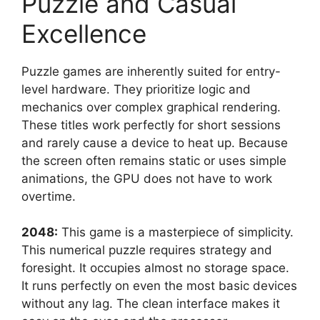
Puzzle and Casual
Excellence
Puzzle games are inherently suited for entry-
level hardware. They prioritize logic and
mechanics over complex graphical rendering.
These titles work perfectly for short sessions
and rarely cause a device to heat up. Because
the screen often remains static or uses simple
animations, the GPU does not have to work
overtime.
2048:
This game is a masterpiece of simplicity.
This numerical puzzle requires strategy and
foresight. It occupies almost no storage space.
It runs perfectly on even the most basic devices
without any lag. The clean interface makes it