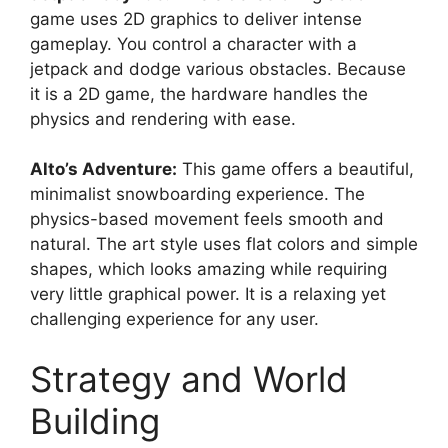
game uses 2D graphics to deliver intense
gameplay. You control a character with a
jetpack and dodge various obstacles. Because
it is a 2D game, the hardware handles the
physics and rendering with ease.
Alto’s Adventure:
This game offers a beautiful,
minimalist snowboarding experience. The
physics-based movement feels smooth and
natural. The art style uses flat colors and simple
shapes, which looks amazing while requiring
very little graphical power. It is a relaxing yet
challenging experience for any user.
Strategy and World
Building