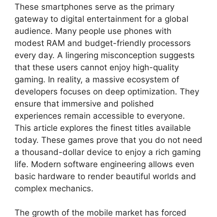
These smartphones serve as the primary
gateway to digital entertainment for a global
audience. Many people use phones with
modest RAM and budget-friendly processors
every day. A lingering misconception suggests
that these users cannot enjoy high-quality
gaming. In reality, a massive ecosystem of
developers focuses on deep optimization. They
ensure that immersive and polished
experiences remain accessible to everyone.
This article explores the finest titles available
today. These games prove that you do not need
a thousand-dollar device to enjoy a rich gaming
life. Modern software engineering allows even
basic hardware to render beautiful worlds and
complex mechanics.
The growth of the mobile market has forced