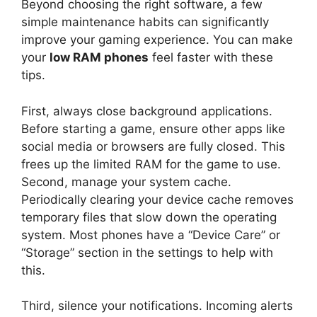
Beyond choosing the right software, a few
simple maintenance habits can significantly
improve your gaming experience. You can make
your
low RAM phones
feel faster with these
tips.
First, always close background applications.
Before starting a game, ensure other apps like
social media or browsers are fully closed. This
frees up the limited RAM for the game to use.
Second, manage your system cache.
Periodically clearing your device cache removes
temporary files that slow down the operating
system. Most phones have a “Device Care” or
“Storage” section in the settings to help with
this.
Third, silence your notifications. Incoming alerts