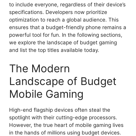
to include everyone, regardless of their device’s
specifications. Developers now prioritize
optimization to reach a global audience. This
ensures that a budget-friendly phone remains a
powerful tool for fun. In the following sections,
we explore the landscape of budget gaming
and list the top titles available today.
The Modern
Landscape of Budget
Mobile Gaming
High-end flagship devices often steal the
spotlight with their cutting-edge processors.
However, the true heart of mobile gaming lives
in the hands of millions using budget devices.