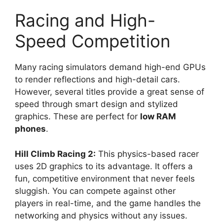
Racing and High-
Speed Competition
Many racing simulators demand high-end GPUs
to render reflections and high-detail cars.
However, several titles provide a great sense of
speed through smart design and stylized
graphics. These are perfect for
low RAM
phones
.
Hill Climb Racing 2:
This physics-based racer
uses 2D graphics to its advantage. It offers a
fun, competitive environment that never feels
sluggish. You can compete against other
players in real-time, and the game handles the
networking and physics without any issues.