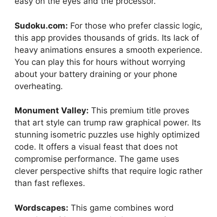
easy on the eyes and the processor.
Sudoku.com:
For those who prefer classic logic,
this app provides thousands of grids. Its lack of
heavy animations ensures a smooth experience.
You can play this for hours without worrying
about your battery draining or your phone
overheating.
Monument Valley:
This premium title proves
that art style can trump raw graphical power. Its
stunning isometric puzzles use highly optimized
code. It offers a visual feast that does not
compromise performance. The game uses
clever perspective shifts that require logic rather
than fast reflexes.
Wordscapes:
This game combines word