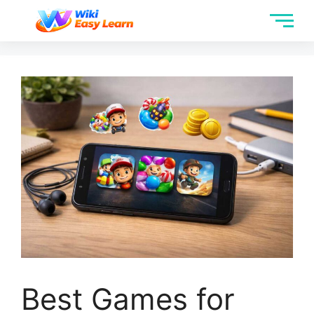
Best Games for