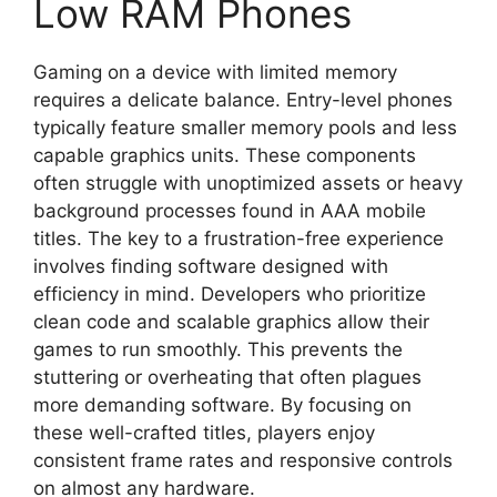
Low RAM Phones
Gaming on a device with limited memory
requires a delicate balance. Entry-level phones
typically feature smaller memory pools and less
capable graphics units. These components
often struggle with unoptimized assets or heavy
background processes found in AAA mobile
titles. The key to a frustration-free experience
involves finding software designed with
efficiency in mind. Developers who prioritize
clean code and scalable graphics allow their
games to run smoothly. This prevents the
stuttering or overheating that often plagues
more demanding software. By focusing on
these well-crafted titles, players enjoy
consistent frame rates and responsive controls
on almost any hardware.