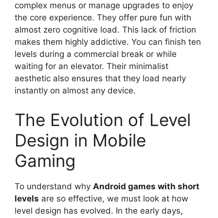
complex menus or manage upgrades to enjoy
the core experience. They offer pure fun with
almost zero cognitive load. This lack of friction
makes them highly addictive. You can finish ten
levels during a commercial break or while
waiting for an elevator. Their minimalist
aesthetic also ensures that they load nearly
instantly on almost any device.
The Evolution of Level
Design in Mobile
Gaming
To understand why
Android games with short
levels
are so effective, we must look at how
level design has evolved. In the early days,