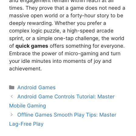
and engagement remain within reach at all
times. They prove that a game does not need a
massive open world or a forty-hour story to be
deeply rewarding. Whether you prefer a
complex logic puzzle, a high-speed arcade
sprint, or a simple one-tap challenge, the world
of
quick games
offers something for everyone.
Embrace the power of micro-gaming and turn
your idle minutes into moments of joy and
achievement.
Android Games
Android Game Controls Tutorial: Master
Mobile Gaming
Offline Games Smooth Play Tips: Master
Lag-Free Play