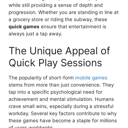
while still providing a sense of depth and
progression. Whether you are standing in line at
a grocery store or riding the subway, these
quick games
ensure that entertainment is
always just a tap away.
The Unique Appeal of
Quick Play Sessions
The popularity of short-form
mobile games
stems from more than just convenience. They
tap into a specific psychological need for
achievement and mental stimulation. Humans
crave small wins, especially during a stressful
workday. Several key factors contribute to why
these games have become a staple for millions
of users worldwide.