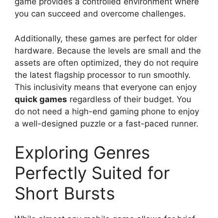
game provides a controlled environment where
you can succeed and overcome challenges.
Additionally, these games are perfect for older
hardware. Because the levels are small and the
assets are often optimized, they do not require
the latest flagship processor to run smoothly.
This inclusivity means that everyone can enjoy
quick games
regardless of their budget. You
do not need a high-end gaming phone to enjoy
a well-designed puzzle or a fast-paced runner.
Exploring Genres
Perfectly Suited for
Short Bursts