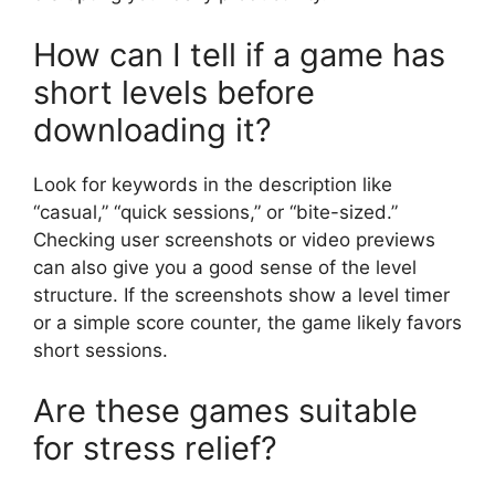
How can I tell if a game has
short levels before
downloading it?
Look for keywords in the description like
“casual,” “quick sessions,” or “bite-sized.”
Checking user screenshots or video previews
can also give you a good sense of the level
structure. If the screenshots show a level timer
or a simple score counter, the game likely favors
short sessions.
Are these games suitable
for stress relief?