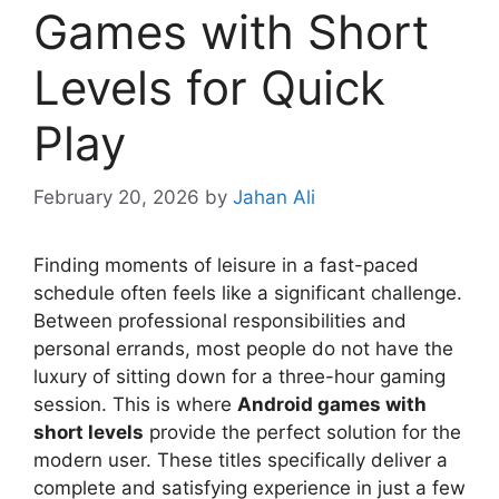
Games with Short
Levels for Quick
Play
February 20, 2026
by
Jahan Ali
Finding moments of leisure in a fast-paced
schedule often feels like a significant challenge.
Between professional responsibilities and
personal errands, most people do not have the
luxury of sitting down for a three-hour gaming
session. This is where
Android games with
short levels
provide the perfect solution for the
modern user. These titles specifically deliver a
complete and satisfying experience in just a few