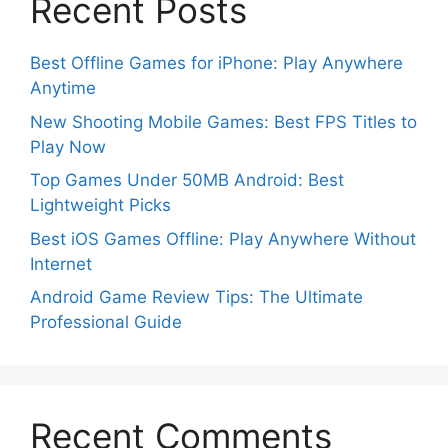
Recent Posts
Best Offline Games for iPhone: Play Anywhere
Anytime
New Shooting Mobile Games: Best FPS Titles to
Play Now
Top Games Under 50MB Android: Best
Lightweight Picks
Best iOS Games Offline: Play Anywhere Without
Internet
Android Game Review Tips: The Ultimate
Professional Guide
Recent Comments