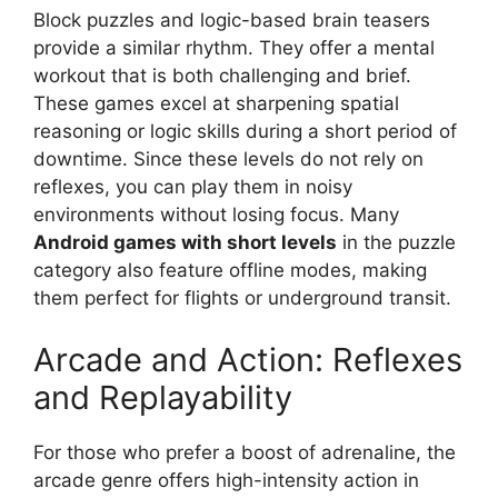
Block puzzles and logic-based brain teasers
provide a similar rhythm. They offer a mental
workout that is both challenging and brief.
These games excel at sharpening spatial
reasoning or logic skills during a short period of
downtime. Since these levels do not rely on
reflexes, you can play them in noisy
environments without losing focus. Many
Android games with short levels
in the puzzle
category also feature offline modes, making
them perfect for flights or underground transit.
Arcade and Action: Reflexes
and Replayability
For those who prefer a boost of adrenaline, the
arcade genre offers high-intensity action in