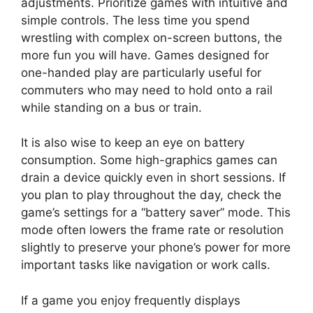
adjustments. Prioritize games with intuitive and
simple controls. The less time you spend
wrestling with complex on-screen buttons, the
more fun you will have. Games designed for
one-handed play are particularly useful for
commuters who may need to hold onto a rail
while standing on a bus or train.
It is also wise to keep an eye on battery
consumption. Some high-graphics games can
drain a device quickly even in short sessions. If
you plan to play throughout the day, check the
game’s settings for a “battery saver” mode. This
mode often lowers the frame rate or resolution
slightly to preserve your phone’s power for more
important tasks like navigation or work calls.
If a game you enjoy frequently displays