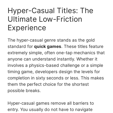
Hyper-Casual Titles: The
Ultimate Low-Friction
Experience
The hyper-casual genre stands as the gold
standard for
quick games
. These titles feature
extremely simple, often one-tap mechanics that
anyone can understand instantly. Whether it
involves a physics-based challenge or a simple
timing game, developers design the levels for
completion in sixty seconds or less. This makes
them the perfect choice for the shortest
possible breaks.
Hyper-casual games remove all barriers to
entry. You usually do not have to navigate