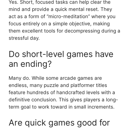
Yes. Short, focused tasks can help clear the
mind and provide a quick mental reset. They
act as a form of “micro-meditation” where you
focus entirely on a simple objective, making
them excellent tools for decompressing during a
stressful day.
Do short-level games have
an ending?
Many do. While some arcade games are
endless, many puzzle and platformer titles
feature hundreds of handcrafted levels with a
definitive conclusion. This gives players a long-
term goal to work toward in small increments.
Are quick games good for