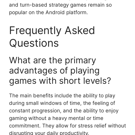
and turn-based strategy games remain so
popular on the Android platform.
Frequently Asked
Questions
What are the primary
advantages of playing
games with short levels?
The main benefits include the ability to play
during small windows of time, the feeling of
constant progression, and the ability to enjoy
gaming without a heavy mental or time
commitment. They allow for stress relief without
disrupting your daily productivity.