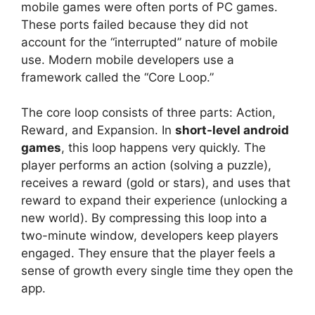
mobile games were often ports of PC games.
These ports failed because they did not
account for the “interrupted” nature of mobile
use. Modern mobile developers use a
framework called the “Core Loop.”
The core loop consists of three parts: Action,
Reward, and Expansion. In
short-level android
games
, this loop happens very quickly. The
player performs an action (solving a puzzle),
receives a reward (gold or stars), and uses that
reward to expand their experience (unlocking a
new world). By compressing this loop into a
two-minute window, developers keep players
engaged. They ensure that the player feels a
sense of growth every single time they open the
app.