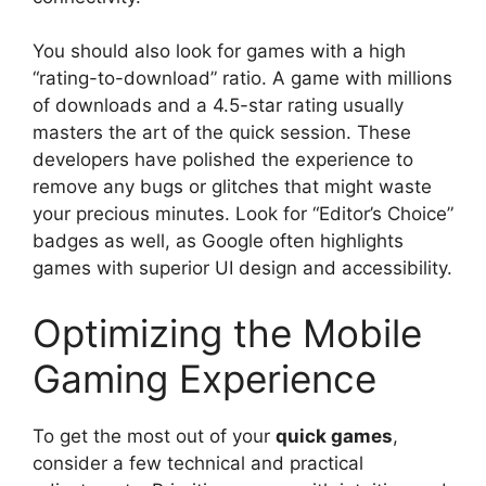
You should also look for games with a high
“rating-to-download” ratio. A game with millions
of downloads and a 4.5-star rating usually
masters the art of the quick session. These
developers have polished the experience to
remove any bugs or glitches that might waste
your precious minutes. Look for “Editor’s Choice”
badges as well, as Google often highlights
games with superior UI design and accessibility.
Optimizing the Mobile
Gaming Experience
To get the most out of your
quick games
,
consider a few technical and practical