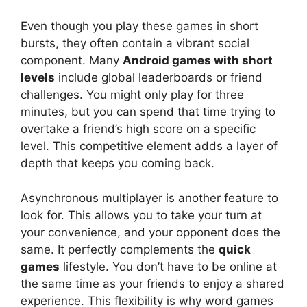
Even though you play these games in short
bursts, they often contain a vibrant social
component. Many
Android games with short
levels
include global leaderboards or friend
challenges. You might only play for three
minutes, but you can spend that time trying to
overtake a friend’s high score on a specific
level. This competitive element adds a layer of
depth that keeps you coming back.
Asynchronous multiplayer is another feature to
look for. This allows you to take your turn at
your convenience, and your opponent does the
same. It perfectly complements the
quick
games
lifestyle. You don’t have to be online at
the same time as your friends to enjoy a shared
experience. This flexibility is why word games