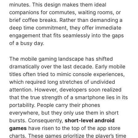
minutes. This design makes them ideal
companions for commutes, waiting rooms, or
brief coffee breaks. Rather than demanding a
deep time commitment, they offer immediate
engagement that fits seamlessly into the gaps
of a busy day.
The mobile gaming landscape has shifted
dramatically over the last decade. Early mobile
titles often tried to mimic console experiences,
which required long stretches of undivided
attention. However, developers soon realized
that the true strength of a smartphone lies in its
portability. People carry their phones
everywhere, but they only use them in short
bursts. Consequently,
short-level android
games
have risen to the top of the app store
charts. These games prioritize the player’s time