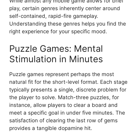
While almost any mobile game allows for brief
play, certain genres inherently center around
self-contained, rapid-fire gameplay.
Understanding these genres helps you find the
right experience for your specific mood.
Puzzle Games: Mental
Stimulation in Minutes
Puzzle games represent perhaps the most
natural fit for the short-level format. Each stage
typically presents a single, discrete problem for
the player to solve. Match-three puzzles, for
instance, allow players to clear a board and
meet a specific goal in under five minutes. The
satisfaction of clearing the last row of gems
provides a tangible dopamine hit.