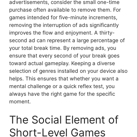
advertisements, consider the small one-time
purchase often available to remove them. For
games intended for five-minute increments,
removing the interruption of ads significantly
improves the flow and enjoyment. A thirty-
second ad can represent a large percentage of
your total break time. By removing ads, you
ensure that every second of your break goes
toward actual gameplay. Keeping a diverse
selection of genres installed on your device also
helps. This ensures that whether you want a
mental challenge or a quick reflex test, you
always have the right game for the specific
moment.
The Social Element of
Short-Level Games