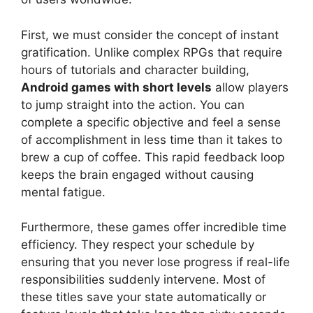
First, we must consider the concept of instant
gratification. Unlike complex RPGs that require
hours of tutorials and character building,
Android games with short levels
allow players
to jump straight into the action. You can
complete a specific objective and feel a sense
of accomplishment in less time than it takes to
brew a cup of coffee. This rapid feedback loop
keeps the brain engaged without causing
mental fatigue.
Furthermore, these games offer incredible time
efficiency. They respect your schedule by
ensuring that you never lose progress if real-life
responsibilities suddenly intervene. Most of
these titles save your state automatically or