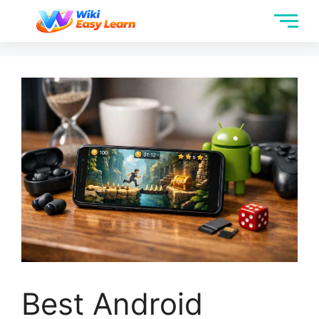
Best Android