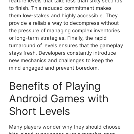
feature levels that take less than sixty seconds
to finish. This reduced commitment makes
them low-stakes and highly accessible. They
provide a reliable way to decompress without
the pressure of managing complex inventories
or long-term strategies. Finally, the rapid
turnaround of levels ensures that the gameplay
stays fresh. Developers constantly introduce
new mechanics and challenges to keep the
mind engaged and prevent boredom.
Benefits of Playing
Android Games with
Short Levels
Many players wonder why they should choose