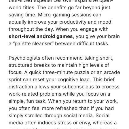
bite-sized experiences over expansive open-
world titles. The benefits go far beyond just
saving time. Micro-gaming sessions can
actually improve your productivity and mood
throughout the day. When you engage with
short-level android games
, you give your brain
a “palette cleanser” between difficult tasks.
Psychologists often recommend taking short,
structured breaks to maintain high levels of
focus. A quick three-minute puzzle or an arcade
sprint can reset your cognitive load. This brief
distraction allows your subconscious to process
work-related problems while you focus on a
simple, fun task. When you return to your work,
you often feel more refreshed than if you had
simply scrolled through social media. Social
media often induces stress or envy, whereas a