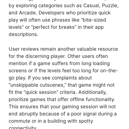
by exploring categories such as Casual, Puzzle,
and Arcade. Developers who prioritize quick
play will often use phrases like “bite-sized
levels” or “perfect for breaks” in their app
descriptions.
User reviews remain another valuable resource
for the discerning player. Other users often
mention if a game suffers from long loading
screens or if the levels feel too long for on-the-
go play. If you see complaints about
“unskippable cutscenes,” that game might not
fit the “quick session” criteria. Additionally,
prioritize games that offer offline functionality.
This ensures that your gaming session will not
end abruptly because of a poor signal during a
commute or in a building with spotty
connectivity.