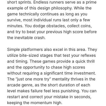
short sprints. Endless runners serve as a prime
example of this design philosophy. While the
game technically continues as long as you
survive, most individual runs last only a few
minutes. You dodge obstacles, collect coins,
and try to beat your previous high score before
the inevitable crash.
Simple platformers also excel in this area. They
utilize bite-sized stages that test your reflexes
and timing. These games provide a quick thrill
and the opportunity to chase high scores
without requiring a significant time investment.
The “just one more try” mentality thrives in the
arcade genre, as the short duration of each
level makes failure feel less punishing. You can
restart and correct your mistake in seconds,
keeping the momentum high.