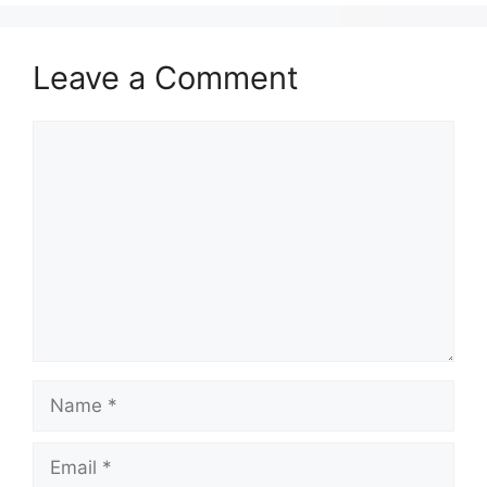
Leave a Comment