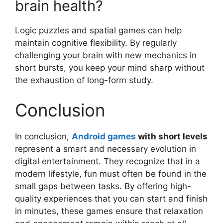
brain health?
Logic puzzles and spatial games can help
maintain cognitive flexibility. By regularly
challenging your brain with new mechanics in
short bursts, you keep your mind sharp without
the exhaustion of long-form study.
Conclusion
In conclusion,
Android games
with short levels
represent a smart and necessary evolution in
digital entertainment. They recognize that in a
modern lifestyle, fun must often be found in the
small gaps between tasks. By offering high-
quality experiences that you can start and finish
in minutes, these games ensure that relaxation