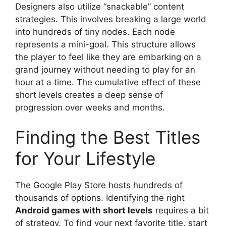
Designers also utilize “snackable” content
strategies. This involves breaking a large world
into hundreds of tiny nodes. Each node
represents a mini-goal. This structure allows
the player to feel like they are embarking on a
grand journey without needing to play for an
hour at a time. The cumulative effect of these
short levels creates a deep sense of
progression over weeks and months.
Finding the Best Titles
for Your Lifestyle
The Google Play Store hosts hundreds of
thousands of options. Identifying the right
Android games with short levels
requires a bit
of strategy. To find your next favorite title, start