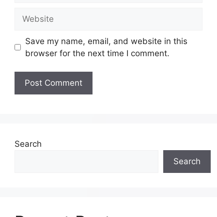
Save my name, email, and website in this
browser for the next time I comment.
Search
Search